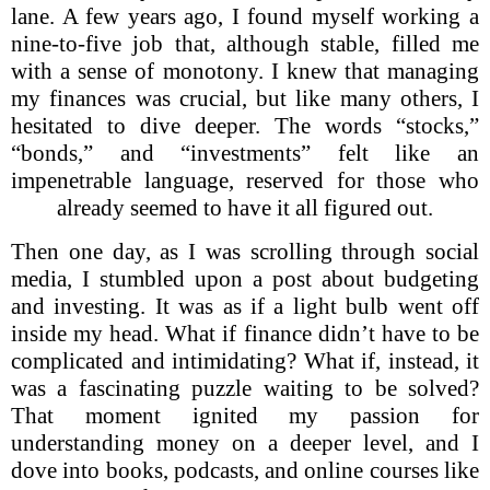
lane. A few years ago, I found myself working a
nine-to-five job that, although stable, filled me
with a sense of monotony. I knew that managing
my finances was crucial, but like many others, I
hesitated to dive deeper. The words “stocks,”
“bonds,” and “investments” felt like an
impenetrable language, reserved for those who
already seemed to have it all figured out.
Then one day, as I was scrolling through social
media, I stumbled upon a post about budgeting
and investing. It was as if a light bulb went off
inside my head. What if finance didn’t have to be
complicated and intimidating? What if, instead, it
was a fascinating puzzle waiting to be solved?
That moment ignited my passion for
understanding money on a deeper level, and I
dove into books, podcasts, and online courses like