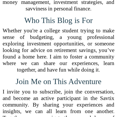
money management, investment strategies, and
savviness in personal finance.
Who This Blog is For
Whether you're a college student trying to make
sense of budgeting, a young professional
exploring investment opportunities, or someone
looking for advice on retirement savings, you’ve
found a home here. I aim to foster a community
where we can share our experiences, learn
together, and have fun while doing it.
Join Me on This Adventure
I invite you to subscribe, join the conversation,
and become an active participant in the Savtix
community. By sharing your experiences and
insights, we can all learn from one another.