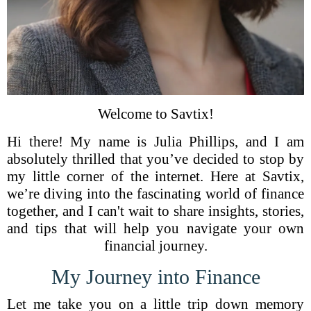
Welcome to Savtix!
Hi there! My name is Julia Phillips, and I am
absolutely thrilled that you’ve decided to stop by
my little corner of the internet. Here at Savtix,
we’re diving into the fascinating world of finance
together, and I can't wait to share insights, stories,
and tips that will help you navigate your own
financial journey.
My Journey into Finance
Let me take you on a little trip down memory