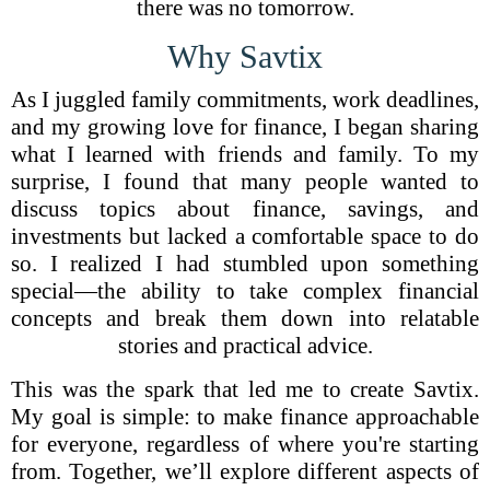
there was no tomorrow.
Why Savtix
As I juggled family commitments, work deadlines,
and my growing love for finance, I began sharing
what I learned with friends and family. To my
surprise, I found that many people wanted to
discuss topics about finance, savings, and
investments but lacked a comfortable space to do
so. I realized I had stumbled upon something
special—the ability to take complex financial
concepts and break them down into relatable
stories and practical advice.
This was the spark that led me to create Savtix.
My goal is simple: to make finance approachable
for everyone, regardless of where you're starting
from. Together, we’ll explore different aspects of