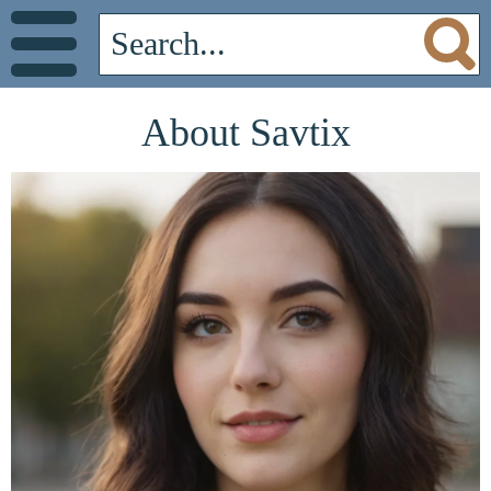
About Savtix