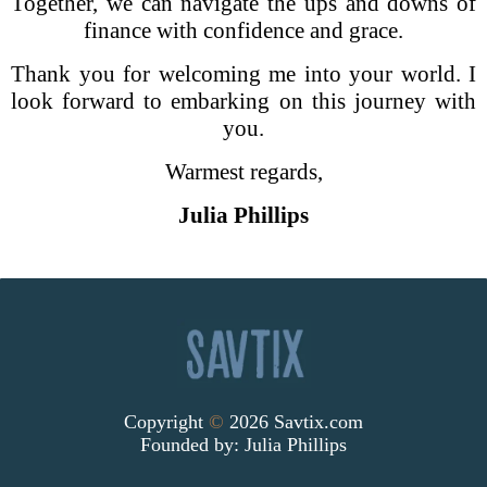
Together, we can navigate the ups and downs of
finance with confidence and grace.
Thank you for welcoming me into your world. I
look forward to embarking on this journey with
you.
Warmest regards,
Julia Phillips
Copyright
©
2026 Savtix.com
Founded by:
Julia Phillips