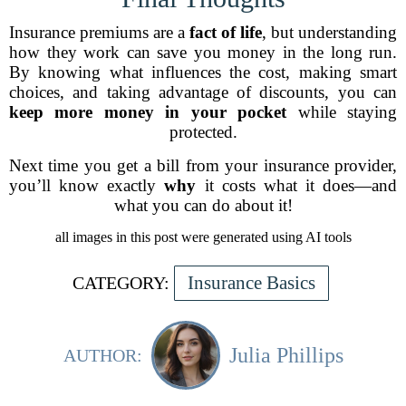
Insurance premiums are a
fact of life
, but understanding
how they work can save you money in the long run.
By knowing what influences the cost, making smart
choices, and taking advantage of discounts, you can
keep more money in your pocket
while staying
protected.
Next time you get a bill from your insurance provider,
you’ll know exactly
why
it costs what it does—and
what you can do about it!
all images in this post were generated using AI tools
Insurance Basics
CATEGORY:
Julia Phillips
AUTHOR: