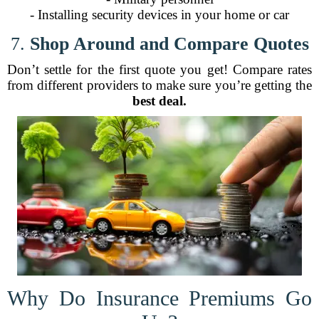
- Installing security devices in your home or car
7.
Shop Around and Compare Quotes
Don’t settle for the first quote you get! Compare rates
from different providers to make sure you’re getting the
best deal.
Why Do Insurance Premiums Go