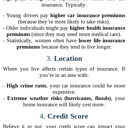
insurance. Typically:
- Young drivers pay
higher car insurance premiums
(because they’re more likely to take risks).
- Older individuals might pay
higher health insurance
premiums
(since they may need more medical care).
- Statistically, women often have
lower life insurance
premiums
because they tend to live longer.
3.
Location
Where you live affects certain types of insurance. If
you’re in an area with:
-
High crime rates
, your car insurance could be more
expensive.
-
Extreme weather risks (hurricanes, floods)
, your
home insurance will likely cost more.
4.
Credit Score
Believe it or not, your credit score can impact your