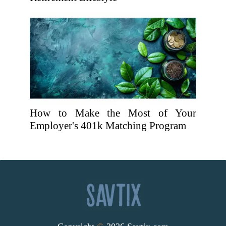
How to Make the Most of Your
Employer's 401k Matching Program