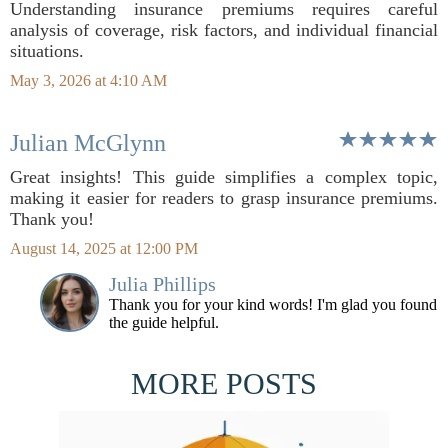
Understanding insurance premiums requires careful
analysis of coverage, risk factors, and individual financial
situations.
May 3, 2026 at 4:10 AM
Julian McGlynn
Great insights! This guide simplifies a complex topic,
making it easier for readers to grasp insurance premiums.
Thank you!
August 14, 2025 at 12:00 PM
Julia Phillips
Thank you for your kind words! I'm glad you found
the guide helpful.
MORE POSTS