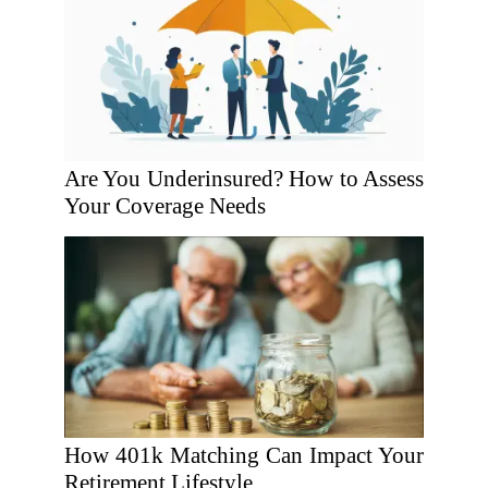
Are You Underinsured? How to Assess
Your Coverage Needs
How 401k Matching Can Impact Your
Retirement Lifestyle