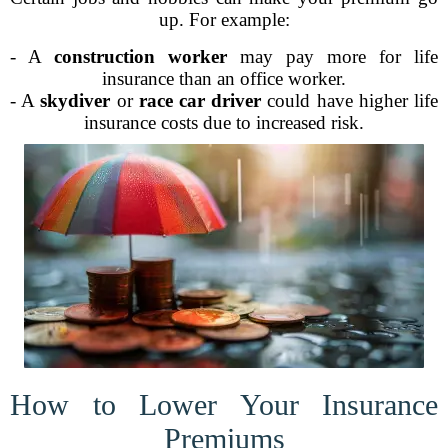
up. For example:
- A
construction worker
may pay more for life
insurance than an office worker.
- A
skydiver
or
race car driver
could have higher life
insurance costs due to increased risk.
How to Lower Your Insurance
Premiums