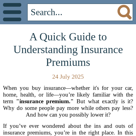
A Quick Guide to
Understanding Insurance
Premiums
24 July 2025
When you buy insurance—whether it's for your car,
home, health, or life—you’re likely familiar with the
term
"insurance premium."
But what exactly is it?
Why do some people pay more while others pay less?
And how can you possibly lower it?
If you’ve ever wondered about the ins and outs of
insurance premiums, you’re in the right place. In this