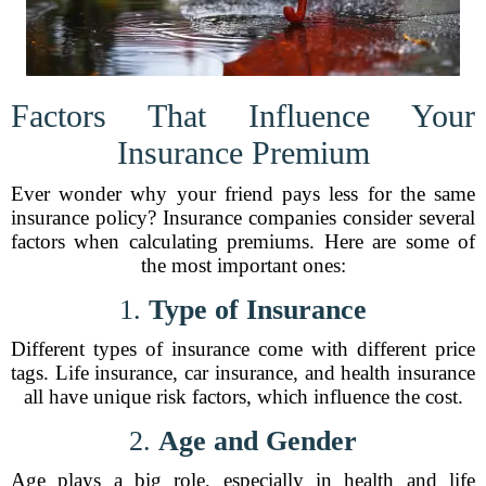
Factors That Influence Your
Insurance Premium
Ever wonder why your friend pays less for the same
insurance policy? Insurance companies consider several
factors when calculating premiums. Here are some of
the most important ones:
1.
Type of Insurance
Different types of insurance come with different price
tags. Life insurance, car insurance, and health insurance
all have unique risk factors, which influence the cost.
2.
Age and Gender
Age plays a big role, especially in health and life