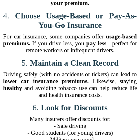
your premium.
4.
Choose Usage-Based or Pay-As-
You-Go Insurance
For car insurance, some companies offer
usage-based
premiums.
If you drive less, you
pay less
—perfect for
remote workers or infrequent drivers.
5.
Maintain a Clean Record
Driving safely (with no accidents or tickets) can lead to
lower car insurance premiums.
Likewise, staying
healthy
and avoiding tobacco use can help reduce life
and health insurance costs.
6.
Look for Discounts
Many insurers offer discounts for:
- Safe driving
- Good students (for young drivers)
- Military personnel