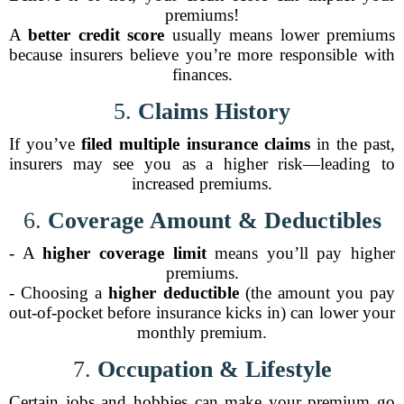
premiums!
A
better credit score
usually means lower premiums
because insurers believe you’re more responsible with
finances.
5.
Claims History
If you’ve
filed multiple insurance claims
in the past,
insurers may see you as a higher risk—leading to
increased premiums.
6.
Coverage Amount & Deductibles
- A
higher coverage limit
means you’ll pay higher
premiums.
- Choosing a
higher deductible
(the amount you pay
out-of-pocket before insurance kicks in) can lower your
monthly premium.
7.
Occupation & Lifestyle
Certain jobs and hobbies can make your premium go