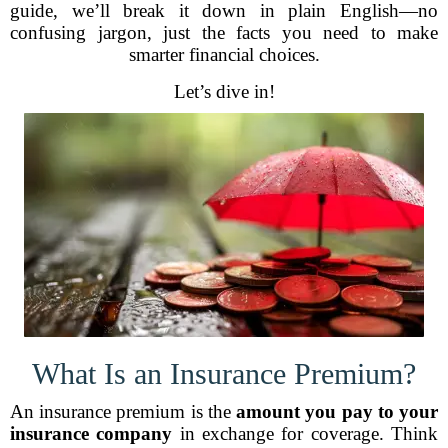
guide, we’ll break it down in plain English—no
confusing jargon, just the facts you need to make
smarter financial choices.
Let’s dive in!
What Is an Insurance Premium?
An insurance premium is the
amount you pay to your
insurance company
in exchange for coverage. Think