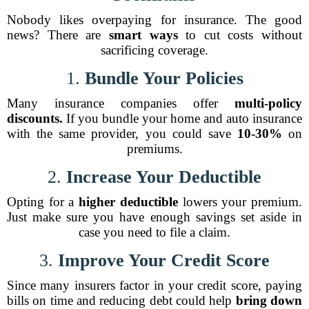
Nobody likes overpaying for insurance. The good
news? There are
smart ways
to cut costs without
sacrificing coverage.
1.
Bundle Your Policies
Many insurance companies offer
multi-policy
discounts.
If you bundle your home and auto insurance
with the same provider, you could save
10-30%
on
premiums.
2.
Increase Your Deductible
Opting for a
higher deductible
lowers your premium.
Just make sure you have enough savings set aside in
case you need to file a claim.
3.
Improve Your Credit Score
Since many insurers factor in your credit score, paying
bills on time and reducing debt could help
bring down