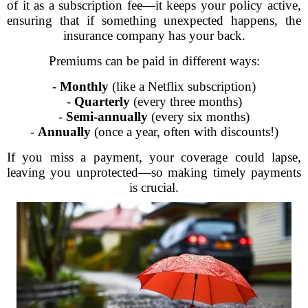
of it as a subscription fee—it keeps your policy active,
ensuring that if something unexpected happens, the
insurance company has your back.
Premiums can be paid in different ways:
-
Monthly
(like a Netflix subscription)
-
Quarterly
(every three months)
-
Semi-annually
(every six months)
-
Annually
(once a year, often with discounts!)
If you miss a payment, your coverage could lapse,
leaving you unprotected—so making timely payments
is crucial.