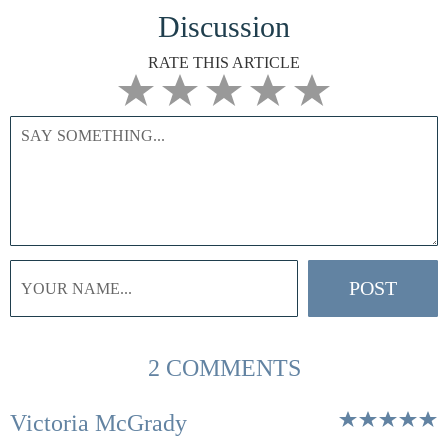
Discussion
RATE THIS ARTICLE
2 COMMENTS
Victoria McGrady