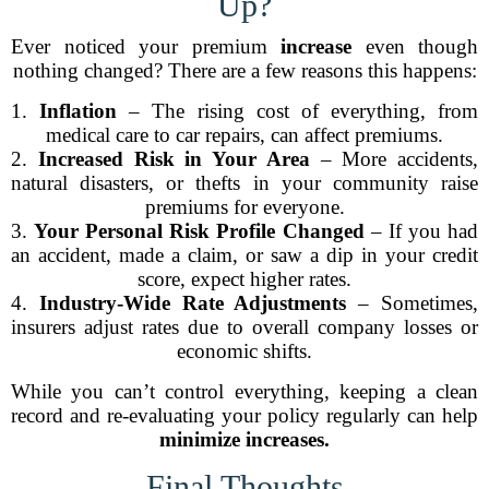
Up?
Ever noticed your premium
increase
even though
nothing changed? There are a few reasons this happens:
1.
Inflation
– The rising cost of everything, from
medical care to car repairs, can affect premiums.
2.
Increased Risk in Your Area
– More accidents,
natural disasters, or thefts in your community raise
premiums for everyone.
3.
Your Personal Risk Profile Changed
– If you had
an accident, made a claim, or saw a dip in your credit
score, expect higher rates.
4.
Industry-Wide Rate Adjustments
– Sometimes,
insurers adjust rates due to overall company losses or
economic shifts.
While you can’t control everything, keeping a clean
record and re-evaluating your policy regularly can help
minimize increases.
Final Thoughts