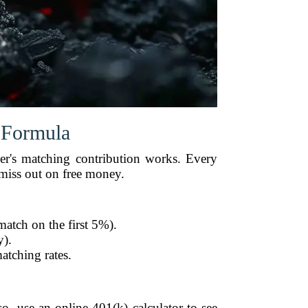
 Formula
er's matching contribution works. Every
miss out on free money.
match on the first 5%).
y).
atching rates.
, use an online 401(k) calculator to see