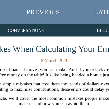
PREVIOUS
LAT
CONVERSATIONS
BLOG
kes When Calculating Your E
8 March 2026
martest financial moves you can make. And if you're lucky
ee money on the table! It’s like being handed a bonus just
imple mistakes that cost them thousands of dollars over
ling to maximize contributions, these errors could delay y
rticle, we’ll cover the most common mistakes people mak
match—and how you can avoid them.