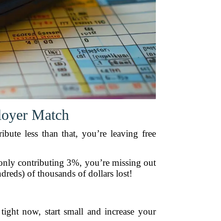
loyer Match
ibute less than that, you’re leaving free
only contributing 3%, you’re missing out
reds) of thousands of dollars lost!
 tight now, start small and increase your