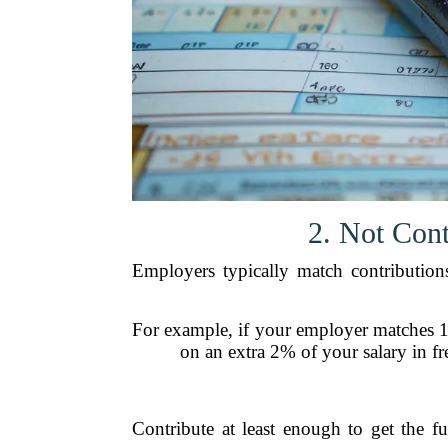
2. Not Con
Employers typically match contributions 
For example, if your employer matches 1
on an extra 2% of your salary in f
Contribute at least enough to get the fu