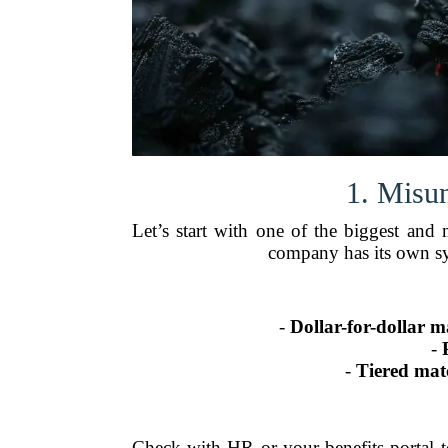
1. Misu
Let’s start with one of the biggest an
company has its own sy
-
Dollar-for-dollar m
-
-
Tiered mat
Check with HR or your benefits portal t