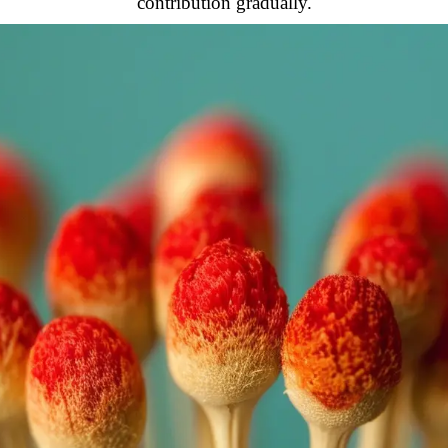
contribution gradually.