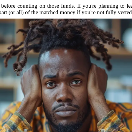
before counting on those funds. If you're planning to l
part (or all) of the matched money if you're not fully vested