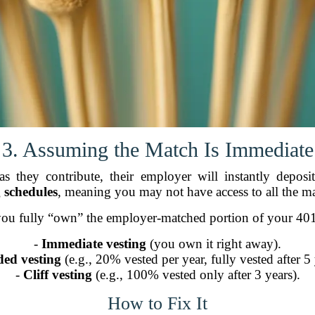
3. Assuming the Match Is Immediate
 they contribute, their employer will instantly depo
g schedules
, meaning you may not have access to all the m
ou fully “own” the employer-matched portion of your 40
-
Immediate vesting
(you own it right away).
ed vesting
(e.g., 20% vested per year, fully vested after 5 
-
Cliff vesting
(e.g., 100% vested only after 3 years).
How to Fix It