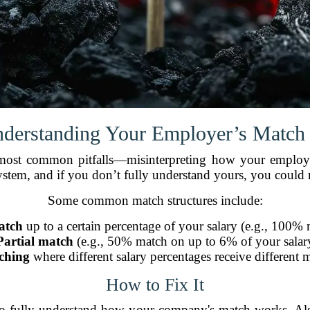
nderstanding Your Employer’s Match
d most common pitfalls—misinterpreting how your employ
stem, and if you don’t fully understand yours, you could 
Some common match structures include:
atch
up to a certain percentage of your salary (e.g., 100% 
Partial match
(e.g., 50% match on up to 6% of your salar
ching
where different salary percentages receive different m
How to Fix It
o fully understand how your company's match works. Also