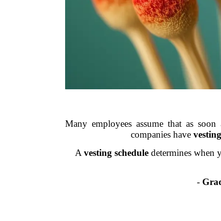
Many employees assume that as soon as
companies have
vestin
A
vesting schedule
determines when y
-
Grad