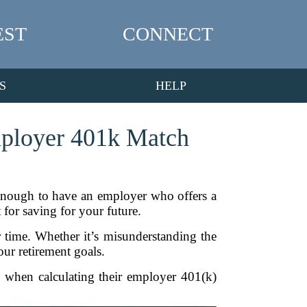
EST
CONNECT
S
HELP
mployer 401k Match
 enough to have an employer who offers a
 for saving for your future.
 time. Whether it’s misunderstanding the
our retirement goals.
e when calculating their employer 401(k)