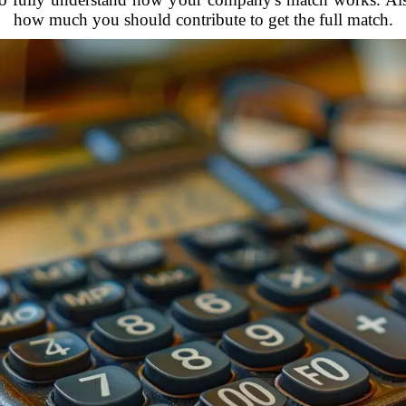
how much you should contribute to get the full match.