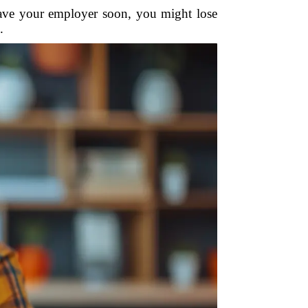
eave your employer soon, you might lose
.