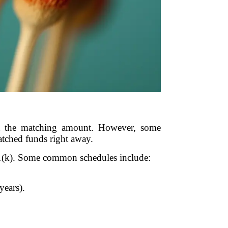
sit the matching amount. However, some
atched funds right away.
1(k). Some common schedules include:
years).