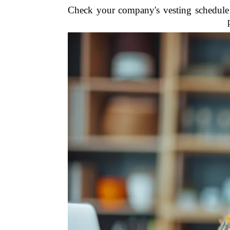
Check your company's vesting schedule 