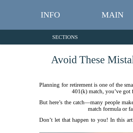
INFO
MAIN
SECTIONS
Avoid These Mista
Planning for retirement is one of the s
401(k) match, you’ve got fr
But here’s the catch—many people make s
match formula or fai
Don’t let that happen to you! In this a