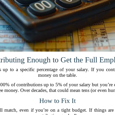
tributing Enough to Get the Full Emp
up to a specific percentage of your salary. If you contr
money on the table.
00% of contributions up to 5% of your salary but you’re 
ree money. Over decades, that could mean tens (or even hund
How to Fix It
ll match, even if you’re on a tight budget. If things are