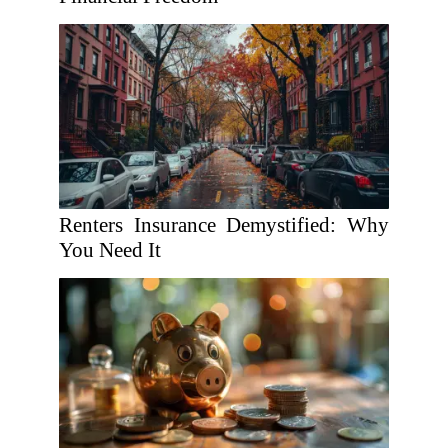
Renters Insurance Demystified: Why
You Need It