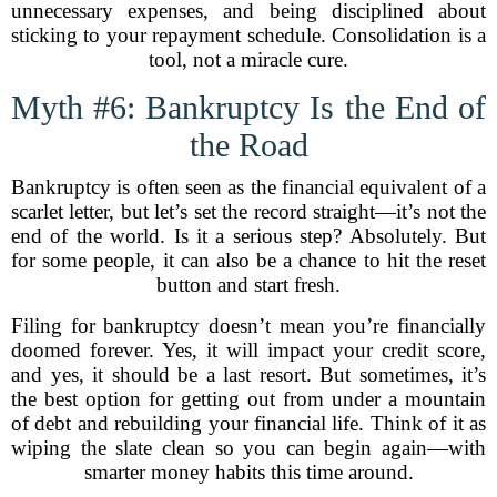
unnecessary expenses, and being disciplined about
sticking to your repayment schedule. Consolidation is a
tool, not a miracle cure.
Myth #6: Bankruptcy Is the End of
the Road
Bankruptcy is often seen as the financial equivalent of a
scarlet letter, but let’s set the record straight—it’s not the
end of the world. Is it a serious step? Absolutely. But
for some people, it can also be a chance to hit the reset
button and start fresh.
Filing for bankruptcy doesn’t mean you’re financially
doomed forever. Yes, it will impact your credit score,
and yes, it should be a last resort. But sometimes, it’s
the best option for getting out from under a mountain
of debt and rebuilding your financial life. Think of it as
wiping the slate clean so you can begin again—with
smarter money habits this time around.