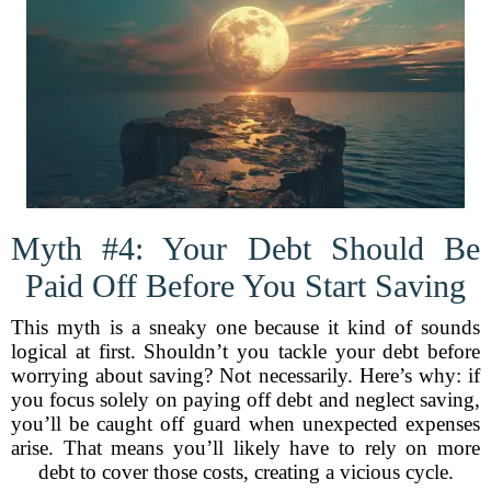
Myth #4: Your Debt Should Be
Paid Off Before You Start Saving
This myth is a sneaky one because it kind of sounds
logical at first. Shouldn’t you tackle your debt before
worrying about saving? Not necessarily. Here’s why: if
you focus solely on paying off debt and neglect saving,
you’ll be caught off guard when unexpected expenses
arise. That means you’ll likely have to rely on more
debt to cover those costs, creating a vicious cycle.