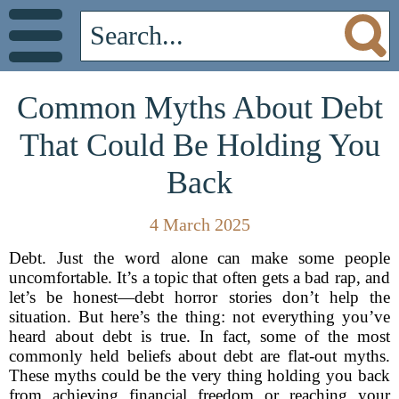
Common Myths About Debt
That Could Be Holding You
Back
4 March 2025
Debt. Just the word alone can make some people
uncomfortable. It’s a topic that often gets a bad rap, and
let’s be honest—debt horror stories don’t help the
situation. But here’s the thing: not everything you’ve
heard about debt is true. In fact, some of the most
commonly held beliefs about debt are flat-out myths.
These myths could be the very thing holding you back
from achieving financial freedom or reaching your