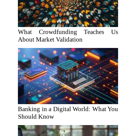
What Crowdfunding Teaches Us
About Market Validation
Banking in a Digital World: What You
Should Know