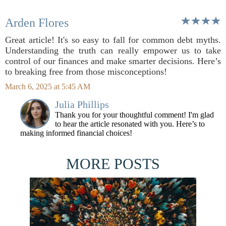
Arden Flores
Great article! It's so easy to fall for common debt myths.
Understanding the truth can really empower us to take
control of our finances and make smarter decisions. Here’s
to breaking free from those misconceptions!
March 6, 2025 at 5:45 AM
Julia Phillips
Thank you for your thoughtful comment! I'm glad
to hear the article resonated with you. Here’s to
making informed financial choices!
MORE POSTS