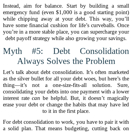
Instead, aim for balance. Start by building a small
emergency fund (even $1,000 is a good starting point)
while chipping away at your debt. This way, you’ll
have some financial cushion for life’s curveballs. Once
you’re in a more stable place, you can supercharge your
debt payoff strategy while also growing your savings.
Myth #5: Debt Consolidation
Always Solves the Problem
Let’s talk about debt consolidation. It’s often marketed
as the silver bullet for all your debt woes, but here’s the
thing—it’s not a one-size-fits-all solution. Sure,
consolidating your debts into one payment with a lower
interest rate
can
be helpful. But, it doesn’t magically
erase your debt or change the habits that may have led
to it in the first place.
For debt consolidation to work, you have to pair it with
a solid plan. That means budgeting, cutting back on