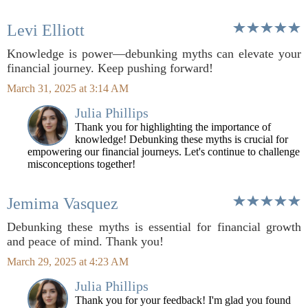
Levi Elliott
Knowledge is power—debunking myths can elevate your
financial journey. Keep pushing forward!
March 31, 2025 at 3:14 AM
Julia Phillips
Thank you for highlighting the importance of
knowledge! Debunking these myths is crucial for
empowering our financial journeys. Let's continue to challenge
misconceptions together!
Jemima Vasquez
Debunking these myths is essential for financial growth
and peace of mind. Thank you!
March 29, 2025 at 4:23 AM
Julia Phillips
Thank you for your feedback! I'm glad you found