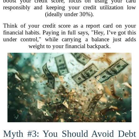
boost your credit score, focus on using your card
responsibly and keeping your credit utilization low
(ideally under 30%).
Think of your credit score as a report card on your
financial habits. Paying in full says, "Hey, I’ve got this
under control," while carrying a balance just adds
weight to your financial backpack.
Myth #3: You Should Avoid Debt