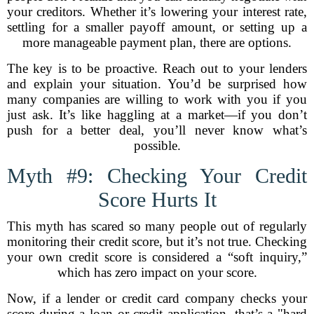
your creditors. Whether it’s lowering your interest rate,
settling for a smaller payoff amount, or setting up a
more manageable payment plan, there are options.
The key is to be proactive. Reach out to your lenders
and explain your situation. You’d be surprised how
many companies are willing to work with you if you
just ask. It’s like haggling at a market—if you don’t
push for a better deal, you’ll never know what’s
possible.
Myth #9: Checking Your Credit
Score Hurts It
This myth has scared so many people out of regularly
monitoring their credit score, but it’s not true. Checking
your own credit score is considered a “soft inquiry,”
which has zero impact on your score.
Now, if a lender or credit card company checks your
score during a loan or credit application, that’s a "hard