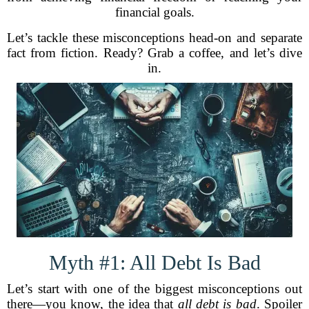
financial goals.
Let’s tackle these misconceptions head-on and separate
fact from fiction. Ready? Grab a coffee, and let’s dive
in.
Myth #1: All Debt Is Bad
Let’s start with one of the biggest misconceptions out
there—you know, the idea that
all debt is bad
. Spoiler