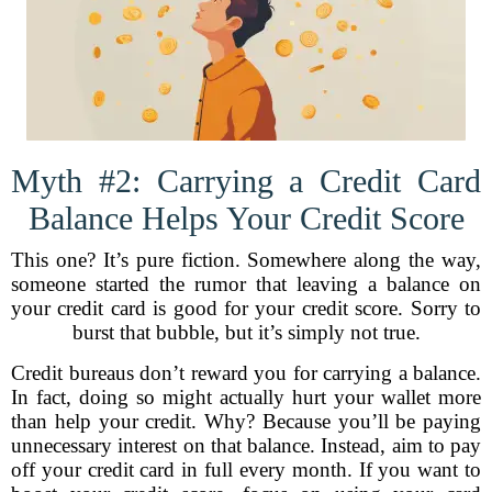
Myth #2: Carrying a Credit Card
Balance Helps Your Credit Score
This one? It’s pure fiction. Somewhere along the way,
someone started the rumor that leaving a balance on
your credit card is good for your credit score. Sorry to
burst that bubble, but it’s simply not true.
Credit bureaus don’t reward you for carrying a balance.
In fact, doing so might actually hurt your wallet more
than help your credit. Why? Because you’ll be paying
unnecessary interest on that balance. Instead, aim to pay
off your credit card in full every month. If you want to