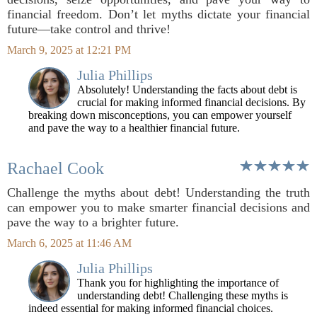
financial freedom. Don’t let myths dictate your financial
future—take control and thrive!
March 9, 2025 at 12:21 PM
Julia Phillips
Absolutely! Understanding the facts about debt is
crucial for making informed financial decisions. By
breaking down misconceptions, you can empower yourself
and pave the way to a healthier financial future.
Rachael Cook
Challenge the myths about debt! Understanding the truth
can empower you to make smarter financial decisions and
pave the way to a brighter future.
March 6, 2025 at 11:46 AM
Julia Phillips
Thank you for highlighting the importance of
understanding debt! Challenging these myths is
indeed essential for making informed financial choices.