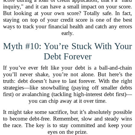
inquiry," and it can have a small impact on your score.
But looking at your own score? Totally safe. In fact,
staying on top of your credit score is one of the best
ways to track your financial health and catch any errors
early.
Myth #10: You’re Stuck With Your
Debt Forever
If you’ve ever felt like your debt is a ball-and-chain
you’ll never shake, you’re not alone. But here’s the
truth: debt doesn’t have to last forever. With the right
strategies—like snowballing (paying off smaller debts
first) or avalanching (tackling high-interest debt first)—
you can chip away at it over time.
It might take some sacrifice, but it’s absolutely possible
to become debt-free. Remember, slow and steady wins
the race. The key is to stay committed and keep your
eyes on the prize.