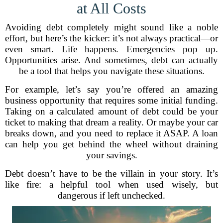
at All Costs
Avoiding debt completely might sound like a noble
effort, but here’s the kicker: it’s not always practical—or
even smart. Life happens. Emergencies pop up.
Opportunities arise. And sometimes, debt can actually
be a tool that helps you navigate these situations.
For example, let’s say you’re offered an amazing
business opportunity that requires some initial funding.
Taking on a calculated amount of debt could be your
ticket to making that dream a reality. Or maybe your car
breaks down, and you need to replace it ASAP. A loan
can help you get behind the wheel without draining
your savings.
Debt doesn’t have to be the villain in your story. It’s
like fire: a helpful tool when used wisely, but
dangerous if left unchecked.