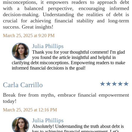
misconceptions, it empowers readers to approach debt
with a balanced perspective, encouraging informed
decision-making. Understanding the realities of debt is
crucial for achieving financial stability and long-term
success. Great insights!
March 25, 2025 at 9:20 PM
Julia Phillips
Thank you for your thoughtful comment! I'm glad
you found the article insightful and helpful in
clarifying debt misconceptions. Empowering readers to make
informed financial decisions is the goal!
Carla Carrillo
Break free from myths, embrace financial empowerment
today!
March 25, 2025 at 12:16 PM
Julia Phillips
Absolutely! Understanding the truth about debt is
key to achieving financial empowerment. Let’s