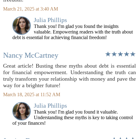
March 21, 2025 at 3:40 AM
Julia Phillips
Thank you! I'm glad you found the insights
valuable. Empowering readers with the truth about
debt is essential for achieving financial freedom!
Nancy McCartney
Great article! Busting these myths about debt is essential
for financial empowerment. Understanding the truth can
truly transform your relationship with money and pave the
way for a brighter future!
March 18, 2025 at 11:52 AM
Julia Phillips
Thank you! I'm glad you found it valuable.
Understanding these myths is key to taking control
of your finances!