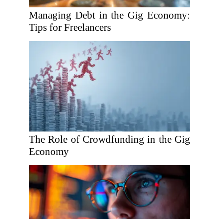
Managing Debt in the Gig Economy:
Tips for Freelancers
The Role of Crowdfunding in the Gig
Economy