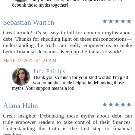
debunk those myths together!
Sebastian Warren
Great article! It’s so easy to fall for common myths about
debt. Thanks for shedding light on these misconceptions—
understanding the truth can really empower us to make
better financial decisions. Keep up the fantastic work!
March 23, 2025 at 5:21 AM
Julia Phillips
Thank you so much for your kind words! I'm glad
you found the article helpful in debunking those
myths. Your support means a lot!
Alana Hahn
Great insights! Debunking these myths about debt can
truly empower readers to take control of their finances.
Understanding the truth is the first step to financial
freedom!