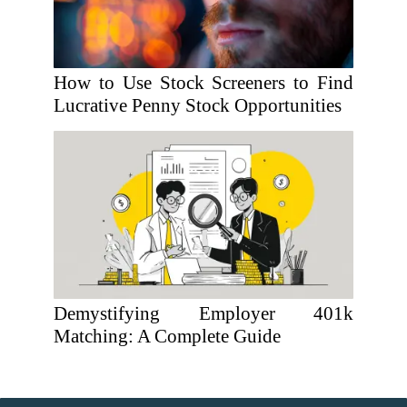
How to Use Stock Screeners to Find
Lucrative Penny Stock Opportunities
Demystifying Employer 401k
Matching: A Complete Guide