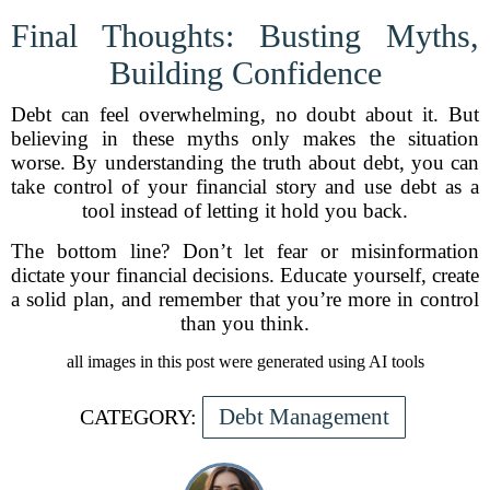
Final Thoughts: Busting Myths,
Building Confidence
Debt can feel overwhelming, no doubt about it. But
believing in these myths only makes the situation
worse. By understanding the truth about debt, you can
take control of your financial story and use debt as a
tool instead of letting it hold you back.
The bottom line? Don’t let fear or misinformation
dictate your financial decisions. Educate yourself, create
a solid plan, and remember that you’re more in control
than you think.
all images in this post were generated using AI tools
Debt Management
CATEGORY: