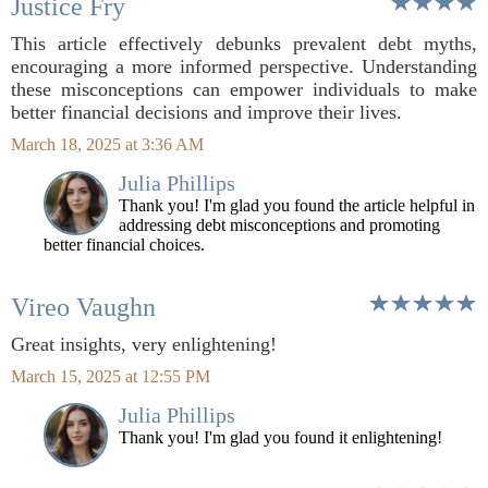
Justice Fry
This article effectively debunks prevalent debt myths,
encouraging a more informed perspective. Understanding
these misconceptions can empower individuals to make
better financial decisions and improve their lives.
March 18, 2025 at 3:36 AM
Julia Phillips
Thank you! I'm glad you found the article helpful in
addressing debt misconceptions and promoting
better financial choices.
Vireo Vaughn
Great insights, very enlightening!
March 15, 2025 at 12:55 PM
Julia Phillips
Thank you! I'm glad you found it enlightening!