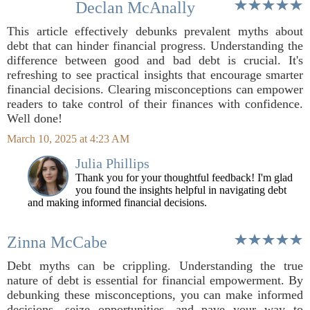
Declan McAnally
This article effectively debunks prevalent myths about
debt that can hinder financial progress. Understanding the
difference between good and bad debt is crucial. It's
refreshing to see practical insights that encourage smarter
financial decisions. Clearing misconceptions can empower
readers to take control of their finances with confidence.
Well done!
March 10, 2025 at 4:23 AM
Julia Phillips
Thank you for your thoughtful feedback! I'm glad
you found the insights helpful in navigating debt
and making informed financial decisions.
Zinna McCabe
Debt myths can be crippling. Understanding the true
nature of debt is essential for financial empowerment. By
debunking these misconceptions, you can make informed
decisions, seize opportunities, and pave your way to