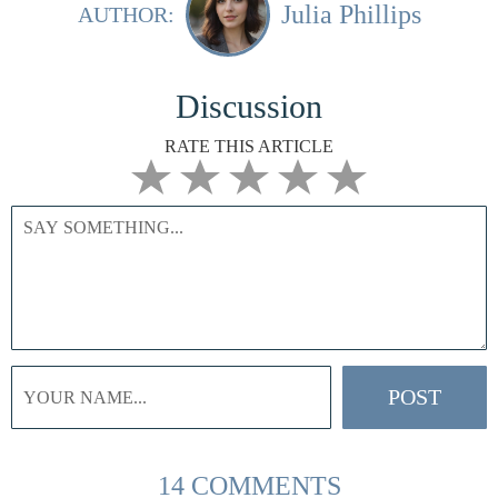
Julia Phillips
AUTHOR:
Discussion
RATE THIS ARTICLE
14 COMMENTS