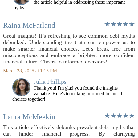
the article helpful in addressing these important
myths.
Raina McFarland
Great insights! It’s refreshing to see common debt myths
debunked. Understanding the truth can empower us to
make smarter financial choices. Let’s break free from
misconceptions and embrace a brighter, more confident
financial future. Cheers to informed decisions!
March 28, 2025 at 1:15 PM
Julia Phillips
Thank you! I'm glad you found the insights
valuable. Here's to making informed financial
choices together!
Laura McMeekin
This article effectively debunks prevalent debt myths that
can hinder financial progress. By clarifying