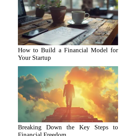
How to Build a Financial Model for
Your Startup
Breaking Down the Key Steps to
Financial Freedom