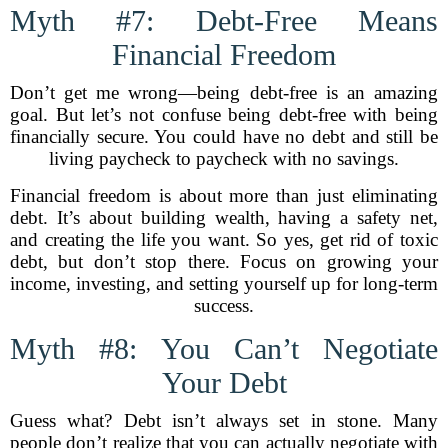
Myth #7: Debt-Free Means
Financial Freedom
Don’t get me wrong—being debt-free is an amazing
goal. But let’s not confuse being debt-free with being
financially secure. You could have no debt and still be
living paycheck to paycheck with no savings.
Financial freedom is about more than just eliminating
debt. It’s about building wealth, having a safety net,
and creating the life you want. So yes, get rid of toxic
debt, but don’t stop there. Focus on growing your
income, investing, and setting yourself up for long-term
success.
Myth #8: You Can’t Negotiate
Your Debt
Guess what? Debt isn’t always set in stone. Many
people don’t realize that you can actually negotiate with