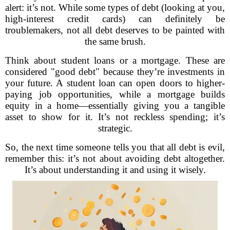
alert: it’s not. While some types of debt (looking at you,
high-interest credit cards) can definitely be
troublemakers, not all debt deserves to be painted with
the same brush.
Think about student loans or a mortgage. These are
considered "good debt" because they’re investments in
your future. A student loan can open doors to higher-
paying job opportunities, while a mortgage builds
equity in a home—essentially giving you a tangible
asset to show for it. It’s not reckless spending; it’s
strategic.
So, the next time someone tells you that all debt is evil,
remember this: it’s not about avoiding debt altogether.
It’s about understanding it and using it wisely.