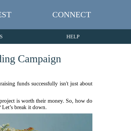
EST
CONNECT
S
HELP
nding Campaign
ising funds successfully isn't just about
 project is worth their money. So, how do
? Let’s break it down.