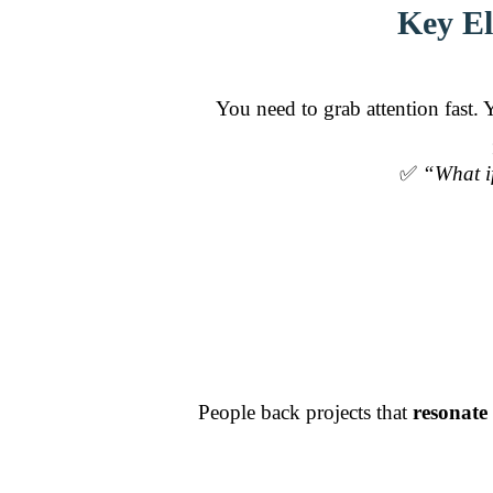
Key El
You need to grab attention fast.
✅
“What if
People back projects that
resonate