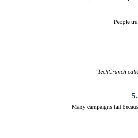
People tru
"TechCrunch calle
5
Many campaigns fail becaus