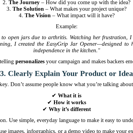
2.
The Journey
– How did you come up with the idea?
3.
The Solution
– What makes your project unique?
4.
The Vision
– What impact will it have?
Example:
 open jars due to arthritis. Watching her frustration, I
fining, I created the EasyGrip Jar Opener—designed to
independence in the kitchen."
telling
personalizes
your campaign and makes backers emot
3. Clearly Explain Your Product or Idea
s key. Don’t assume people know what you’re talking about
✔
What it is
✔
How it works
✔
Why it’s different
argon. Use simple, everyday language to make it easy to und
se images, infographics, or a demo video to make your e