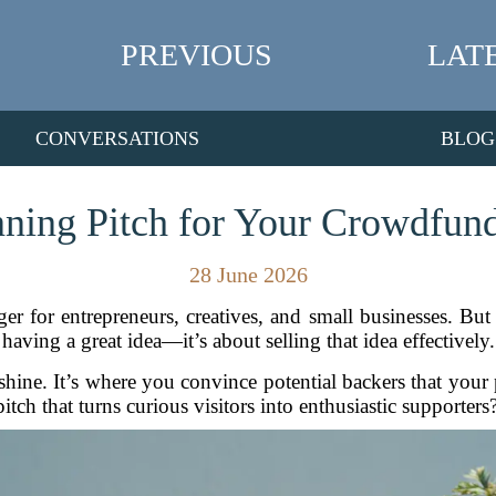
PREVIOUS
LAT
CONVERSATIONS
BLOG
nning Pitch for Your Crowdfu
28 June 2026
or entrepreneurs, creatives, and small businesses. But ra
having a great idea—it’s about selling that idea effectively.
ine. It’s where you convince potential backers that your
itch that turns curious visitors into enthusiastic supporters