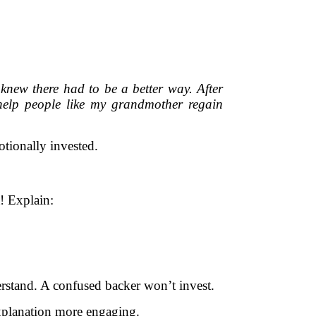
 knew there had to be a better way. After
 help people like my grandmother regain
ionally invested.
! Explain:
erstand. A confused backer won’t invest.
xplanation more engaging.