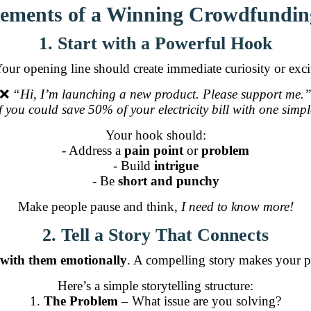
ements of a Winning Crowdfundin
1. Start with a Powerful Hook
 Your opening line should create immediate curiosity or exc
❌
“Hi, I’m launching a new product. Please support me.
 you could save 50% of your electricity bill with one sim
Your hook should:
- Address a
pain point
or
problem
- Build
intrigue
- Be
short and punchy
Make people pause and think,
I need to know more!
2. Tell a Story That Connects
 with them emotionally
. A compelling story makes your p
Here’s a simple storytelling structure:
1.
The Problem
– What issue are you solving?