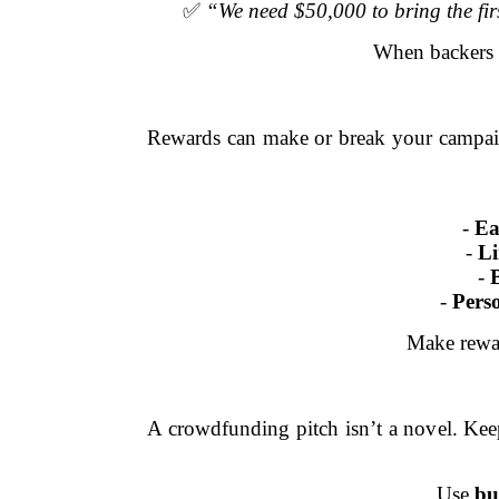
✅
“We need $50,000 to bring the firs
When backer
Rewards can make or break your campaign
-
Ea
-
Li
-
-
Pers
Make rew
A crowdfunding pitch isn’t a novel. Kee
Use
bu