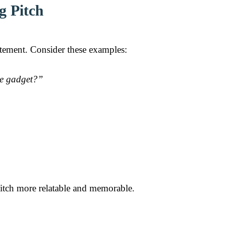
g Pitch
itement. Consider these examples:
”
ple gadget?”
itch more relatable and memorable.