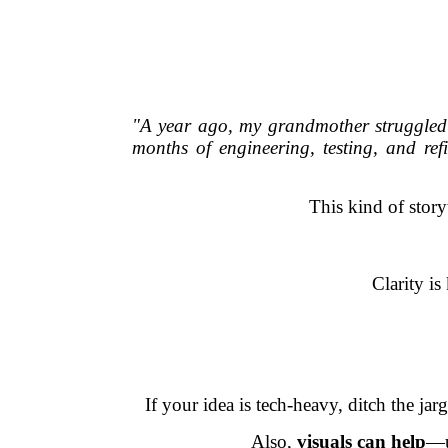
"A year ago, my grandmother struggled to
months of engineering, testing, and re
This kind of story
Clarity i
If your idea is tech-heavy, ditch the j
Also,
visuals can help
—u