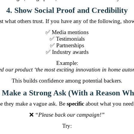
4. Show Social Proof and Credibility
st what others trust. If you have any of the following, sho
✅ Media mentions
✅ Testimonials
✅ Partnerships
✅ Industry awards
Example:
d our product ‘the most exciting innovation in home autom
This builds confidence among potential backers.
. Make a Strong Ask (With a Reason Wh
e they make a vague ask. Be
specific
about what you need 
❌
“Please back our campaign!”
Try: