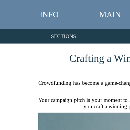
INFO
MAIN
SECTIONS
Crafting a Wi
Crowdfunding has become a game-changer f
Your campaign pitch is your moment to sh
you craft a winning p