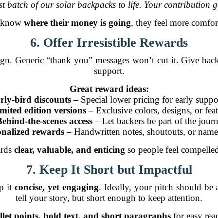
t batch of our solar backpacks to life. Your contribution ge
s know
where their money is going
, they feel more comfor
6. Offer Irresistible Rewards
. Generic “thank you” messages won’t cut it. Give backer
support.
Great reward ideas:
rly-bird discounts
– Special lower pricing for early suppo
mited edition versions
– Exclusive colors, designs, or fea
Behind-the-scenes access
– Let backers be part of the jour
onalized rewards
– Handwritten notes, shoutouts, or name 
ards
clear, valuable, and enticing
so people feel compelled
7. Keep It Short but Impactful
p it
concise, yet engaging
. Ideally, your pitch should b
tell your story, but short enough to keep attention.
llet points, bold text, and short paragraphs
for easy read