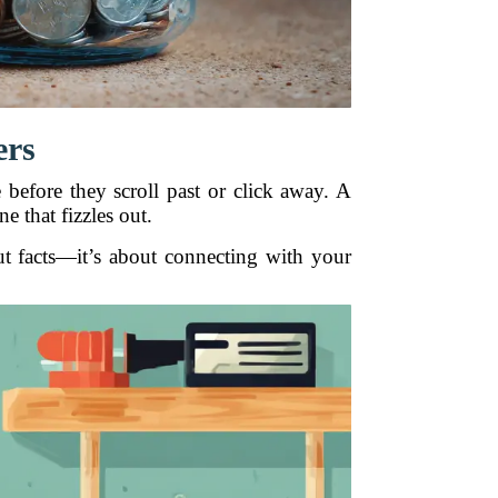
ers
before they scroll past or click away. A
 that fizzles out.
out facts—it’s about connecting with your