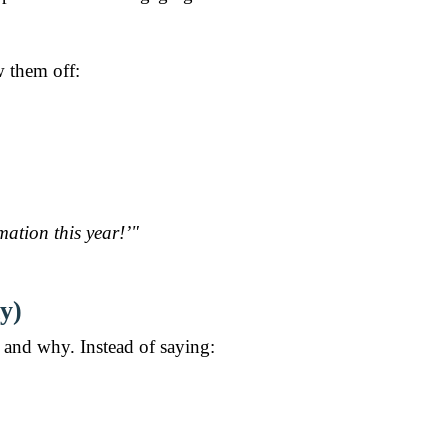
w them off:
ation this year!’"
y)
and why. Instead of saying: