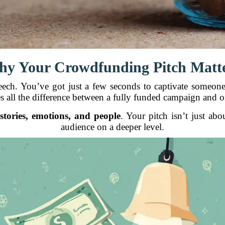
y Your Crowdfunding Pitch Matt
eech. You’ve got just a few seconds to captivate someone 
s all the difference between a fully funded campaign and one
d
stories, emotions, and people
. Your pitch isn’t just ab
audience on a deeper level.