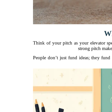
Wh
Think of your pitch as your elevator sp
strong pitch make
People don’t just fund ideas; they fun