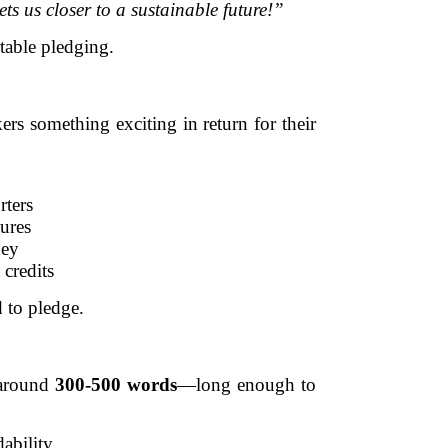
ts us closer to a sustainable future!”
table pledging.
s something exciting in return for their
rters
tures
ney
credits
 to pledge.
e around
300-500 words
—long enough to
ability.