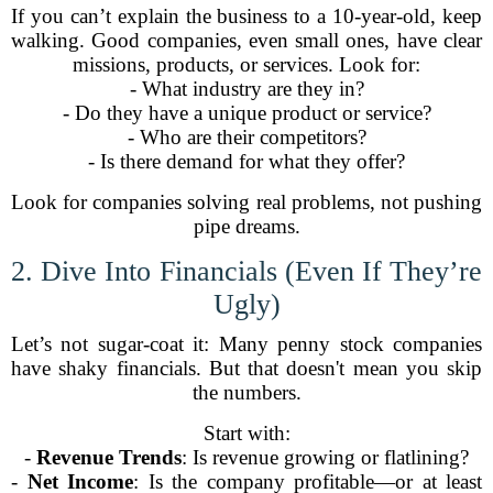
If you can’t explain the business to a 10-year-old, keep
walking. Good companies, even small ones, have clear
missions, products, or services. Look for:
- What industry are they in?
- Do they have a unique product or service?
- Who are their competitors?
- Is there demand for what they offer?
Look for companies solving real problems, not pushing
pipe dreams.
2. Dive Into Financials (Even If They’re
Ugly)
Let’s not sugar-coat it: Many penny stock companies
have shaky financials. But that doesn't mean you skip
the numbers.
Start with:
-
Revenue Trends
: Is revenue growing or flatlining?
-
Net Income
: Is the company profitable—or at least