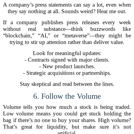
A company’s press statements can say a lot, even when
they say nothing at all. Sounds weird? Hear me out.
If a company publishes press releases every week
without real substance—think buzzwords like
“blockchain,” “AI,” or “metaverse”—they might be
trying to stir up attention rather than deliver value.
Look for meaningful updates:
- Contracts signed with major clients.
- New product launches.
- Strategic acquisitions or partnerships.
Stay skeptical and read between the lines.
6. Follow the Volume
Volume tells you how much a stock is being traded.
Low volume means you could get stuck holding the
bag if there’s no one to buy your shares. High volume?
That’s great for liquidity, but make sure it’s not
artificial.