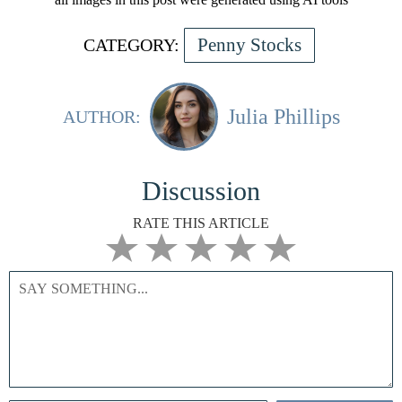
Penny Stocks
CATEGORY:
Julia Phillips
AUTHOR:
Discussion
RATE THIS ARTICLE