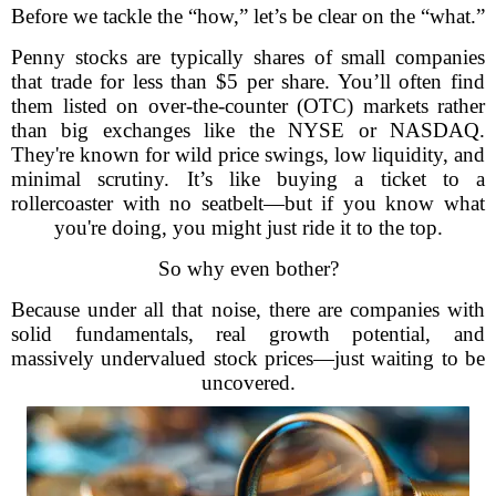
Before we tackle the “how,” let’s be clear on the “what.”
Penny stocks are typically shares of small companies
that trade for less than $5 per share. You’ll often find
them listed on over-the-counter (OTC) markets rather
than big exchanges like the NYSE or NASDAQ.
They're known for wild price swings, low liquidity, and
minimal scrutiny. It’s like buying a ticket to a
rollercoaster with no seatbelt—but if you know what
you're doing, you might just ride it to the top.
So why even bother?
Because under all that noise, there are companies with
solid fundamentals, real growth potential, and
massively undervalued stock prices—just waiting to be
uncovered.