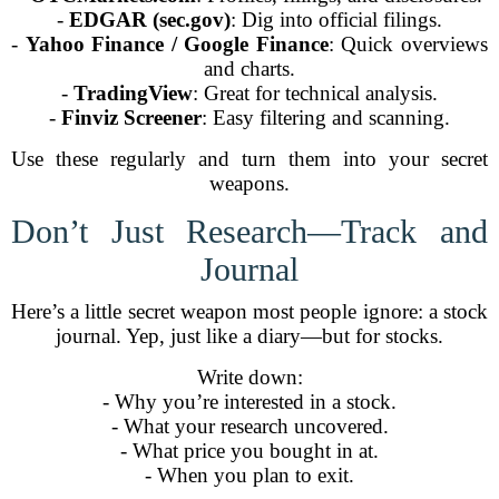
-
EDGAR (sec.gov)
: Dig into official filings.
-
Yahoo Finance / Google Finance
: Quick overviews
and charts.
-
TradingView
: Great for technical analysis.
-
Finviz Screener
: Easy filtering and scanning.
Use these regularly and turn them into your secret
weapons.
Don’t Just Research—Track and
Journal
Here’s a little secret weapon most people ignore: a stock
journal. Yep, just like a diary—but for stocks.
Write down:
- Why you’re interested in a stock.
- What your research uncovered.
- What price you bought in at.
- When you plan to exit.