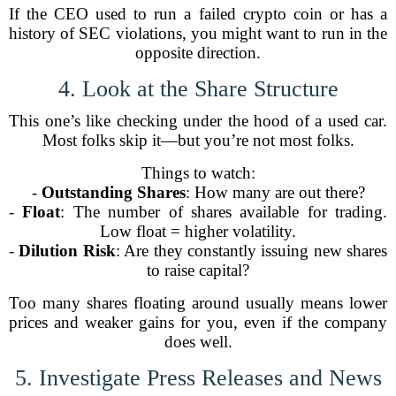
If the CEO used to run a failed crypto coin or has a
history of SEC violations, you might want to run in the
opposite direction.
4. Look at the Share Structure
This one’s like checking under the hood of a used car.
Most folks skip it—but you’re not most folks.
Things to watch:
-
Outstanding Shares
: How many are out there?
-
Float
: The number of shares available for trading.
Low float = higher volatility.
-
Dilution Risk
: Are they constantly issuing new shares
to raise capital?
Too many shares floating around usually means lower
prices and weaker gains for you, even if the company
does well.
5. Investigate Press Releases and News