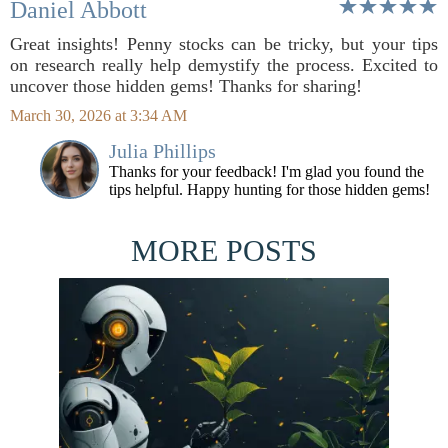
Daniel Abbott
Great insights! Penny stocks can be tricky, but your tips
on research really help demystify the process. Excited to
uncover those hidden gems! Thanks for sharing!
March 30, 2026 at 3:34 AM
Julia Phillips
Thanks for your feedback! I'm glad you found the
tips helpful. Happy hunting for those hidden gems!
MORE POSTS