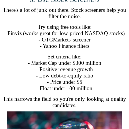
There's a lot of junk out there. Stock screeners help you
filter the noise.
Try using free tools like:
- Finviz (works great for low-priced NASDAQ stocks)
- OTCMarkets' screener
- Yahoo Finance filters
Set criteria like:
- Market Cap under $300 million
- Positive revenue growth
- Low debt-to-equity ratio
- Price under $5
- Float under 100 million
This narrows the field so you're only looking at quality
candidates.