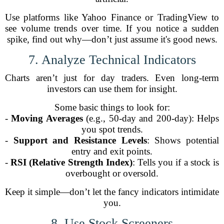
Use platforms like Yahoo Finance or TradingView to
see volume trends over time. If you notice a sudden
spike, find out why—don’t just assume it's good news.
7. Analyze Technical Indicators
Charts aren’t just for day traders. Even long-term
investors can use them for insight.
Some basic things to look for:
-
Moving Averages
(e.g., 50-day and 200-day): Helps
you spot trends.
-
Support and Resistance Levels
: Shows potential
entry and exit points.
-
RSI (Relative Strength Index)
: Tells you if a stock is
overbought or oversold.
Keep it simple—don’t let the fancy indicators intimidate
you.
8. Use Stock Screeners