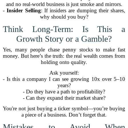
and no real-world business is just smoke and mirrors.
-
Insider Selling
: If insiders are dumping their shares,
why should you buy?
Think Long-Term: Is This a
Growth Story or a Gamble?
Yes, many people chase penny stocks to make fast
money. But here’s the truth: the real wealth comes from
holding onto quality.
Ask yourself:
- Is this a company I can see growing 10x over 5–10
years?
- Do they have a path to profitability?
- Can they expand their market share?
You're not just buying a ticker symbol—you’re buying
a piece of a business. Don’t forget that.
Mistakes to Avoid When