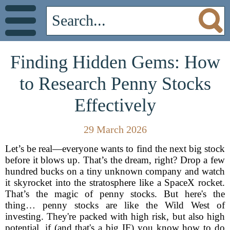
Finding Hidden Gems: How
to Research Penny Stocks
Effectively
29 March 2026
Let’s be real—everyone wants to find the next big stock
before it blows up. That’s the dream, right? Drop a few
hundred bucks on a tiny unknown company and watch
it skyrocket into the stratosphere like a SpaceX rocket.
That’s the magic of penny stocks. But here's the
thing… penny stocks are like the Wild West of
investing. They're packed with high risk, but also high
potential, if (and that's a big IF) you know how to do