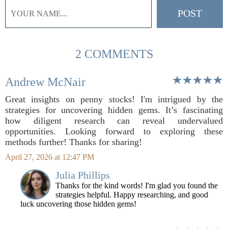
2 COMMENTS
Andrew McNair
Great insights on penny stocks! I'm intrigued by the
strategies for uncovering hidden gems. It’s fascinating
how diligent research can reveal undervalued
opportunities. Looking forward to exploring these
methods further! Thanks for sharing!
April 27, 2026 at 12:47 PM
Julia Phillips
Thanks for the kind words! I'm glad you found the
strategies helpful. Happy researching, and good
luck uncovering those hidden gems!