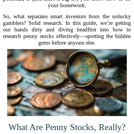
your homework.
So, what separates smart investors from the unlucky
gamblers? Solid research. In this guide, we’re getting
our hands dirty and diving headfirst into how to
research penny stocks effectively—spotting the hidden
gems before anyone else.
What Are Penny Stocks, Really?