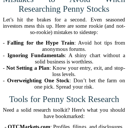
Researching Penny Stocks
Let’s hit the brakes for a second. Even seasoned
investors mess this up. Here are some rookie (and not-
so-rookie) mistakes to sidestep:
-
Falling for the Hype Train
: Avoid hot tips from
anonymous forums.
-
Ignoring Fundamentals
: A shiny chart without a
solid business is worthless.
-
Not Setting a Plan
: Know your entry, exit, and stop-
loss levels.
-
Overweighting One Stock
: Don’t bet the farm on
one pick. Spread your risk.
Tools for Penny Stock Research
Need a solid research toolkit? Here's what you should
have bookmarked:
-
OTCMarkets.com
: Profiles, filings, and disclosures.