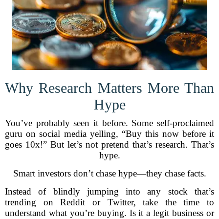
Why Research Matters More Than
Hype
You’ve probably seen it before. Some self-proclaimed
guru on social media yelling, “Buy this now before it
goes 10x!” But let’s not pretend that’s research. That’s
hype.
Smart investors don’t chase hype—they chase facts.
Instead of blindly jumping into any stock that’s
trending on Reddit or Twitter, take the time to
understand what you’re buying. Is it a legit business or