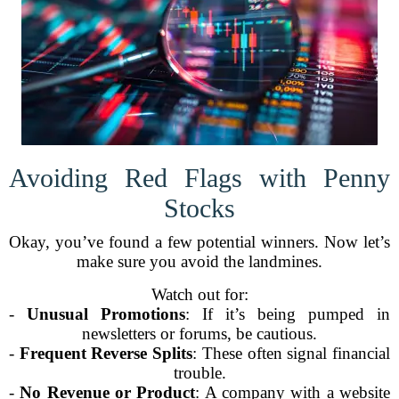
Avoiding Red Flags with Penny
Stocks
Okay, you’ve found a few potential winners. Now let’s
make sure you avoid the landmines.
Watch out for:
-
Unusual Promotions
: If it’s being pumped in
newsletters or forums, be cautious.
-
Frequent Reverse Splits
: These often signal financial
trouble.
-
No Revenue or Product
: A company with a website