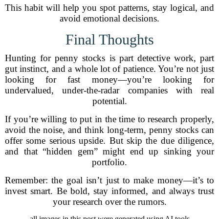
This habit will help you spot patterns, stay logical, and
avoid emotional decisions.
Final Thoughts
Hunting for penny stocks is part detective work, part
gut instinct, and a whole lot of patience. You’re not just
looking for fast money—you’re looking for
undervalued, under-the-radar companies with real
potential.
If you’re willing to put in the time to research properly,
avoid the noise, and think long-term, penny stocks can
offer some serious upside. But skip the due diligence,
and that “hidden gem” might end up sinking your
portfolio.
Remember: the goal isn’t just to make money—it’s to
invest smart. Be bold, stay informed, and always trust
your research over the rumors.
all images in this post were generated using AI tools