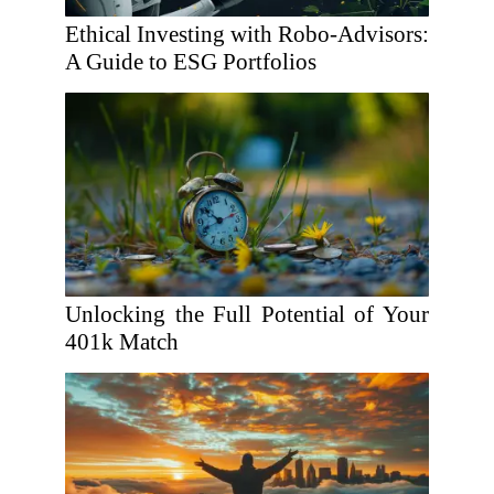
Ethical Investing with Robo-Advisors:
A Guide to ESG Portfolios
Unlocking the Full Potential of Your
401k Match