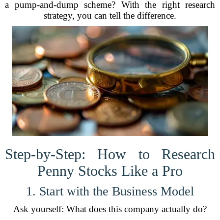
a pump-and-dump scheme? With the right research
strategy, you can tell the difference.
Step-by-Step: How to Research
Penny Stocks Like a Pro
1. Start with the Business Model
Ask yourself: What does this company actually do?