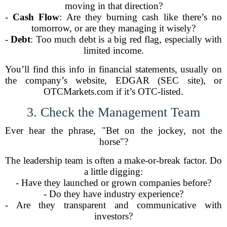
moving in that direction?
-
Cash Flow
: Are they burning cash like there’s no
tomorrow, or are they managing it wisely?
-
Debt
: Too much debt is a big red flag, especially with
limited income.
You’ll find this info in financial statements, usually on
the company’s website, EDGAR (SEC site), or
OTCMarkets.com if it’s OTC-listed.
3. Check the Management Team
Ever hear the phrase, "Bet on the jockey, not the
horse"?
The leadership team is often a make-or-break factor. Do
a little digging:
- Have they launched or grown companies before?
- Do they have industry experience?
- Are they transparent and communicative with
investors?