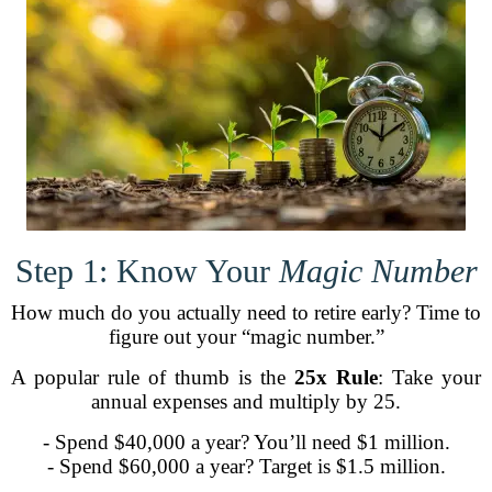
Step 1: Know Your
Magic Number
How much do you actually need to retire early? Time to
figure out your “magic number.”
A popular rule of thumb is the
25x Rule
: Take your
annual expenses and multiply by 25.
- Spend $40,000 a year? You’ll need $1 million.
- Spend $60,000 a year? Target is $1.5 million.