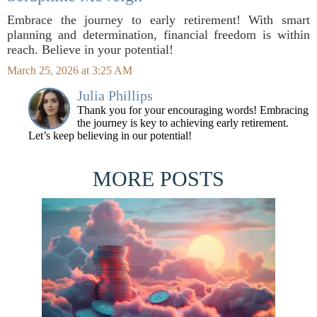
Embrace the journey to early retirement! With smart
planning and determination, financial freedom is within
reach. Believe in your potential!
March 25, 2026 at 3:25 AM
Julia Phillips
Thank you for your encouraging words! Embracing
the journey is key to achieving early retirement.
Let’s keep believing in our potential!
MORE POSTS