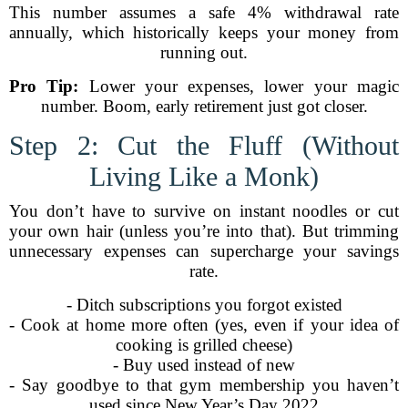
This number assumes a safe 4% withdrawal rate
annually, which historically keeps your money from
running out.
Pro Tip:
Lower your expenses, lower your magic
number. Boom, early retirement just got closer.
Step 2: Cut the Fluff (Without
Living Like a Monk)
You don’t have to survive on instant noodles or cut
your own hair (unless you’re into that). But trimming
unnecessary expenses can supercharge your savings
rate.
- Ditch subscriptions you forgot existed
- Cook at home more often (yes, even if your idea of
cooking is grilled cheese)
- Buy used instead of new
- Say goodbye to that gym membership you haven’t
used since New Year’s Day 2022