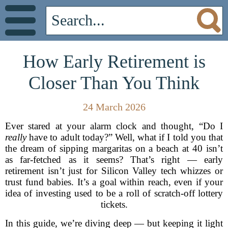
How Early Retirement is
Closer Than You Think
24 March 2026
Ever stared at your alarm clock and thought, “Do I
really
have to adult today?” Well, what if I told you that
the dream of sipping margaritas on a beach at 40 isn’t
as far-fetched as it seems? That’s right — early
retirement isn’t just for Silicon Valley tech whizzes or
trust fund babies. It’s a goal within reach, even if your
idea of investing used to be a roll of scratch-off lottery
tickets.
In this guide, we’re diving deep — but keeping it light