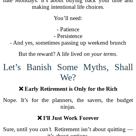
hate Mondays. It’s about buying back your time and
making intentional life choices.
You’ll need:
- Patience
- Persistence
- And yes, sometimes passing up weekend brunch
But the reward? A life lived
on your terms
.
Let’s Banish Some Myths, Shall
We?
❌ Early Retirement is Only for the Rich
Nope. It’s for the planners, the savers, the budget
ninjas.
❌ I’ll Just Work Forever
Sure, until you
can’t
. Retirement isn’t about quitting —
it’s about
options
.