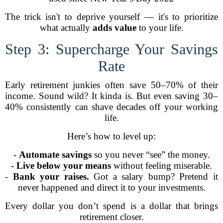
The trick isn't to deprive yourself — it's to prioritize
what actually
adds value
to your life.
Step 3: Supercharge Your Savings
Rate
Early retirement junkies often save 50–70% of their
income. Sound wild? It kinda is. But even saving 30–
40% consistently can shave decades off your working
life.
Here’s how to level up:
-
Automate savings
so you never “see” the money.
-
Live below your means
without feeling miserable.
-
Bank your raises.
Got a salary bump? Pretend it
never happened and direct it to your investments.
Every dollar you don’t spend is a dollar that brings
retirement closer.