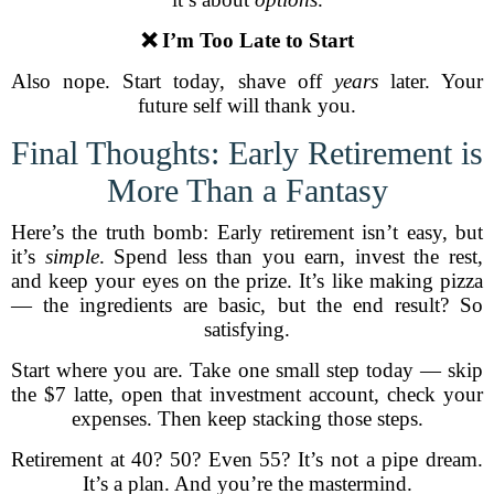
❌ I’m Too Late to Start
Also nope. Start today, shave off
years
later. Your
future self will thank you.
Final Thoughts: Early Retirement is
More Than a Fantasy
Here’s the truth bomb: Early retirement isn’t easy, but
it’s
simple
. Spend less than you earn, invest the rest,
and keep your eyes on the prize. It’s like making pizza
— the ingredients are basic, but the end result? So
satisfying.
Start where you are. Take one small step today — skip
the $7 latte, open that investment account, check your
expenses. Then keep stacking those steps.
Retirement at 40? 50? Even 55? It’s not a pipe dream.
It’s a plan. And you’re the mastermind.