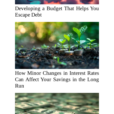
Developing a Budget That Helps You
Escape Debt
How Minor Changes in Interest Rates
Can Affect Your Savings in the Long
Run