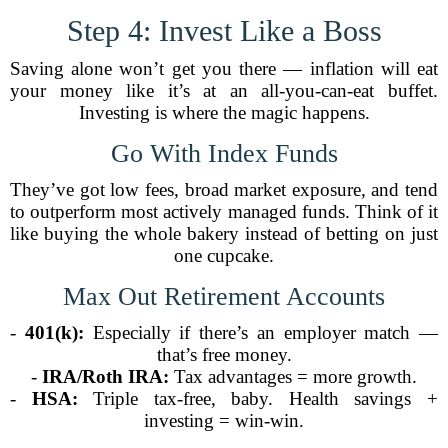
Step 4: Invest Like a Boss
Saving alone won’t get you there — inflation will eat
your money like it’s at an all-you-can-eat buffet.
Investing is where the magic happens.
Go With Index Funds
They’ve got low fees, broad market exposure, and tend
to outperform most actively managed funds. Think of it
like buying the whole bakery instead of betting on just
one cupcake.
Max Out Retirement Accounts
-
401(k):
Especially if there’s an employer match —
that’s free money.
-
IRA/Roth IRA:
Tax advantages = more growth.
-
HSA:
Triple tax-free, baby. Health savings +
investing = win-win.