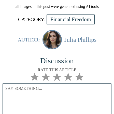
all images in this post were generated using AI tools
Financial Freedom
CATEGORY:
Julia Phillips
AUTHOR:
Discussion
RATE THIS ARTICLE