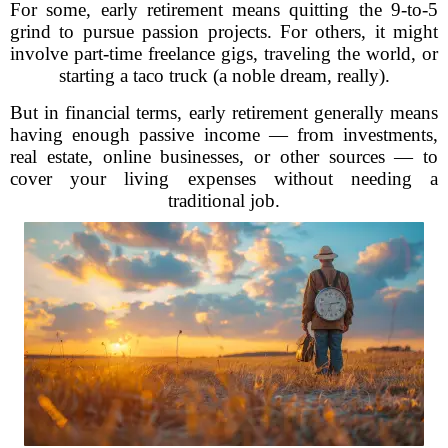
For some, early retirement means quitting the 9-to-5
grind to pursue passion projects. For others, it might
involve part-time freelance gigs, traveling the world, or
starting a taco truck (a noble dream, really).
But in financial terms, early retirement generally means
having enough passive income — from investments,
real estate, online businesses, or other sources — to
cover your living expenses without needing a
traditional job.