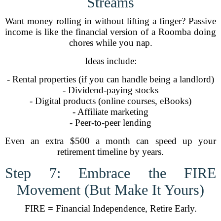
Streams
Want money rolling in without lifting a finger? Passive
income is like the financial version of a Roomba doing
chores while you nap.
Ideas include:
- Rental properties (if you can handle being a landlord)
- Dividend-paying stocks
- Digital products (online courses, eBooks)
- Affiliate marketing
- Peer-to-peer lending
Even an extra $500 a month can speed up your
retirement timeline by years.
Step 7: Embrace the FIRE
Movement (But Make It Yours)
FIRE = Financial Independence, Retire Early.