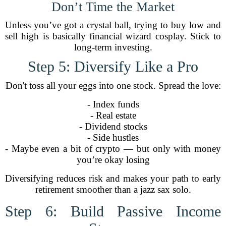
Don’t Time the Market
Unless you’ve got a crystal ball, trying to buy low and
sell high is basically financial wizard cosplay. Stick to
long-term investing.
Step 5: Diversify Like a Pro
Don't toss all your eggs into one stock. Spread the love:
- Index funds
- Real estate
- Dividend stocks
- Side hustles
- Maybe even a bit of crypto — but only with money
you’re okay losing
Diversifying reduces risk and makes your path to early
retirement smoother than a jazz sax solo.
Step 6: Build Passive Income