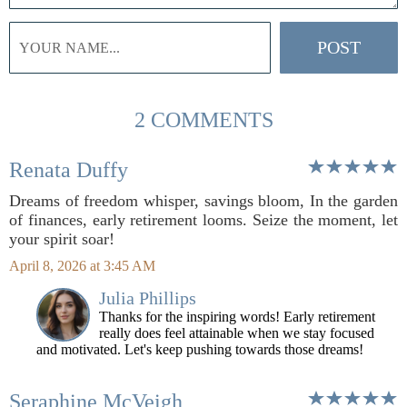
2 COMMENTS
Renata Duffy
Dreams of freedom whisper, savings bloom, In the garden
of finances, early retirement looms. Seize the moment, let
your spirit soar!
April 8, 2026 at 3:45 AM
Julia Phillips
Thanks for the inspiring words! Early retirement
really does feel attainable when we stay focused
and motivated. Let's keep pushing towards those dreams!
Seraphine McVeigh