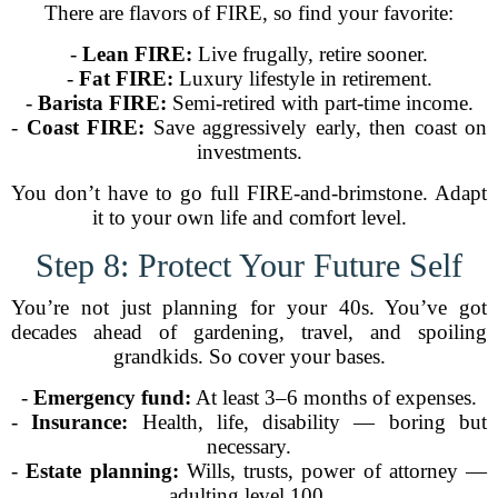
There are flavors of FIRE, so find your favorite:
-
Lean FIRE:
Live frugally, retire sooner.
-
Fat FIRE:
Luxury lifestyle in retirement.
-
Barista FIRE:
Semi-retired with part-time income.
-
Coast FIRE:
Save aggressively early, then coast on
investments.
You don’t have to go full FIRE-and-brimstone. Adapt
it to your own life and comfort level.
Step 8: Protect Your Future Self
You’re not just planning for your 40s. You’ve got
decades ahead of gardening, travel, and spoiling
grandkids. So cover your bases.
-
Emergency fund:
At least 3–6 months of expenses.
-
Insurance:
Health, life, disability — boring but
necessary.
-
Estate planning:
Wills, trusts, power of attorney —
adulting level 100.