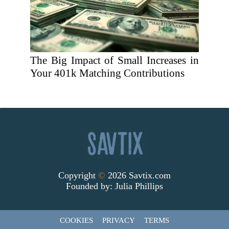
The Big Impact of Small Increases in
Your 401k Matching Contributions
Copyright
©
2026 Savtix.com
Founded by:
Julia Phillips
COOKIES
PRIVACY
TERMS