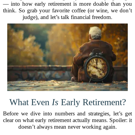
— into how early retirement is more doable than you
think. So grab your favorite coffee (or wine, we don’t
judge), and let’s talk financial freedom.
What Even
Is
Early Retirement?
Before we dive into numbers and strategies, let’s get
clear on what early retirement actually means. Spoiler: it
doesn’t always mean never working again.