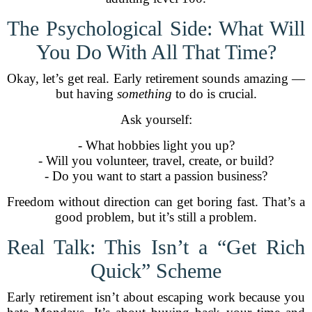
The Psychological Side: What Will
You Do With All That Time?
Okay, let’s get real. Early retirement sounds amazing —
but having
something
to do is crucial.
Ask yourself:
- What hobbies light you up?
- Will you volunteer, travel, create, or build?
- Do you want to start a passion business?
Freedom without direction can get boring fast. That’s a
good problem, but it’s still a problem.
Real Talk: This Isn’t a “Get Rich
Quick” Scheme
Early retirement isn’t about escaping work because you