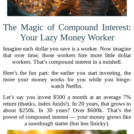
The Magic of Compound Interest:
Your Lazy Money Worker
Imagine each dollar you save is a worker. Now imagine
that over time, those workers hire more little dollar
workers. That’s compound interest in a nutshell.
Here’s the fun part: the earlier you start investing, the
more your money works for you while you binge-
watch Netflix.
Let’s say you invest $500 a month at an average 7%
return (thanks, index funds!). In 20 years, that grows to
about $250k. In 30 years? Over $600k. That’s the
power of compound interest — your money grows like
a sourdough starter (but less finicky).