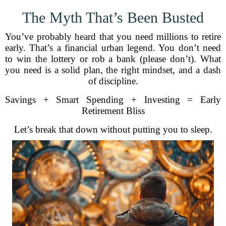
The Myth That’s Been Busted
You’ve probably heard that you need millions to retire
early. That’s a financial urban legend. You don’t need
to win the lottery or rob a bank (please don’t). What
you need is a solid plan, the right mindset, and a dash
of discipline.
Savings + Smart Spending + Investing = Early
Retirement Bliss
Let’s break that down without putting you to sleep.