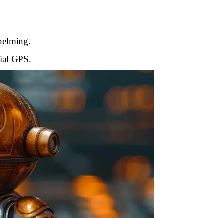
whelming.
cial GPS.