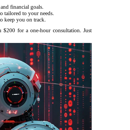
and financial goals.
o tailored to your needs.
to keep you on track.
u $200 for a one-hour consultation. Just