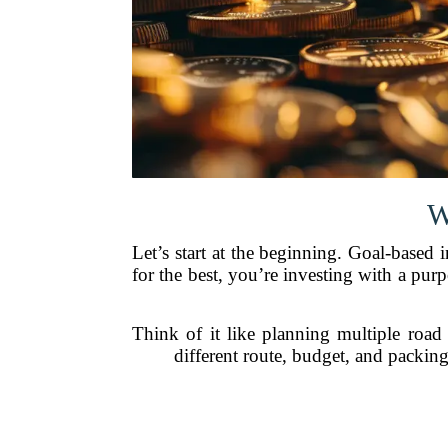
W
Let’s start at the beginning. Goal-based
for the best, you’re investing with a 
Think of it like planning multiple roa
different route, budget, and packin