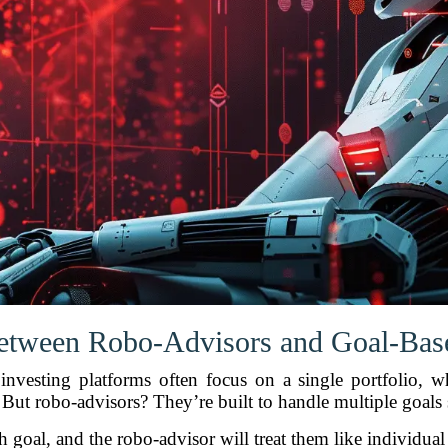
etween Robo-Advisors and Goal-Base
l investing platforms often focus on a single portfolio,
. But robo-advisors? They’re built to handle multiple goals
h goal, and the robo-advisor will treat them like individual