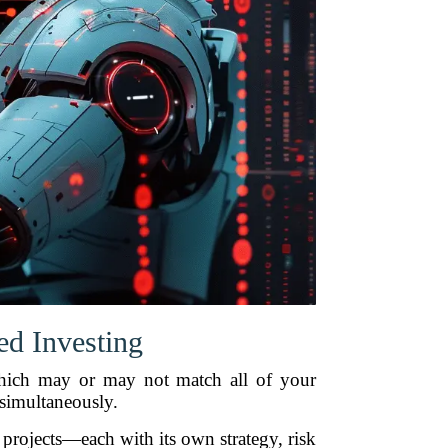
d Investing
 which may or may not match all of your
 simultaneously.
 projects—each with its own strategy, risk