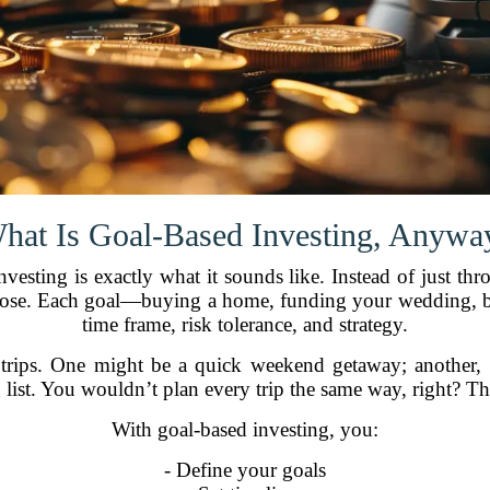
hat Is Goal-Based Investing, Anywa
 investing is exactly what it sounds like. Instead of just 
purpose. Each goal—buying a home, funding your wedding,
time frame, risk tolerance, and strategy.
d trips. One might be a quick weekend getaway; another, 
g list. You wouldn’t plan every trip the same way, right? T
With goal-based investing, you:
- Define your goals