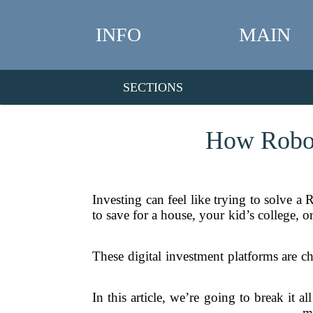
INFO
MAIN
SECTIONS
How Robo-
Investing can feel like trying to solve 
to save for a house, your kid’s college, o
These digital investment platforms are c
In this article, we’re going to break it
m