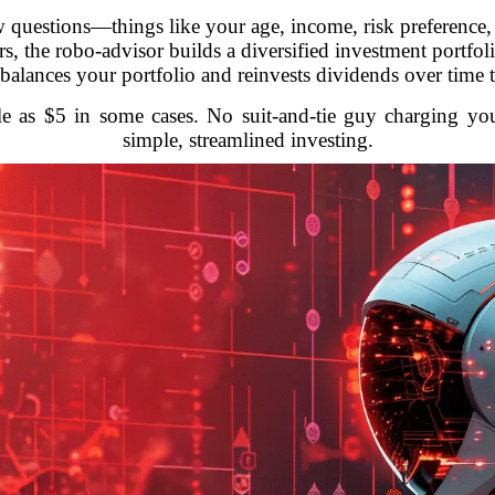
 questions—things like your age, income, risk preference, 
, the robo-advisor builds a diversified investment portfoli
rebalances your portfolio and reinvests dividends over time 
ttle as $5 in some cases. No suit-and-tie guy charging yo
simple, streamlined investing.