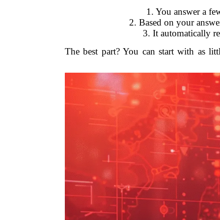
1. You answer a few
2. Based on your answers
3. It automatically 
The best part? You can start with as li