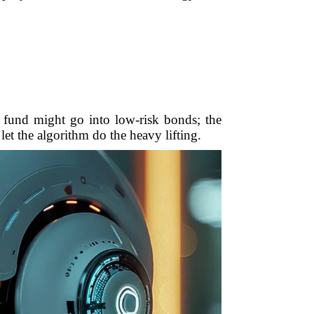
r fund might go into low-risk bonds; the
let the algorithm do the heavy lifting.