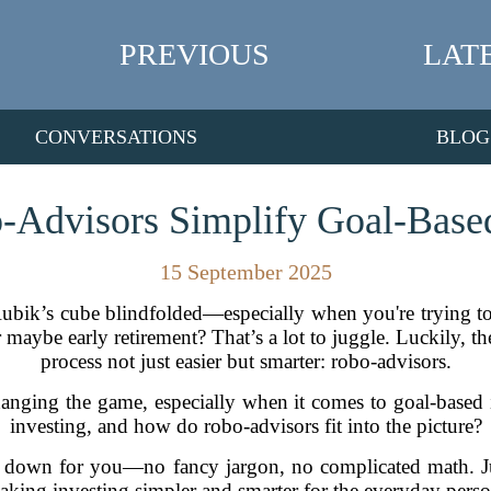
PREVIOUS
LAT
CONVERSATIONS
BLOG
Advisors Simplify Goal-Based
15 September 2025
a Rubik’s cube blindfolded—especially when you're trying to
r maybe early retirement? That’s a lot to juggle. Luckily, t
process not just easier but smarter: robo-advisors.
hanging the game, especially when it comes to goal-based 
investing, and how do robo-advisors fit into the picture?
 all down for you—no fancy jargon, no complicated math. J
aking investing simpler and smarter for the everyday perso