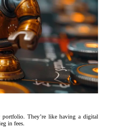
ortfolio. They’re like having a digital
eg in fees.