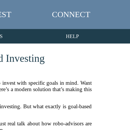
EST
CONNECT
S
HELP
 Investing
 invest with specific goals in mind. Want
here’s a modern solution that’s making this
investing. But what exactly is goal-based
ust real talk about how robo-advisors are
n.