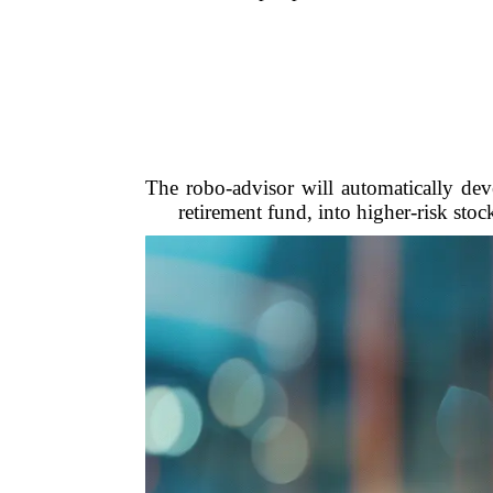
The robo-advisor will automatically dev
retirement fund, into higher-risk stoc