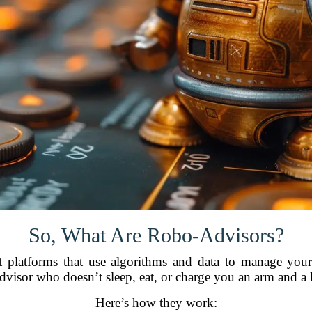
So, What Are Robo-Advisors?
 platforms that use algorithms and data to manage your p
advisor who doesn’t sleep, eat, or charge you an arm and a l
Here’s how they work: