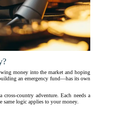
y?
throwing money into the market and hoping
 building an emergency fund—has its own
a cross-country adventure. Each needs a
he same logic applies to your money.