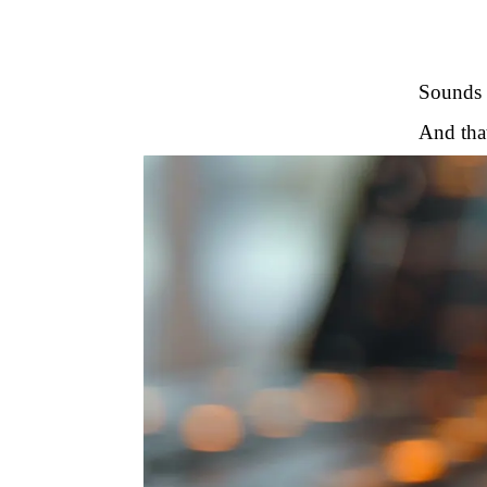
Sounds g
And that