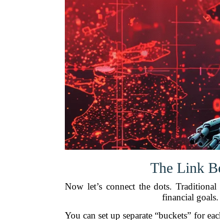
The Link B
Now let’s connect the dots. Traditiona
financial goals
You can set up separate “buckets” for eac