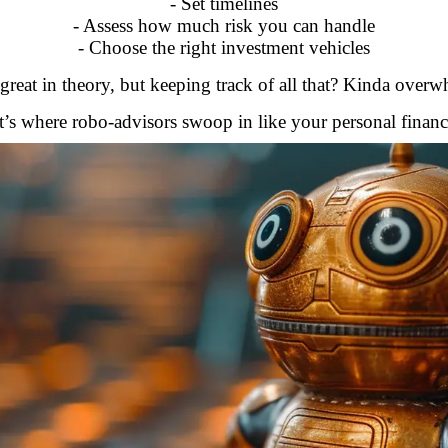
- Set timelines
- Assess how much risk you can handle
- Choose the right investment vehicles
reat in theory, but keeping track of all that? Kinda over
’s where robo-advisors swoop in like your personal finan