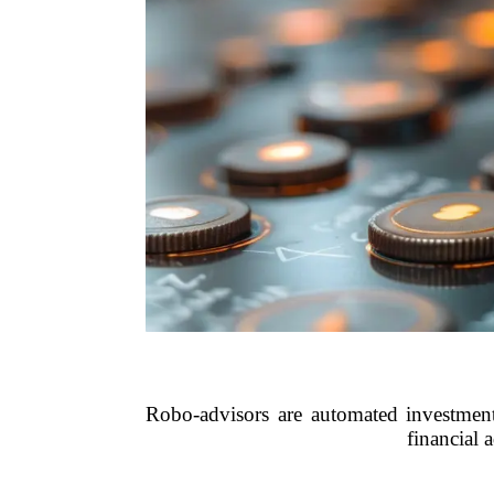
Robo-advisors are automated investment
financial 