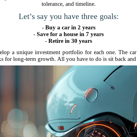
tolerance, and timeline.
Let’s say you have three goals:
-
Buy a car in 2 years
-
Save for a house in 7 years
-
Retire in 30 years
elop a unique investment portfolio for each one. The ca
ks for long-term growth. All you have to do is sit back and 