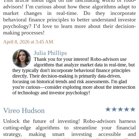
This article sheds light on the fascinating world of robo-
advisors! I’m curious about how these algorithms adapt to
market changes in real-time. Do they incorporate
behavioral finance principles to better understand investor
psychology? I’d love to learn more about their decision-
making processes!
April 8, 2026 at 3:45 AM
Julia Phillips
Thank you for your interest! Robo-advisors use
algorithms that analyze market data in real-time, but
they typically don't incorporate behavioral finance principles
directly. Their decision-making is primarily data-driven,
focusing on historical trends and risk assessments. I'm glad
you're curious—consider exploring more about the intersection
of technology and investor psychology!
Vireo Hudson
Unlock the future of investing! Robo-advisors harness
cutting-edge algorithms to streamline your financial
strategy, making smart investing accessible and