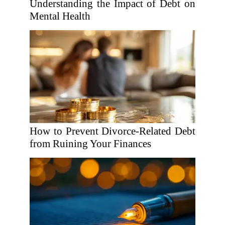
Understanding the Impact of Debt on
Mental Health
How to Prevent Divorce-Related Debt
from Ruining Your Finances