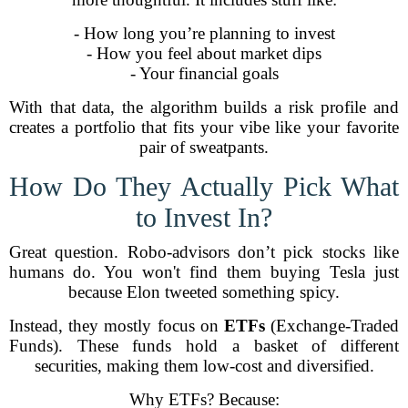
- How long you’re planning to invest
- How you feel about market dips
- Your financial goals
With that data, the algorithm builds a risk profile and
creates a portfolio that fits your vibe like your favorite
pair of sweatpants.
How Do They Actually Pick What
to Invest In?
Great question. Robo-advisors don’t pick stocks like
humans do. You won't find them buying Tesla just
because Elon tweeted something spicy.
Instead, they mostly focus on
ETFs
(Exchange-Traded
Funds). These funds hold a basket of different
securities, making them low-cost and diversified.
Why ETFs? Because: