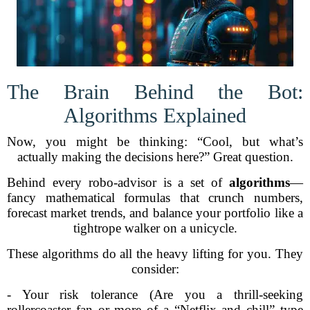
The Brain Behind the Bot:
Algorithms Explained
Now, you might be thinking: “Cool, but what’s
actually making the decisions here?” Great question.
Behind every robo-advisor is a set of
algorithms
—
fancy mathematical formulas that crunch numbers,
forecast market trends, and balance your portfolio like a
tightrope walker on a unicycle.
These algorithms do all the heavy lifting for you. They
consider:
- Your risk tolerance (Are you a thrill-seeking
rollercoaster fan or more of a “Netflix and chill” type