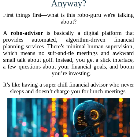
Anyway?
First things first—what is this robo-guru we're talking
about?
A
robo-advisor
is basically a digital platform that
provides automated, algorithm-driven financial
planning services. There’s minimal human supervision,
which means no suit-and-tie meetings and awkward
small talk about golf. Instead, you get a slick interface,
a few questions about your financial goals, and boom
—you’re investing.
It’s like having a super chill financial advisor who never
sleeps and doesn’t charge you for lunch meetings.