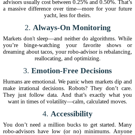
advisors usually cost between 0.25% and 0.50%. That’s
a massive difference over time—more for your future
yacht, less for theirs.
2.
Always-On Monitoring
Markets don't sleep—and neither do algorithms. While
you’re binge-watching your favorite shows or
dreaming about tacos, your robo-advisor is rebalancing,
reallocating, and optimizing.
3.
Emotion-Free Decisions
Humans are emotional. We panic when markets dip and
make irrational decisions. Robots? They don’t care.
They just follow data. And that’s exactly what you
want in times of volatility—calm, calculated moves.
4.
Accessibility
You don’t need a million bucks to get started. Many
robo-advisors have low (or no) minimums. Anyone