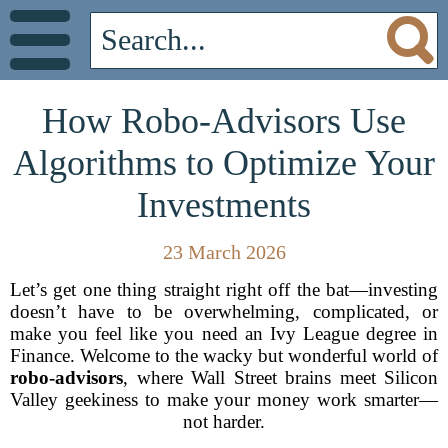
How Robo-Advisors Use
Algorithms to Optimize Your
Investments
23 March 2026
Let’s get one thing straight right off the bat—investing
doesn’t have to be overwhelming, complicated, or
make you feel like you need an Ivy League degree in
Finance. Welcome to the wacky but wonderful world of
robo-advisors
, where Wall Street brains meet Silicon
Valley geekiness to make your money work smarter—
not harder.