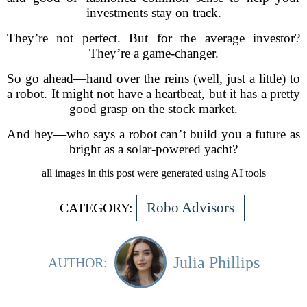
investments stay on track.
They’re not perfect. But for the average investor?
They’re a game-changer.
So go ahead—hand over the reins (well, just a little) to
a robot. It might not have a heartbeat, but it has a pretty
good grasp on the stock market.
And hey—who says a robot can’t build you a future as
bright as a solar-powered yacht?
all images in this post were generated using AI tools
Robo Advisors
CATEGORY:
Julia Phillips
AUTHOR: