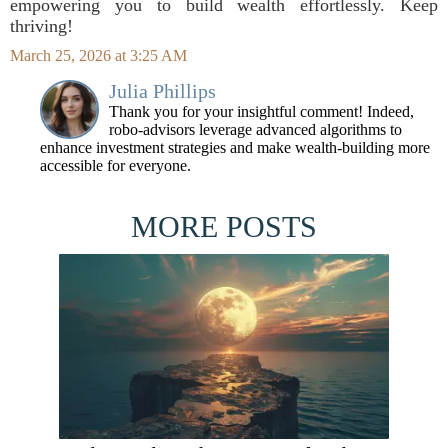
empowering you to build wealth effortlessly. Keep
thriving!
March 25, 2026 at 3:25 AM
Julia Phillips
Thank you for your insightful comment! Indeed,
robo-advisors leverage advanced algorithms to
enhance investment strategies and make wealth-building more
accessible for everyone.
MORE POSTS