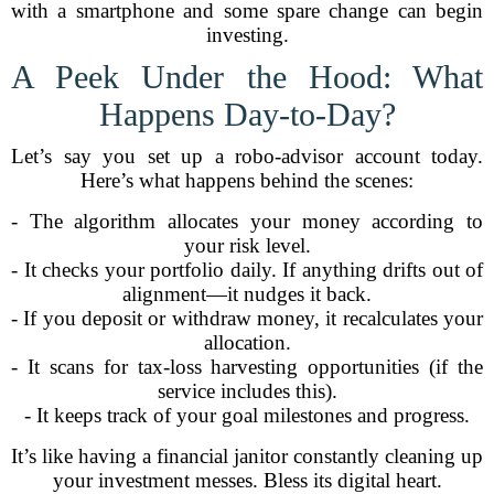
with a smartphone and some spare change can begin
investing.
A Peek Under the Hood: What
Happens Day-to-Day?
Let’s say you set up a robo-advisor account today.
Here’s what happens behind the scenes:
- The algorithm allocates your money according to
your risk level.
- It checks your portfolio daily. If anything drifts out of
alignment—it nudges it back.
- If you deposit or withdraw money, it recalculates your
allocation.
- It scans for tax-loss harvesting opportunities (if the
service includes this).
- It keeps track of your goal milestones and progress.
It’s like having a financial janitor constantly cleaning up
your investment messes. Bless its digital heart.