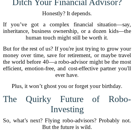
Ditch Your Financial Advisor?
Honestly? It depends.
If you’ve got a complex financial situation—say,
inheritance, business ownership, or a dozen kids—the
human touch might still be worth it.
But for the rest of us? If you're just trying to grow your
money over time, save for retirement, or maybe travel
the world before 40—a robo-advisor might be the most
efficient, emotion-free, and cost-effective partner you'll
ever have.
Plus, it won’t ghost you or forget your birthday.
The Quirky Future of Robo-
Investing
So, what’s next? Flying robo-advisors? Probably not.
But the future is wild.