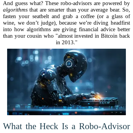
And guess what? These robo-advisors are powered by
algorithms
that are smarter than your average bear. So,
fasten your seatbelt and grab a coffee (or a glass of
wine, we don’t judge), because we’re diving headfirst
into how algorithms are giving financial advice better
than your cousin who "almost invested in Bitcoin back
in 2013."
What the Heck Is a Robo-Advisor