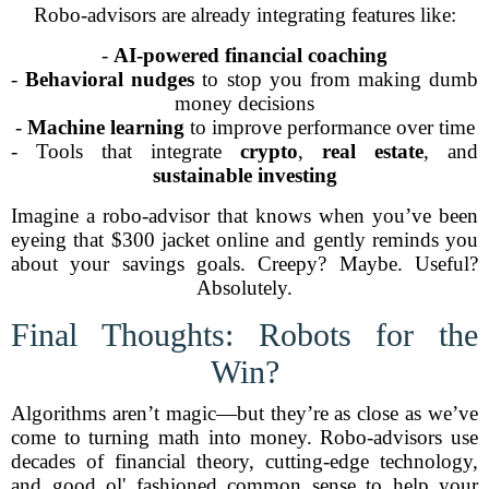
Robo-advisors are already integrating features like:
-
AI-powered financial coaching
-
Behavioral nudges
to stop you from making dumb
money decisions
-
Machine learning
to improve performance over time
- Tools that integrate
crypto
,
real estate
, and
sustainable investing
Imagine a robo-advisor that knows when you’ve been
eyeing that $300 jacket online and gently reminds you
about your savings goals. Creepy? Maybe. Useful?
Absolutely.
Final Thoughts: Robots for the
Win?
Algorithms aren’t magic—but they’re as close as we’ve
come to turning math into money. Robo-advisors use
decades of financial theory, cutting-edge technology,
and good ol' fashioned common sense to help your