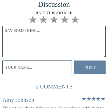
Discussion
RATE THIS ARTICLE
2 COMMENTS
Amy Johnson