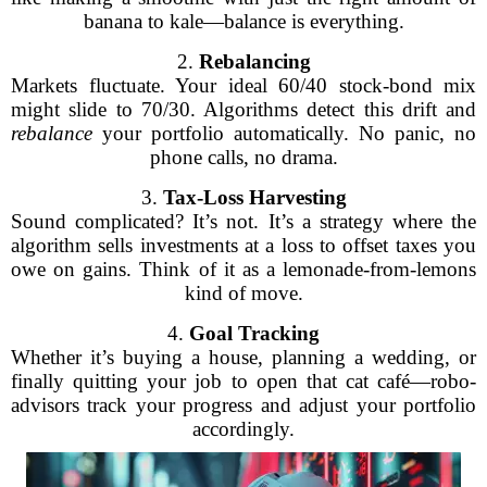
banana to kale—balance is everything.
2.
Rebalancing
Markets fluctuate. Your ideal 60/40 stock-bond mix
might slide to 70/30. Algorithms detect this drift and
rebalance
your portfolio automatically. No panic, no
phone calls, no drama.
3.
Tax-Loss Harvesting
Sound complicated? It’s not. It’s a strategy where the
algorithm sells investments at a loss to offset taxes you
owe on gains. Think of it as a lemonade-from-lemons
kind of move.
4.
Goal Tracking
Whether it’s buying a house, planning a wedding, or
finally quitting your job to open that cat café—robo-
advisors track your progress and adjust your portfolio
accordingly.