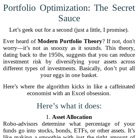
Portfolio Optimization: The Secret
Sauce
Let’s geek out for a second (just a little, I promise).
Ever heard of
Modern Portfolio Theory
? If not, don't
worry—it’s not as snoozy as it sounds. This theory,
dating back to the 1950s, suggests that you can reduce
investment risk by diversifying your assets across
different types of investments. Basically, don’t put all
your eggs in one basket.
Here’s where the algorithm kicks in like a caffeinated
economist with an Excel obsession.
Here’s what it does:
1.
Asset Allocation
Robo-advisors determine what percentage of your
funds go into stocks, bonds, ETFs, or other assets. It’s
like making a smoothie with just the right amount of