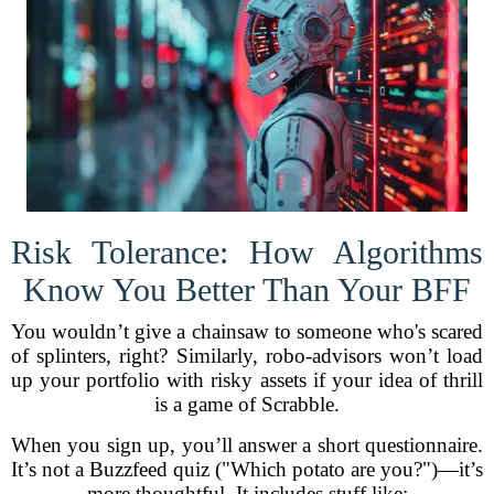
Risk Tolerance: How Algorithms
Know You Better Than Your BFF
You wouldn’t give a chainsaw to someone who's scared
of splinters, right? Similarly, robo-advisors won’t load
up your portfolio with risky assets if your idea of thrill
is a game of Scrabble.
When you sign up, you’ll answer a short questionnaire.
It’s not a Buzzfeed quiz ("Which potato are you?")—it’s
more thoughtful. It includes stuff like: