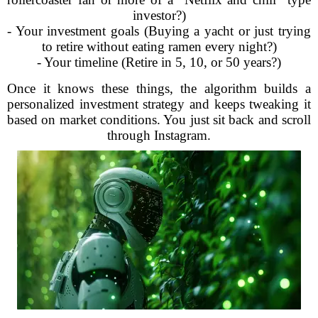
investor?)
- Your investment goals (Buying a yacht or just trying
to retire without eating ramen every night?)
- Your timeline (Retire in 5, 10, or 50 years?)
Once it knows these things, the algorithm builds a
personalized investment strategy and keeps tweaking it
based on market conditions. You just sit back and scroll
through Instagram.