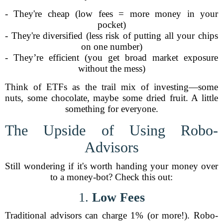
- They're cheap (low fees = more money in your
pocket)
- They're diversified (less risk of putting all your chips
on one number)
- They’re efficient (you get broad market exposure
without the mess)
Think of ETFs as the trail mix of investing—some
nuts, some chocolate, maybe some dried fruit. A little
something for everyone.
The Upside of Using Robo-
Advisors
Still wondering if it's worth handing your money over
to a money-bot? Check this out:
1.
Low Fees
Traditional advisors can charge 1% (or more!). Robo-