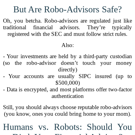
But Are Robo-Advisors Safe?
Oh, you betcha. Robo-advisors are regulated just like
traditional financial advisors. They’re typically
registered with the SEC and must follow strict rules.
Also:
- Your investments are held by a third-party custodian
(so the robo-advisor doesn’t touch your money
directly)
- Your accounts are usually SIPC insured (up to
$500,000)
- Data is encrypted, and most platforms offer two-factor
authentication
Still, you should always choose reputable robo-advisors
(you know, ones you could bring home to your mom).
Humans vs. Robots: Should You