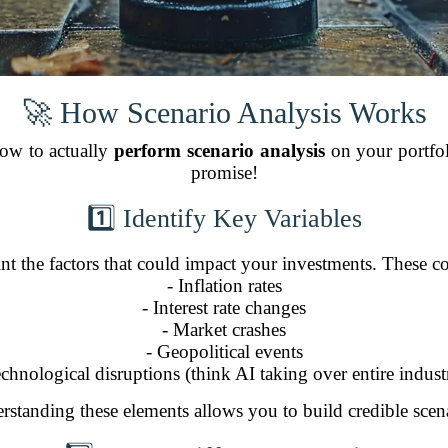
🚀 How Scenario Analysis Works
 how to actually
perform scenario analysis
on your portfol
promise!
1️⃣ Identify Key Variables
int the factors that could impact your investments. These c
- Inflation rates
- Interest rate changes
- Market crashes
- Geopolitical events
echnological disruptions (think AI taking over entire industr
rstanding these elements allows you to build credible scena