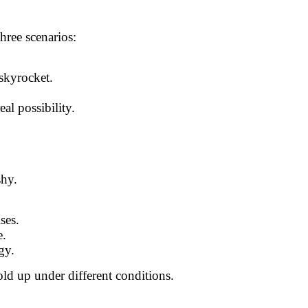
three scenarios:
 skyrocket.
al possibility.
shy.
ses.
e.
gy.
old up under different conditions.