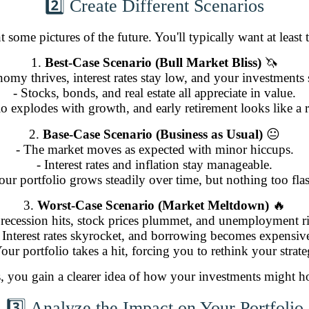
2️⃣ Create Different Scenarios
t some pictures of the future. You'll typically want at least 
1.
Best-Case Scenario (Bull Market Bliss)
🦄
omy thrives, interest rates stay low, and your investments
- Stocks, bonds, and real estate all appreciate in value.
io explodes with growth, and early retirement looks like a re
2.
Base-Case Scenario (Business as Usual)
😐
- The market moves as expected with minor hiccups.
- Interest rates and inflation stay manageable.
our portfolio grows steadily over time, but nothing too fla
3.
Worst-Case Scenario (Market Meltdown)
🔥
 recession hits, stock prices plummet, and unemployment ri
 Interest rates skyrocket, and borrowing becomes expensiv
Your portfolio takes a hit, forcing you to rethink your strate
s, you gain a clearer idea of how your investments might h
3️⃣ Analyze the Impact on Your Portfolio