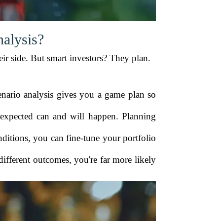
alysis?
eir side. But smart investors? They plan.
enario analysis gives you a game plan so
unexpected can and will happen. Planning
ditions, you can fine-tune your portfolio
 different outcomes, you're far more likely