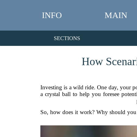
INFO
MAIN
SECTIONS
How Scenari
Investing is a wild ride. One day, your po
a crystal ball to help you foresee pote
So, how does it work? Why should you c