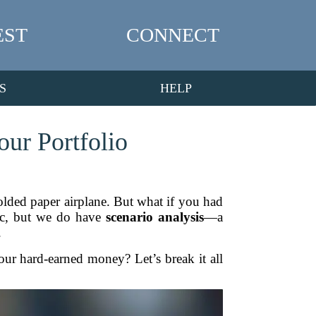
EST
CONNECT
S
HELP
ur Portfolio
 folded paper airplane. But what if you had
gic, but we do have
scenario analysis
—a
.
r hard-earned money? Let’s break it all