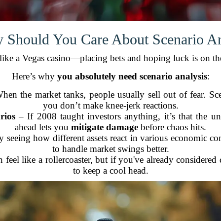
 Should You Care About Scenario An
t like a Vegas casino—placing bets and hoping luck is on th
Here’s why
you absolutely need scenario analysis
:
en the market tanks, people usually sell out of fear. Sc
you don’t make knee-jerk reactions.
rios
– If 2008 taught investors anything, it’s that the 
ahead lets you
mitigate damage
before chaos hits.
 seeing how different assets react in various economic con
to handle market swings better.
 feel like a rollercoaster, but if you've already considered
to keep a cool head.