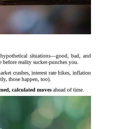
 hypothetical situations—good, bad, and
e before reality sucker-punches you.
et crashes, interest rate hikes, inflation
tly, those happen, too).
med, calculated moves
ahead of time.