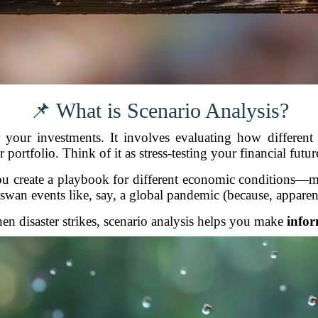
📌 What is Scenario Analysis?
your investments. It involves evaluating how different
rtfolio. Think of it as stress-testing your financial futur
ou create a playbook for different economic conditions—mark
swan events like, say, a global pandemic (because, apparen
en disaster strikes, scenario analysis helps you make
infor