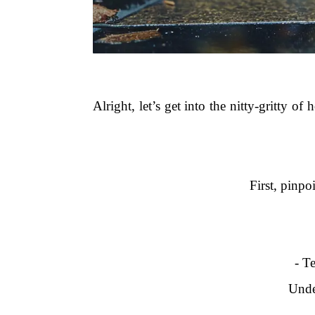
Alright, let’s get into the nitty-gritty of
First, pinpo
- T
Unde