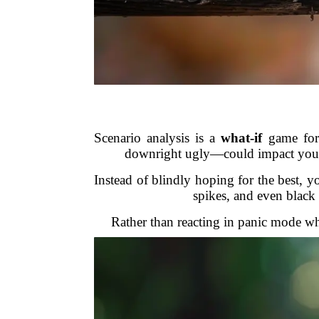
Scenario analysis is a
what-if
game for 
downright ugly—could impact your po
Instead of blindly hoping for the best, y
spikes, and even black 
Rather than reacting in panic mode wh