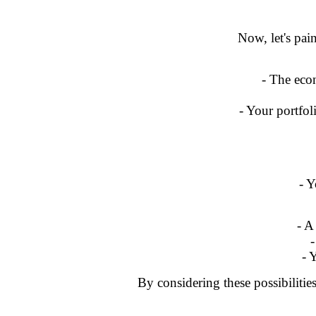
Now, let's pain
- The econ
- Your portfol
- Y
- A
-
- 
By considering these possibilitie