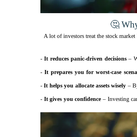
🤔 Why
A lot of investors treat the stock marke
-
It reduces panic-driven decisions
– Wh
-
It prepares you for worst-case scena
-
It helps you allocate assets wisely
– By
-
It gives you confidence
– Investing can