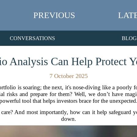
PREVIOUS
LAT
CONVERSATIONS
BLOG
o Analysis Can Help Protect Yo
7 October 2025
rtfolio is soaring; the next, it's nose-diving like a poorly
ntial risks and prepare for them? Well, we don’t have ma
powerful tool that helps investors brace for the unexpected
are? And most importantly, how can it help safeguard you
down.