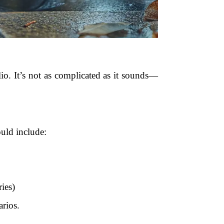
io. It’s not as complicated as it sounds—
ould include:
ies)
rios.