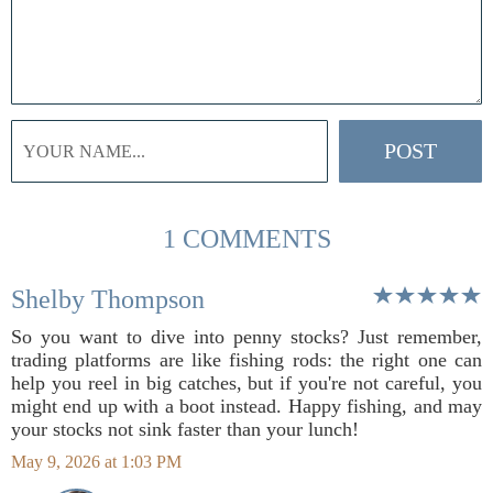
1 COMMENTS
Shelby Thompson
So you want to dive into penny stocks? Just remember,
trading platforms are like fishing rods: the right one can
help you reel in big catches, but if you're not careful, you
might end up with a boot instead. Happy fishing, and may
your stocks not sink faster than your lunch!
May 9, 2026 at 1:03 PM