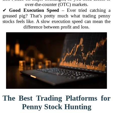
over-the-counter (OTC) markets.
✔
Good Execution Speed
– Ever tried catching a
greased pig? That’s pretty much what trading penny
stocks feels like. A slow execution speed can mean the
difference between profit and loss.
The Best Trading Platforms for
Penny Stock Hunting