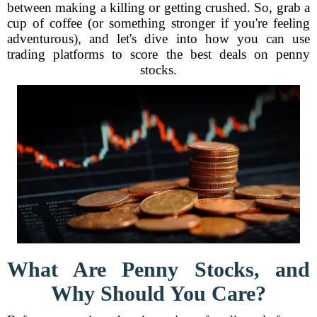
between making a killing or getting crushed. So, grab a
cup of coffee (or something stronger if you're feeling
adventurous), and let's dive into how you can use
trading platforms to score the best deals on penny
stocks.
What Are Penny Stocks, and
Why Should You Care?