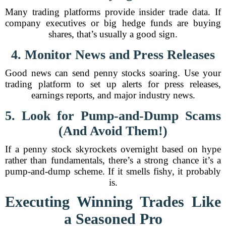
Many trading platforms provide insider trade data. If
company executives or big hedge funds are buying
shares, that’s usually a good sign.
4. Monitor News and Press Releases
Good news can send penny stocks soaring. Use your
trading platform to set up alerts for press releases,
earnings reports, and major industry news.
5. Look for Pump-and-Dump Scams
(And Avoid Them!)
If a penny stock skyrockets overnight based on hype
rather than fundamentals, there’s a strong chance it’s a
pump-and-dump scheme. If it smells fishy, it probably
is.
Executing Winning Trades Like
a Seasoned Pro