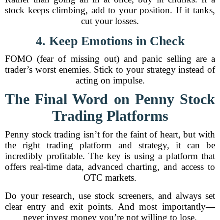
stock keeps climbing, add to your position. If it tanks,
cut your losses.
4. Keep Emotions in Check
FOMO (fear of missing out) and panic selling are a
trader’s worst enemies. Stick to your strategy instead of
acting on impulse.
The Final Word on Penny Stock
Trading Platforms
Penny stock trading isn’t for the faint of heart, but with
the right trading platform and strategy, it can be
incredibly profitable. The key is using a platform that
offers real-time data, advanced charting, and access to
OTC markets.
Do your research, use stock screeners, and always set
clear entry and exit points. And most importantly—
never invest money you’re not willing to lose.