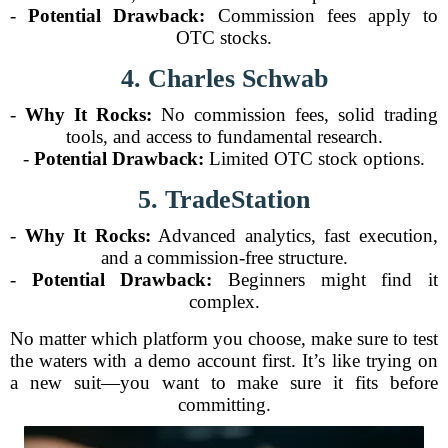
-
Potential Drawback:
Commission fees apply to
OTC stocks.
4. Charles Schwab
-
Why It Rocks:
No commission fees, solid trading
tools, and access to fundamental research.
-
Potential Drawback:
Limited OTC stock options.
5. TradeStation
-
Why It Rocks:
Advanced analytics, fast execution,
and a commission-free structure.
-
Potential Drawback:
Beginners might find it
complex.
No matter which platform you choose, make sure to test
the waters with a demo account first. It’s like trying on
a new suit—you want to make sure it fits before
committing.