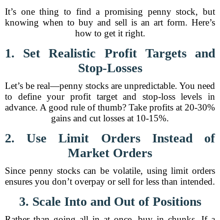
It’s one thing to find a promising penny stock, but
knowing when to buy and sell is an art form. Here’s
how to get it right.
1. Set Realistic Profit Targets and
Stop-Losses
Let’s be real—penny stocks are unpredictable. You need
to define your profit target and stop-loss levels in
advance. A good rule of thumb? Take profits at 20-30%
gains and cut losses at 10-15%.
2. Use Limit Orders Instead of
Market Orders
Since penny stocks can be volatile, using limit orders
ensures you don’t overpay or sell for less than intended.
3. Scale Into and Out of Positions
Rather than going all in at once, buy in chunks. If a