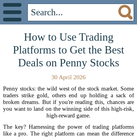
How to Use Trading
Platforms to Get the Best
Deals on Penny Stocks
30 April 2026
Penny stocks: the wild west of the stock market. Some
traders strike gold, others end up holding a sack of
broken dreams. But if you're reading this, chances are
you want to land on the winning side of this high-risk,
high-reward game.
The key? Harnessing the power of trading platforms
like a pro. The right platform can mean the difference