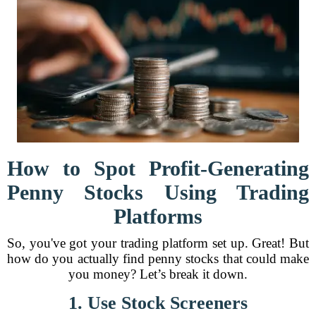
How to Spot Profit-Generating
Penny Stocks Using Trading
Platforms
So, you've got your trading platform set up. Great! But
how do you actually find penny stocks that could make
you money? Let’s break it down.
1. Use Stock Screeners