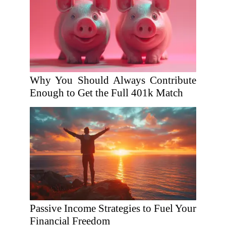
Why You Should Always Contribute
Enough to Get the Full 401k Match
Passive Income Strategies to Fuel Your
Financial Freedom