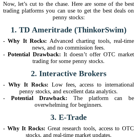
Now, let’s cut to the chase. Here are some of the best
trading platforms you can use to get the best deals on
penny stocks:
1. TD Ameritrade (ThinkorSwim)
-
Why It Rocks:
Advanced charting tools, real-time
news, and no commission fees.
-
Potential Drawback:
It doesn’t offer OTC market
trading for some penny stocks.
2. Interactive Brokers
-
Why It Rocks:
Low fees, access to international
penny stocks, and excellent data analytics.
-
Potential Drawback:
The platform can be
overwhelming for beginners.
3. E-Trade
-
Why It Rocks:
Great research tools, access to OTC
stocks, and real-time market updates.