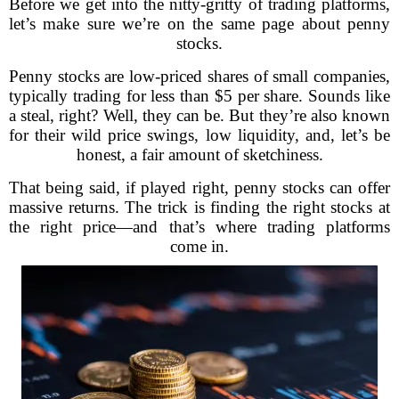
Before we get into the nitty-gritty of trading platforms,
let’s make sure we’re on the same page about penny
stocks.
Penny stocks are low-priced shares of small companies,
typically trading for less than $5 per share. Sounds like
a steal, right? Well, they can be. But they’re also known
for their wild price swings, low liquidity, and, let’s be
honest, a fair amount of sketchiness.
That being said, if played right, penny stocks can offer
massive returns. The trick is finding the right stocks at
the right price—and that’s where trading platforms
come in.