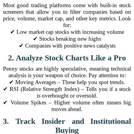
Most good trading platforms come with built-in stock
screeners that allow you to filter companies based on
price, volume, market cap, and other key metrics. Look
for:
✔ Low market cap stocks with increasing volume
✔ Stocks breaking new highs
✔ Companies with positive news catalysts
2. Analyze Stock Charts Like a Pro
Penny stocks are highly speculative, meaning technical
analysis is your weapon of choice. Pay attention to:
✔ Moving Averages – These help you spot trends.
✔ RSI (Relative Strength Index) – Tells you if a stock
is overbought or oversold.
✔ Volume Spikes – Higher volume often means big
moves ahead.
3. Track Insider and Institutional
Buying