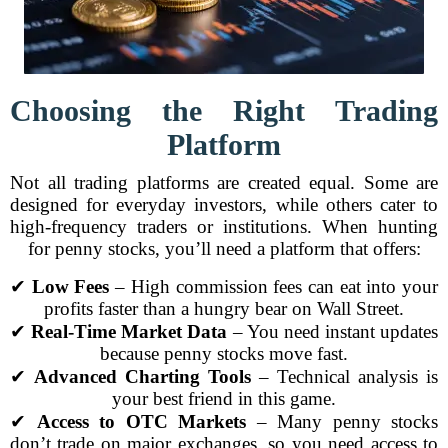
Choosing the Right Trading
Platform
Not all trading platforms are created equal. Some are
designed for everyday investors, while others cater to
high-frequency traders or institutions. When hunting
for penny stocks, you’ll need a platform that offers:
✔
Low Fees
– High commission fees can eat into your
profits faster than a hungry bear on Wall Street.
✔
Real-Time Market Data
– You need instant updates
because penny stocks move fast.
✔
Advanced Charting Tools
– Technical analysis is
your best friend in this game.
✔
Access to OTC Markets
– Many penny stocks
don’t trade on major exchanges, so you need access to