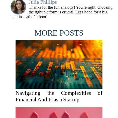
Julia Phillips
Thanks for the fun analogy! You're right, choosing
the right platform is crucial. Let's hope for a big
haul instead of a boot!
MORE POSTS
Navigating the Complexities of
Financial Audits as a Startup