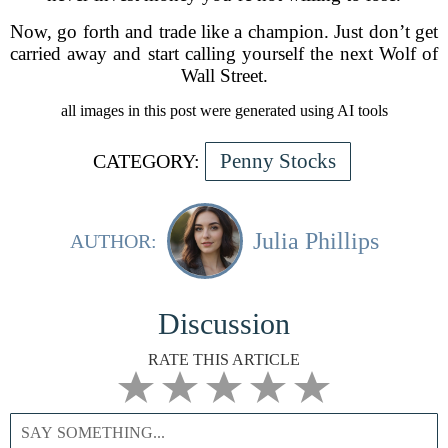
Now, go forth and trade like a champion. Just don’t get
carried away and start calling yourself the next Wolf of
Wall Street.
all images in this post were generated using AI tools
Penny Stocks
CATEGORY:
Julia Phillips
AUTHOR:
Discussion
RATE THIS ARTICLE