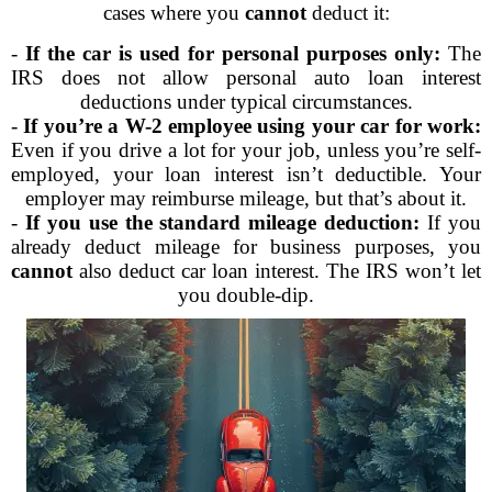
cases where you
cannot
deduct it:
-
If the car is used for personal purposes only:
The
IRS does not allow personal auto loan interest
deductions under typical circumstances.
-
If you’re a W-2 employee using your car for work:
Even if you drive a lot for your job, unless you’re self-
employed, your loan interest isn’t deductible. Your
employer may reimburse mileage, but that’s about it.
-
If you use the standard mileage deduction:
If you
already deduct mileage for business purposes, you
cannot
also deduct car loan interest. The IRS won’t let
you double-dip.