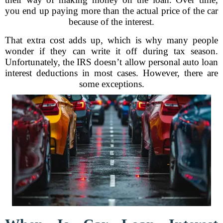
you end up paying more than the actual price of the car
because of the interest.
That extra cost adds up, which is why many people
wonder if they can write it off during tax season.
Unfortunately, the IRS doesn’t allow personal auto loan
interest deductions in most cases. However, there are
some exceptions.