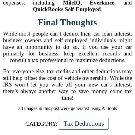
expenses, including
MileIQ, Everlance,
and
QuickBooks Self-Employed
.
Final Thoughts
While most people can’t deduct their car loan interest,
business owners and self-employed individuals might
have an opportunity to do so. If you use your car
primarily for business, keep excellent records and
consult a tax professional to maximize deductions.
For everyone else, tax credits and other deductions may
still help offset the cost of vehicle ownership. While the
IRS won’t let you write off your new car’s interest,
there’s always another way to save money come tax
time!
all images in this post were generated using AI tools
Tax Deductions
CATEGORY: