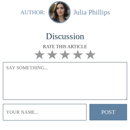
Julia Phillips
AUTHOR:
Discussion
RATE THIS ARTICLE