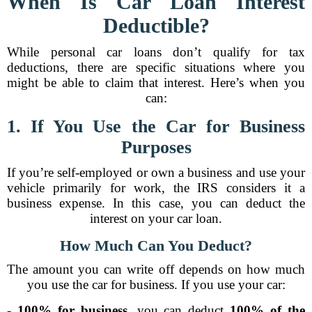
When Is Car Loan Interest
Deductible?
While personal car loans don’t qualify for tax
deductions, there are specific situations where you
might be able to claim that interest. Here’s when you
can:
1. If You Use the Car for Business
Purposes
If you’re self-employed or own a business and use your
vehicle primarily for work, the IRS considers it a
business expense. In this case, you can deduct the
interest on your car loan.
How Much Can You Deduct?
The amount you can write off depends on how much
you use the car for business. If you use your car:
-
100% for business
, you can deduct
100% of the