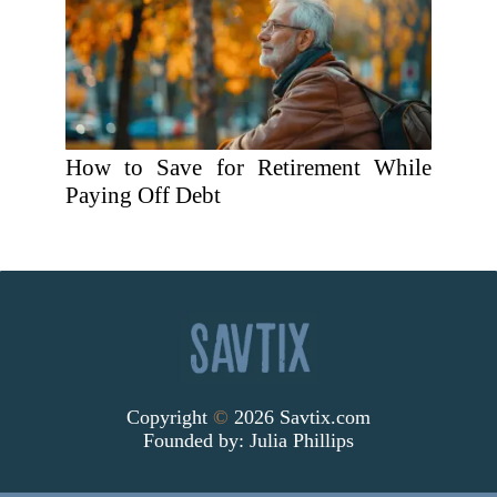
How to Save for Retirement While
Paying Off Debt
Copyright
©
2026 Savtix.com
Founded by:
Julia Phillips