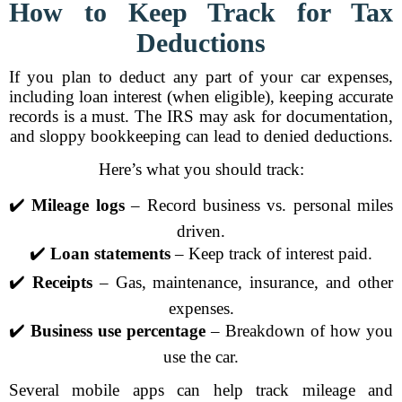
How to Keep Track for Tax
Deductions
If you plan to deduct any part of your car expenses,
including loan interest (when eligible), keeping accurate
records is a must. The IRS may ask for documentation,
and sloppy bookkeeping can lead to denied deductions.
Here’s what you should track:
✔️
Mileage logs
– Record business vs. personal miles
driven.
✔️
Loan statements
– Keep track of interest paid.
✔️
Receipts
– Gas, maintenance, insurance, and other
expenses.
✔️
Business use percentage
– Breakdown of how you
use the car.
Several mobile apps can help track mileage and