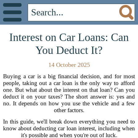
Interest on Car Loans: Can
You Deduct It?
14 October 2025
Buying a car is a big financial decision, and for most
people, taking out a car loan is the only way to afford
one. But what about the interest on that loan? Can you
deduct it on your taxes? The short answer is: yes and
no. It depends on how you use the vehicle and a few
other factors.
In this guide, we'll break down everything you need to
know about deducting car loan interest, including when
it's possible and when you're out of luck.