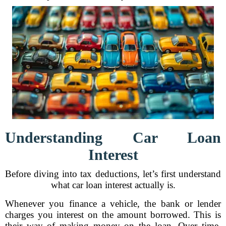
Understanding Car Loan
Interest
Before diving into tax deductions, let’s first understand
what car loan interest actually is.
Whenever you finance a vehicle, the bank or lender
charges you interest on the amount borrowed. This is
their way of making money on the loan. Over time,