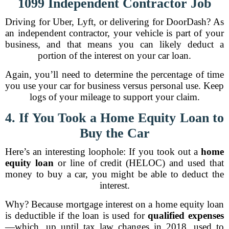
1099 Independent Contractor Job
Driving for Uber, Lyft, or delivering for DoorDash? As
an independent contractor, your vehicle is part of your
business, and that means you can likely deduct a
portion of the interest on your car loan.
Again, you’ll need to determine the percentage of time
you use your car for business versus personal use. Keep
logs of your mileage to support your claim.
4. If You Took a Home Equity Loan to
Buy the Car
Here’s an interesting loophole: If you took out a
home
equity loan
or line of credit (HELOC) and used that
money to buy a car, you might be able to deduct the
interest.
Why? Because mortgage interest on a home equity loan
is deductible if the loan is used for
qualified expenses
—which, up until tax law changes in 2018, used to