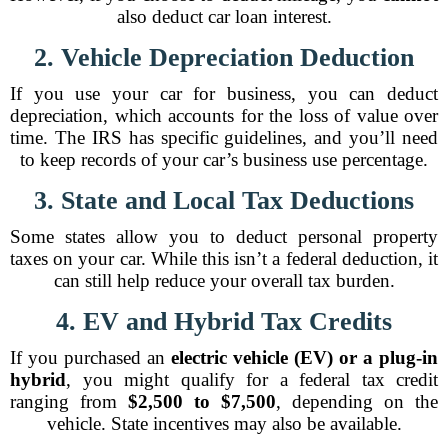
also deduct car loan interest.
2. Vehicle Depreciation Deduction
If you use your car for business, you can deduct
depreciation, which accounts for the loss of value over
time. The IRS has specific guidelines, and you’ll need
to keep records of your car’s business use percentage.
3. State and Local Tax Deductions
Some states allow you to deduct personal property
taxes on your car. While this isn’t a federal deduction, it
can still help reduce your overall tax burden.
4. EV and Hybrid Tax Credits
If you purchased an
electric vehicle (EV) or a plug-in
hybrid
, you might qualify for a federal tax credit
ranging from
$2,500 to $7,500
, depending on the
vehicle. State incentives may also be available.