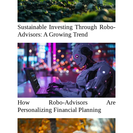
Sustainable Investing Through Robo-
Advisors: A Growing Trend
How Robo-Advisors Are
Personalizing Financial Planning