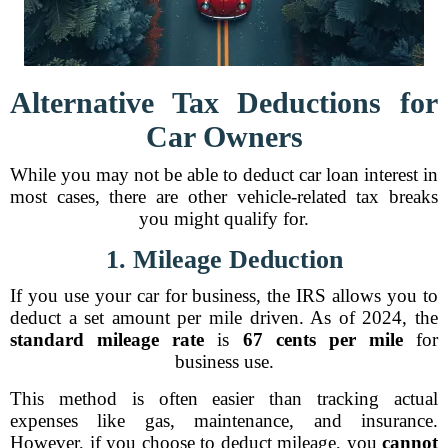
Alternative Tax Deductions for
Car Owners
While you may not be able to deduct car loan interest in
most cases, there are other vehicle-related tax breaks
you might qualify for.
1. Mileage Deduction
If you use your car for business, the IRS allows you to
deduct a set amount per mile driven. As of 2024, the
standard mileage rate
is
67 cents per mile
for
business use.
This method is often easier than tracking actual
expenses like gas, maintenance, and insurance.
However, if you choose to deduct mileage, you
cannot