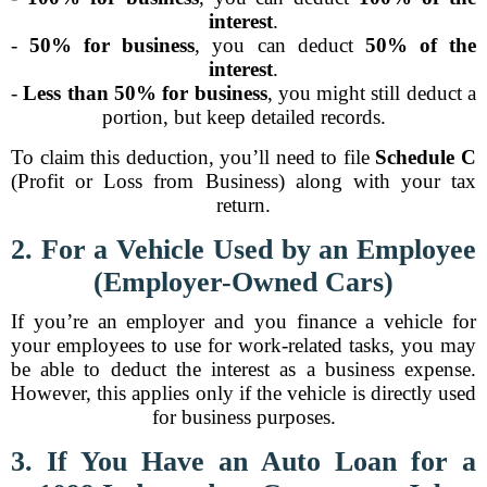
interest
.
-
50% for business
, you can deduct
50% of the
interest
.
-
Less than 50% for business
, you might still deduct a
portion, but keep detailed records.
To claim this deduction, you’ll need to file
Schedule C
(Profit or Loss from Business) along with your tax
return.
2. For a Vehicle Used by an Employee
(Employer-Owned Cars)
If you’re an employer and you finance a vehicle for
your employees to use for work-related tasks, you may
be able to deduct the interest as a business expense.
However, this applies only if the vehicle is directly used
for business purposes.
3. If You Have an Auto Loan for a