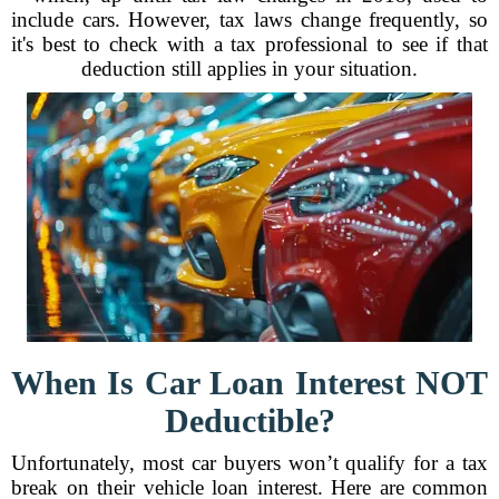
include cars. However, tax laws change frequently, so
it's best to check with a tax professional to see if that
deduction still applies in your situation.
When Is Car Loan Interest NOT
Deductible?
Unfortunately, most car buyers won’t qualify for a tax
break on their vehicle loan interest. Here are common