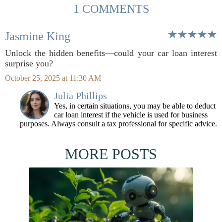
1 COMMENTS
Jasmine King
Unlock the hidden benefits—could your car loan interest
surprise you?
October 25, 2025 at 11:30 AM
Julia Phillips
Yes, in certain situations, you may be able to deduct
car loan interest if the vehicle is used for business
purposes. Always consult a tax professional for specific advice.
MORE POSTS