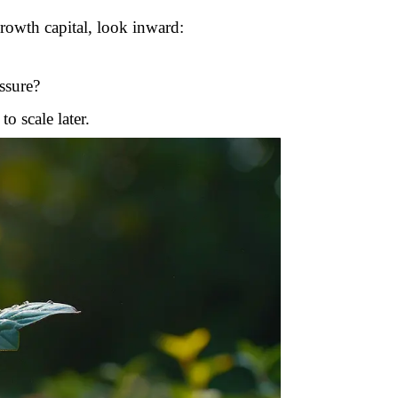
 growth capital, look inward:
ssure?
o scale later.