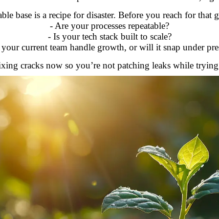
ble base is a recipe for disaster. Before you reach for that
- Are your processes repeatable?
- Is your tech stack built to scale?
 your current team handle growth, or will it snap under pre
xing cracks now so you’re not patching leaks while trying t