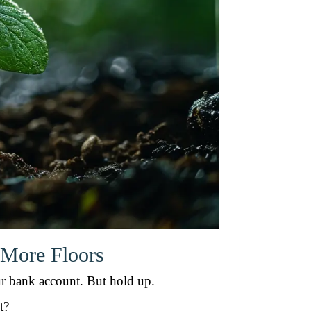
 More Floors
our bank account. But hold up.
t?