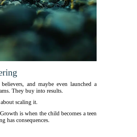
ering
ly believers, and maybe even launched a
ms. They buy into results.
bout scaling it.
s. Growth is when the child becomes a teen
ing has consequences.