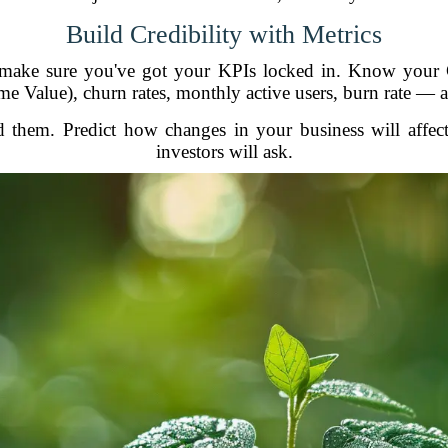
Build Credibility with Metrics
, make sure you've got your KPIs locked in. Know your
ime Value), churn rates, monthly active users, burn rate — all
nd them. Predict how changes in your business will affe
investors will ask.