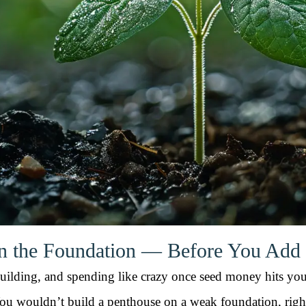
en the Foundation — Before You Add
, building, and spending like crazy once seed money hits y
ou wouldn’t build a penthouse on a weak foundation, righ