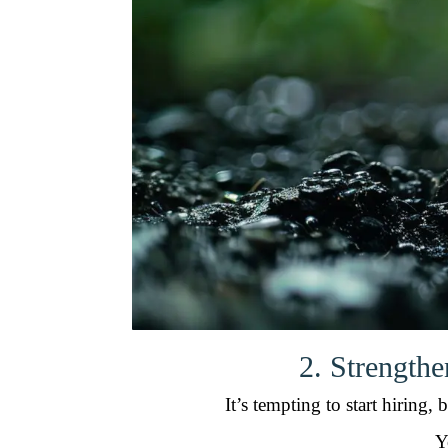
2. Strength
It’s tempting to start hiring
Y