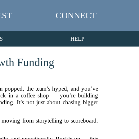
EST
CONNECT
S
HELP
owth Funding
en popped, the team’s hyped, and you’ve
deck in a coffee shop — you’re building
ding. It’s not just about chasing bigger
e moving from storytelling to scoreboard.
ically, and operationally. Buckle up — this