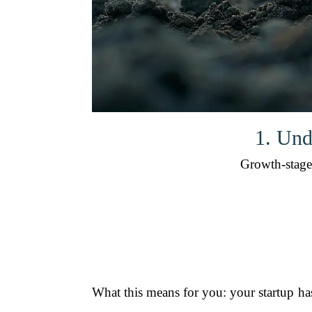
1. Und
Growth-stage 
What this means for you: your startup ha