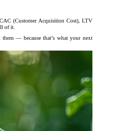
 CAC (Customer Acquisition Cost), LTV
 of it.
ct them — because that’s what your next