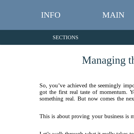
INFO
MAIN
SECTIONS
Managing th
So, you’ve achieved the seemingly impo
got the first real taste of momentum. 
something real. But now comes the next 
This is about proving your business is m
Let’s walk through what it really takes to