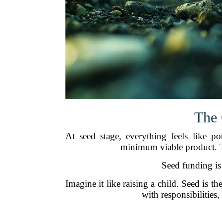
The 
At seed stage, everything feels like p
minimum viable product. T
Seed funding is
Imagine it like raising a child. Seed is 
with responsibilitie