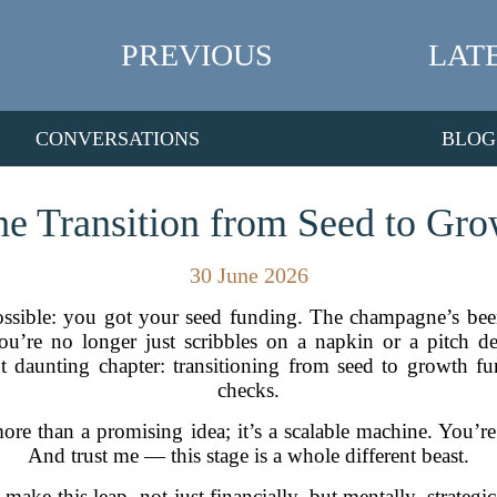
PREVIOUS
LAT
CONVERSATIONS
BLOG
e Transition from Seed to Gr
30 June 2026
ssible: you got your seed funding. The champagne’s be
You’re no longer just scribbles on a napkin or a pitch 
daunting chapter: transitioning from seed to growth fun
checks.
ore than a promising idea; it’s a scalable machine. You’r
And trust me — this stage is a whole different beast.
 make this leap, not just financially, but mentally, strateg