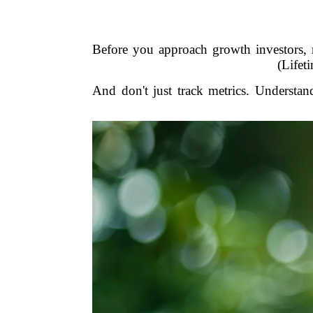
Before you approach growth investors
(Lifet
And don't just track metrics. Understa