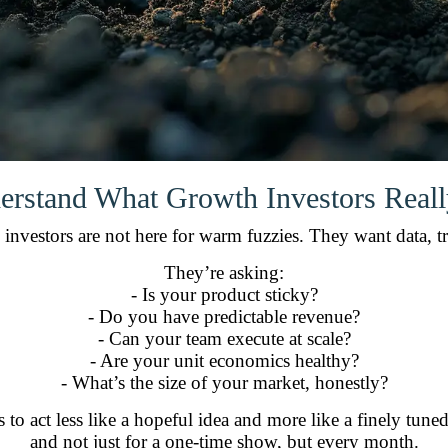
erstand What Growth Investors Real
investors are not here for warm fuzzies. They want data, tr
They’re asking:
- Is your product sticky?
- Do you have predictable revenue?
- Can your team execute at scale?
- Are your unit economics healthy?
- What’s the size of your market, honestly?
s to act less like a hopeful idea and more like a finely t
and not just for a one-time show, but every month.