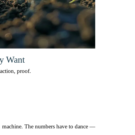
ly Want
action, proof.
uned machine. The numbers have to dance —