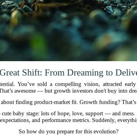
Great Shift: From Dreaming to Deliv
otential. You’ve sold a compelling vision, attracted ear
hat’s awesome — but growth investors don't buy into drea
 about finding product-market fit. Growth funding? That’s a
the cute baby stage: lots of hope, love, support — and mes
s, expectations, and performance metrics. Suddenly, everyth
So how do you prepare for this evolution?