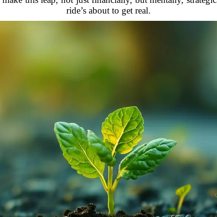
ride’s about to get real.