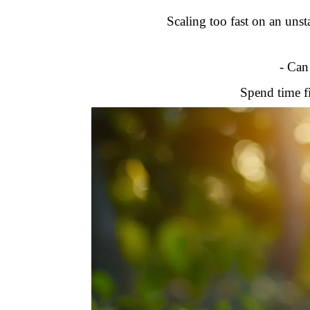
Scaling too fast on an unsta
- Can
Spend time fi