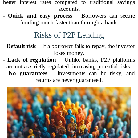
better interest rates compared to traditional savings
accounts.
-
Quick and easy process
– Borrowers can secure
funding much faster than through a bank.
Risks of P2P Lending
-
Default risk
– If a borrower fails to repay, the investor
loses money.
-
Lack of regulation
– Unlike banks, P2P platforms
are not as strictly regulated, increasing potential risks.
-
No guarantees
– Investments can be risky, and
returns are never guaranteed.