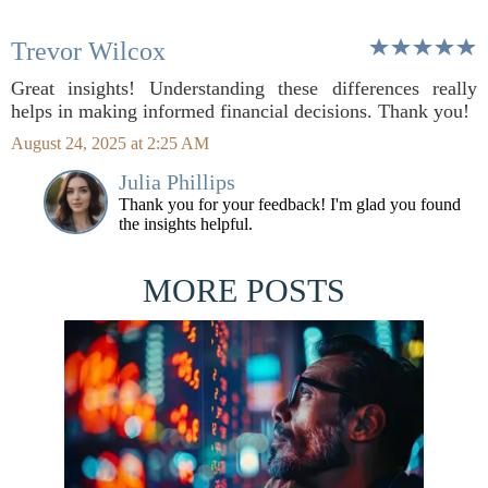
Trevor Wilcox
Great insights! Understanding these differences really
helps in making informed financial decisions. Thank you!
August 24, 2025 at 2:25 AM
Julia Phillips
Thank you for your feedback! I'm glad you found
the insights helpful.
MORE POSTS