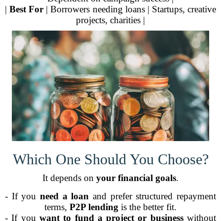
|
Best For
| Borrowers needing loans | Startups, creative
projects, charities |
Which One Should You Choose?
It depends on
your financial goals
.
- If you
need a loan
and prefer structured repayment
terms,
P2P lending
is the better fit.
- If you
want to fund a project or business
without