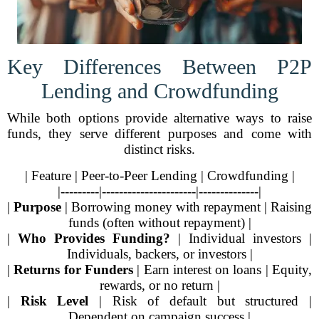
Key Differences Between P2P
Lending and Crowdfunding
While both options provide alternative ways to raise
funds, they serve different purposes and come with
distinct risks.
| Feature | Peer-to-Peer Lending | Crowdfunding |
|---------|----------------------|--------------|
|
Purpose
| Borrowing money with repayment | Raising
funds (often without repayment) |
|
Who Provides Funding?
| Individual investors |
Individuals, backers, or investors |
|
Returns for Funders
| Earn interest on loans | Equity,
rewards, or no return |
|
Risk Level
| Risk of default but structured |
Dependent on campaign success |