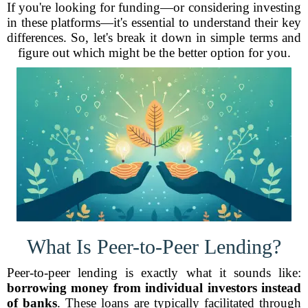
If you're looking for funding—or considering investing
in these platforms—it's essential to understand their key
differences. So, let's break it down in simple terms and
figure out which might be the better option for you.
What Is Peer-to-Peer Lending?
Peer-to-peer lending is exactly what it sounds like:
borrowing money from individual investors instead
of banks
. These loans are typically facilitated through