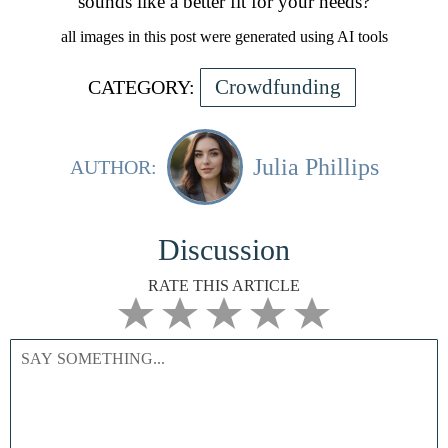
sounds like a better fit for your needs?
all images in this post were generated using AI tools
Crowdfunding
CATEGORY:
Julia Phillips
AUTHOR:
Discussion
RATE THIS ARTICLE