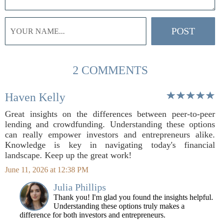
2 COMMENTS
Haven Kelly
Great insights on the differences between peer-to-peer
lending and crowdfunding. Understanding these options
can really empower investors and entrepreneurs alike.
Knowledge is key in navigating today's financial
landscape. Keep up the great work!
June 11, 2026 at 12:38 PM
Julia Phillips
Thank you! I'm glad you found the insights helpful.
Understanding these options truly makes a
difference for both investors and entrepreneurs.