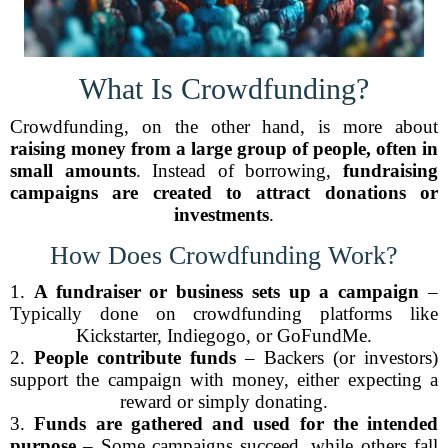
What Is Crowdfunding?
Crowdfunding, on the other hand, is more about
raising money from a large group of people, often in
small amounts
. Instead of borrowing,
fundraising
campaigns are created to attract donations or
investments
.
How Does Crowdfunding Work?
1.
A fundraiser or business sets up a campaign
–
Typically done on crowdfunding platforms like
Kickstarter, Indiegogo, or GoFundMe.
2.
People contribute funds
– Backers (or investors)
support the campaign with money, either expecting a
reward or simply donating.
3.
Funds are gathered and used for the intended
purpose
– Some campaigns succeed, while others fall