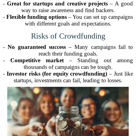
-
Great for startups and creative projects
– A good
way to raise awareness and find backers.
-
Flexible funding options
– You can set up campaigns
with different goals and expectations.
Risks of Crowdfunding
-
No guaranteed success
– Many campaigns fail to
reach their funding goals.
-
Competitive market
– Standing out among
thousands of campaigns can be tough.
-
Investor risks (for equity crowdfunding)
– Just like
startups, investments can fail, leading to losses.