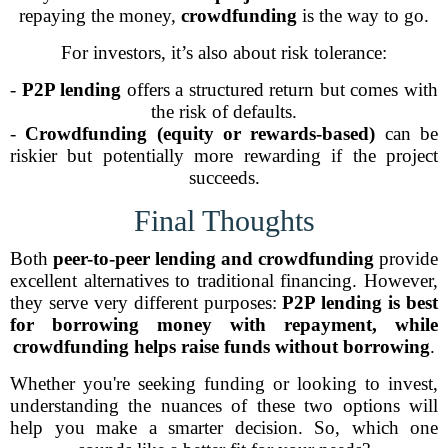
repaying the money,
crowdfunding
is the way to go.
For investors, it’s also about risk tolerance:
-
P2P lending
offers a structured return but comes with
the risk of defaults.
-
Crowdfunding (equity or rewards-based)
can be
riskier but potentially more rewarding if the project
succeeds.
Final Thoughts
Both
peer-to-peer lending and crowdfunding
provide
excellent alternatives to traditional financing. However,
they serve very different purposes:
P2P lending is best
for borrowing money with repayment, while
crowdfunding helps raise funds without borrowing
.
Whether you're seeking funding or looking to invest,
understanding the nuances of these two options will
help you make a smarter decision. So, which one