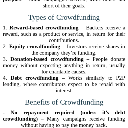
short of their goals.
Types of Crowdfunding
1.
Reward-based crowdfunding
– Backers receive a
reward, such as a product or service, in return for their
contributions.
2.
Equity crowdfunding
– Investors receive shares in
the company they’re funding.
3.
Donation-based crowdfunding
– People donate
money without expecting anything in return, usually
for charitable causes.
4.
Debt crowdfunding
– Works similarly to P2P
lending, where contributors expect to be repaid with
interest.
Benefits of Crowdfunding
-
No repayment required (unless it’s debt
crowdfunding)
– Many campaigns receive funding
without having to pay the money back.