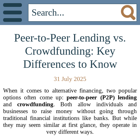
Peer-to-Peer Lending vs.
Crowdfunding: Key
Differences to Know
31 July 2025
When it comes to alternative financing, two popular
options often come up:
peer-to-peer (P2P) lending
and
crowdfunding
. Both allow individuals and
businesses to raise money without going through
traditional financial institutions like banks. But while
they may seem similar at first glance, they operate in
very different ways.