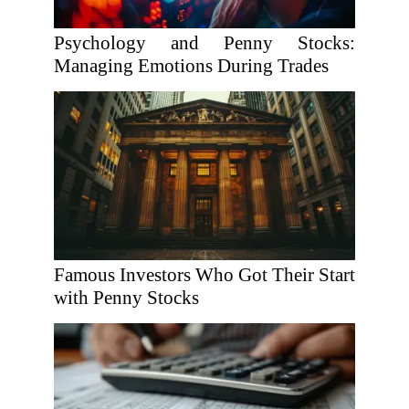
Psychology and Penny Stocks:
Managing Emotions During Trades
Famous Investors Who Got Their Start
with Penny Stocks