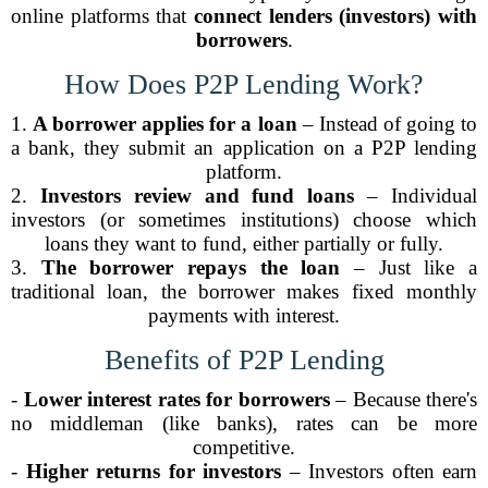
online platforms that
connect lenders (investors) with
borrowers
.
How Does P2P Lending Work?
1.
A borrower applies for a loan
– Instead of going to
a bank, they submit an application on a P2P lending
platform.
2.
Investors review and fund loans
– Individual
investors (or sometimes institutions) choose which
loans they want to fund, either partially or fully.
3.
The borrower repays the loan
– Just like a
traditional loan, the borrower makes fixed monthly
payments with interest.
Benefits of P2P Lending
-
Lower interest rates for borrowers
– Because there's
no middleman (like banks), rates can be more
competitive.
-
Higher returns for investors
– Investors often earn