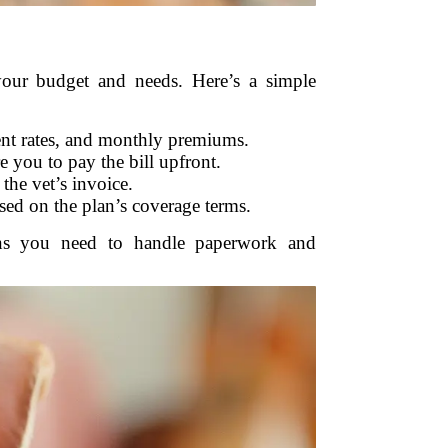
your budget and needs. Here’s a simple
ent rates, and monthly premiums.
 you to pay the bill upfront.
the vet’s invoice.
ed on the plan’s coverage terms.
eans you need to handle paperwork and