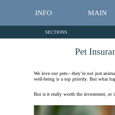
INFO
MAIN
SECTIONS
Pet Insura
We love our pets—they’re not just animals;
well-being is a top priority. But what h
But is it really worth the investment, or