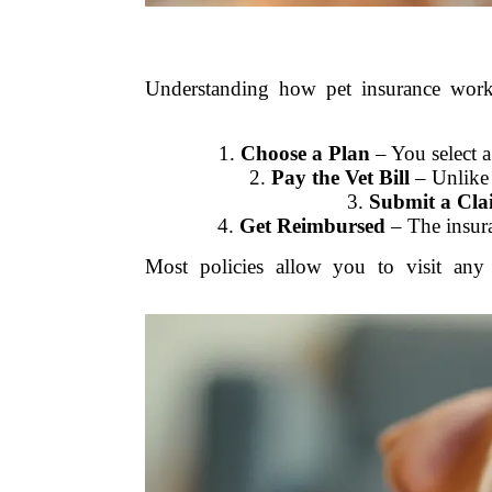
Understanding how pet insurance works
1.
Choose a Plan
– You select a
2.
Pay the Vet Bill
– Unlike 
3.
Submit a Cla
4.
Get Reimbursed
– The insura
Most policies allow you to visit any