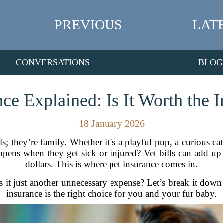
PREVIOUS
LAT
CONVERSATIONS
BLOG
nce Explained: Is It Worth the 
18 January 2026
 they’re family. Whether it’s a playful pup, a curious cat,
appens when they get sick or injured? Vet bills can add u
dollars. This is where pet insurance comes in.
 is it just another unnecessary expense? Let’s break it down
insurance is the right choice for you and your fur baby.