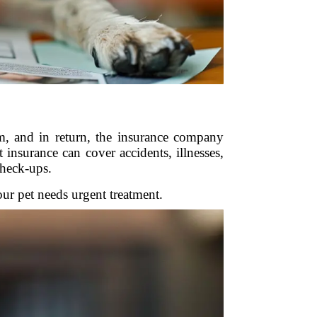
m, and in return, the insurance company
insurance can cover accidents, illnesses,
check-ups.
our pet needs urgent treatment.