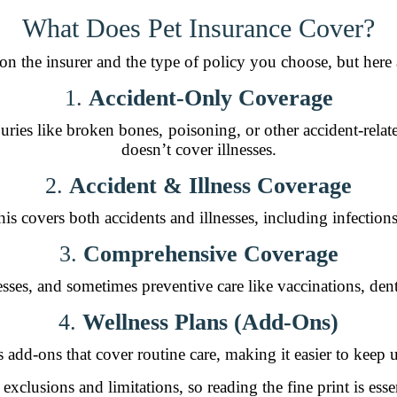
What Does Pet Insurance Cover?
n the insurer and the type of policy you choose, but her
1.
Accident-Only Coverage
ries like broken bones, poisoning, or other accident-relate
doesn’t cover illnesses.
2.
Accident & Illness Coverage
is covers both accidents and illnesses, including infections
3.
Comprehensive Coverage
nesses, and sometimes preventive care like vaccinations, den
4.
Wellness Plans (Add-Ons)
add-ons that cover routine care, making it easier to keep u
 exclusions and limitations, so reading the fine print is esse