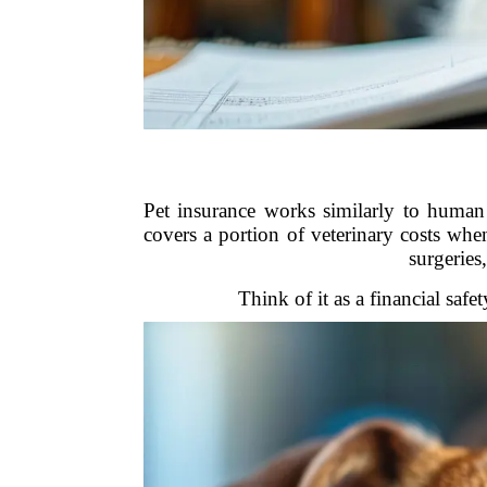
Pet insurance works similarly to human
covers a portion of veterinary costs whe
surgeries
Think of it as a financial saf