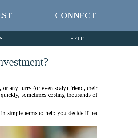
EST
CONNECT
S
HELP
Investment?
 or any furry (or even scaly) friend, their
p quickly, sometimes costing thousands of
 in simple terms to help you decide if pet