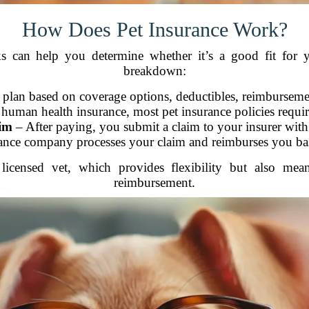
How Does Pet Insurance Work?
 can help you determine whether it’s a good fit for 
breakdown:
 plan based on coverage options, deductibles, reimbursem
human health insurance, most pet insurance policies require
im
– After paying, you submit a claim to your insurer with 
nce company processes your claim and reimburses you bas
 licensed vet, which provides flexibility but also m
reimbursement.