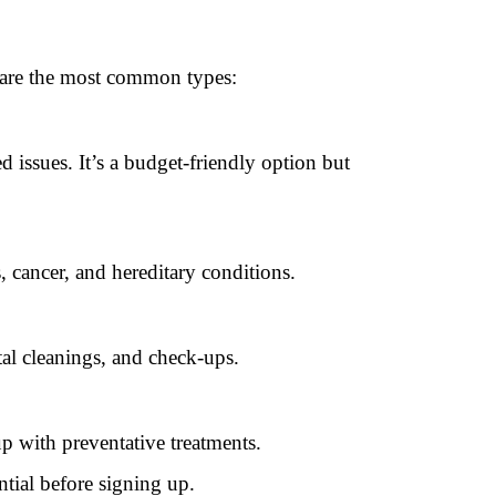
e are the most common types:
d issues. It’s a budget-friendly option but
, cancer, and hereditary conditions.
tal cleanings, and check-ups.
p with preventative treatments.
ntial before signing up.