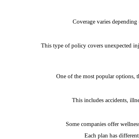
Coverage varies depending o
This type of policy covers unexpected inju
One of the most popular options, th
This includes accidents, ill
Some companies offer wellness 
Each plan has different