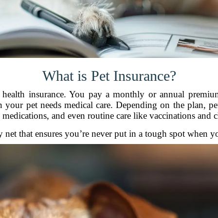
What is Pet Insurance?
 health insurance. You pay a monthly or annual premiu
n your pet needs medical care. Depending on the plan, pet 
, medications, and even routine care like vaccinations and 
ety net that ensures you’re never put in a tough spot when y