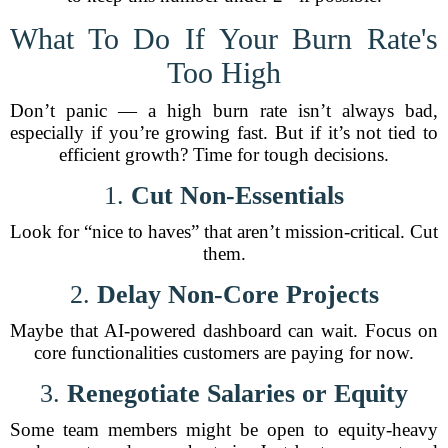
What To Do If Your Burn Rate's
Too High
Don’t panic — a high burn rate isn’t always bad,
especially if you’re growing fast. But if it’s not tied to
efficient growth? Time for tough decisions.
1.
Cut Non-Essentials
Look for “nice to haves” that aren’t mission-critical. Cut
them.
2.
Delay Non-Core Projects
Maybe that AI-powered dashboard can wait. Focus on
core functionalities customers are paying for now.
3.
Renegotiate Salaries or Equity
Some team members might be open to equity-heavy