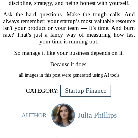
discipline, strategy, and being honest with yourself.
Ask the hard questions. Make the tough calls. And
always remember: your startup’s most valuable resource
isn't your product or your team — it’s time. And burn
rate? That’s just a fancy way of measuring how fast
your time is running out.
So manage it like your business depends on it.
Because it does.
all images in this post were generated using AI tools
Startup Finance
CATEGORY:
Julia Phillips
AUTHOR: