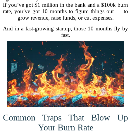
If you’ve got $1 million in the bank and a $100k burn
rate, you’ve got 10 months to figure things out — to
grow revenue, raise funds, or cut expenses.
And in a fast-growing startup, those 10 months fly by
fast.
Common Traps That Blow Up
Your Burn Rate