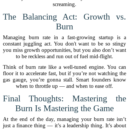
screaming.
The Balancing Act: Growth vs.
Burn
Managing burn rate in a fast-growing startup is a
constant juggling act. You don't want to be so stingy
you miss growth opportunities, but you also don’t want
to be reckless and run out of fuel mid-flight.
Think of burn rate like a well-tuned engine. You can
floor it to accelerate fast, but if you’re not watching the
gas gauge, you’re gonna stall. Smart founders know
when to throttle up — and when to ease off.
Final Thoughts: Mastering the
Burn Is Mastering the Game
At the end of the day, managing your burn rate isn’t
just a finance thing — it’s a leadership thing. It’s about