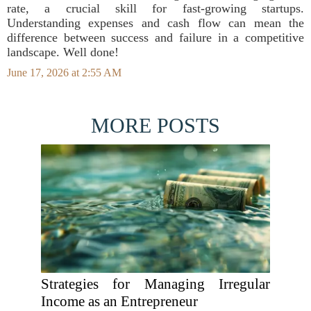
rate, a crucial skill for fast-growing startups.
Understanding expenses and cash flow can mean the
difference between success and failure in a competitive
landscape. Well done!
June 17, 2026 at 2:55 AM
MORE POSTS
Strategies for Managing Irregular
Income as an Entrepreneur