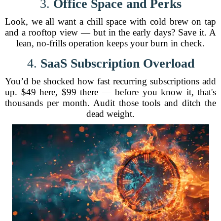
3.
Office Space and Perks
Look, we all want a chill space with cold brew on tap
and a rooftop view — but in the early days? Save it. A
lean, no-frills operation keeps your burn in check.
4.
SaaS Subscription Overload
You’d be shocked how fast recurring subscriptions add
up. $49 here, $99 there — before you know it, that's
thousands per month. Audit those tools and ditch the
dead weight.