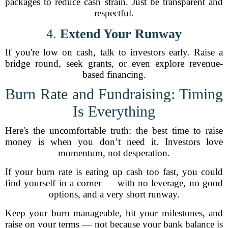
packages to reduce cash strain. Just be transparent and
respectful.
4.
Extend Your Runway
If you're low on cash, talk to investors early. Raise a
bridge round, seek grants, or even explore revenue-
based financing.
Burn Rate and Fundraising: Timing
Is Everything
Here's the uncomfortable truth: the best time to raise
money is when you don’t need it. Investors love
momentum, not desperation.
If your burn rate is eating up cash too fast, you could
find yourself in a corner — with no leverage, no good
options, and a very short runway.
Keep your burn manageable, hit your milestones, and
raise on your terms — not because your bank balance is