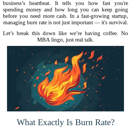
business’s heartbeat. It tells you how fast you're
spending money and how long you can keep going
before you need more cash. In a fast-growing startup,
managing burn rate is not just important — it's survival.
Let’s break this down like we’re having coffee. No
MBA lingo, just real talk.
What Exactly Is Burn Rate?