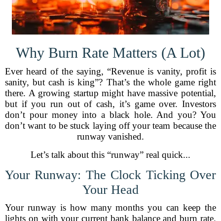
Why Burn Rate Matters (A Lot)
Ever heard of the saying, “Revenue is vanity, profit is
sanity, but cash is king”? That’s the whole game right
there. A growing startup might have massive potential,
but if you run out of cash, it’s game over. Investors
don’t pour money into a black hole. And you? You
don’t want to be stuck laying off your team because the
runway vanished.
Let’s talk about this “runway” real quick...
Your Runway: The Clock Ticking Over
Your Head
Your runway is how many months you can keep the
lights on with your current bank balance and burn rate.