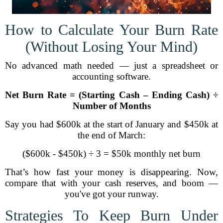
How to Calculate Your Burn Rate
(Without Losing Your Mind)
No advanced math needed — just a spreadsheet or
accounting software.
Net Burn Rate = (Starting Cash – Ending Cash) ÷
Number of Months
Say you had $600k at the start of January and $450k at
the end of March:
($600k - $450k) ÷ 3 = $50k monthly net burn
That’s how fast your money is disappearing. Now,
compare that with your cash reserves, and boom —
you've got your runway.
Strategies To Keep Burn Under