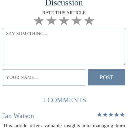
Discussion
RATE THIS ARTICLE
1 COMMENTS
Ian Watson
This article offers valuable insights into managing burn