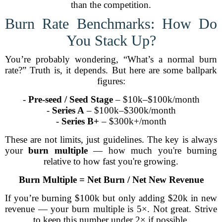
than the competition.
Burn Rate Benchmarks: How Do
You Stack Up?
You’re probably wondering, “What’s a normal burn
rate?” Truth is, it depends. But here are some ballpark
figures:
-
Pre-seed / Seed Stage
– $10k–$100k/month
-
Series A
– $100k–$300k/month
-
Series B+
– $300k+/month
These are not limits, just guidelines. The key is always
your
burn multiple
— how much you're burning
relative to how fast you're growing.
Burn Multiple = Net Burn / Net New Revenue
If you’re burning $100k but only adding $20k in new
revenue — your burn multiple is 5×. Not great. Strive
to keep this number under 2× if possible.