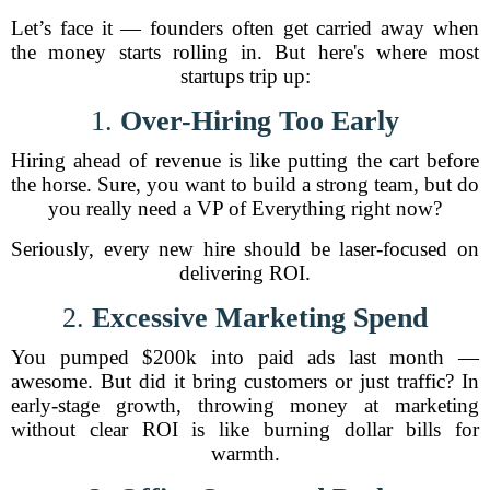
Let’s face it — founders often get carried away when
the money starts rolling in. But here's where most
startups trip up:
1.
Over-Hiring Too Early
Hiring ahead of revenue is like putting the cart before
the horse. Sure, you want to build a strong team, but do
you really need a VP of Everything right now?
Seriously, every new hire should be laser-focused on
delivering ROI.
2.
Excessive Marketing Spend
You pumped $200k into paid ads last month —
awesome. But did it bring customers or just traffic? In
early-stage growth, throwing money at marketing
without clear ROI is like burning dollar bills for
warmth.