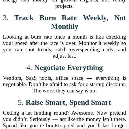
projects.
3.
Track Burn Rate Weekly, Not
Monthly
Looking at burn rate once a month is like checking
your speed after the race is over. Monitor it weekly so
you can spot trends, catch overspending early, and
adjust fast.
4.
Negotiate Everything
Vendors, SaaS tools, office space — everything is
negotiable. Don’t be afraid to ask for a startup discount.
The worst they can say is no.
5.
Raise Smart, Spend Smart
Getting a fat funding round? Awesome. Now pretend
you didn’t. Seriously — act like the money isn’t there.
Spend like you’re bootstrapped and you’ll last longer