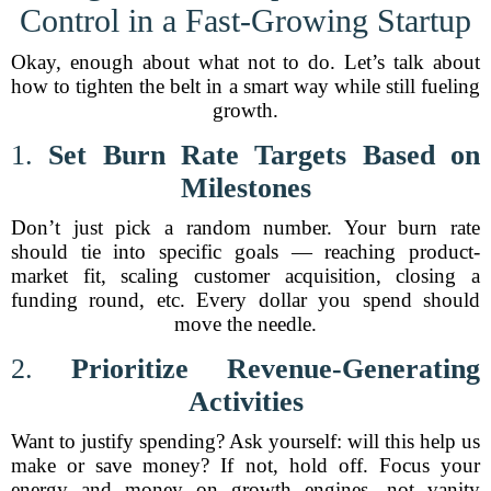
Control in a Fast-Growing Startup
Okay, enough about what not to do. Let’s talk about
how to tighten the belt in a smart way while still fueling
growth.
1.
Set Burn Rate Targets Based on
Milestones
Don’t just pick a random number. Your burn rate
should tie into specific goals — reaching product-
market fit, scaling customer acquisition, closing a
funding round, etc. Every dollar you spend should
move the needle.
2.
Prioritize Revenue-Generating
Activities
Want to justify spending? Ask yourself: will this help us
make or save money? If not, hold off. Focus your
energy and money on growth engines, not vanity