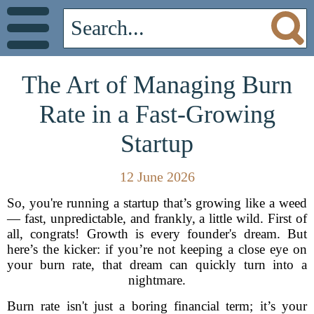
The Art of Managing Burn
Rate in a Fast-Growing
Startup
12 June 2026
So, you're running a startup that’s growing like a weed
— fast, unpredictable, and frankly, a little wild. First of
all, congrats! Growth is every founder's dream. But
here’s the kicker: if you’re not keeping a close eye on
your burn rate, that dream can quickly turn into a
nightmare.
Burn rate isn't just a boring financial term; it’s your