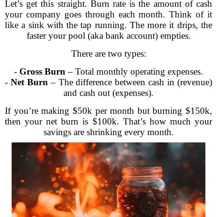
Let’s get this straight. Burn rate is the amount of cash
your company goes through each month. Think of it
like a sink with the tap running. The more it drips, the
faster your pool (aka bank account) empties.
There are two types:
-
Gross Burn
– Total monthly operating expenses.
-
Net Burn
– The difference between cash in (revenue)
and cash out (expenses).
If you’re making $50k per month but burning $150k,
then your net burn is $100k. That’s how much your
savings are shrinking every month.