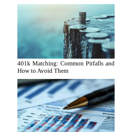
401k Matching: Common Pitfalls and
How to Avoid Them