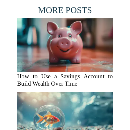
MORE POSTS
How to Use a Savings Account to
Build Wealth Over Time