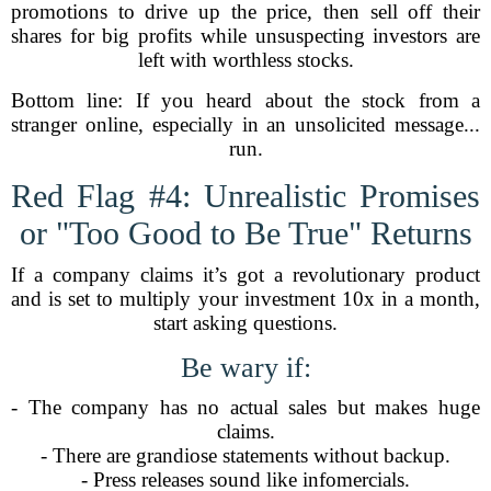
promotions to drive up the price, then sell off their
shares for big profits while unsuspecting investors are
left with worthless stocks.
Bottom line: If you heard about the stock from a
stranger online, especially in an unsolicited message...
run.
Red Flag #4: Unrealistic Promises
or "Too Good to Be True" Returns
If a company claims it’s got a revolutionary product
and is set to multiply your investment 10x in a month,
start asking questions.
Be wary if:
- The company has no actual sales but makes huge
claims.
- There are grandiose statements without backup.
- Press releases sound like infomercials.