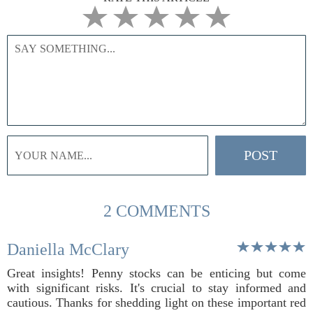
2 COMMENTS
Daniella McClary
Great insights! Penny stocks can be enticing but come
with significant risks. It's crucial to stay informed and
cautious. Thanks for shedding light on these important red