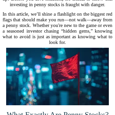
investing in penny stocks is fraught with danger.
In this article, we’ll shine a flashlight on the biggest red
flags that should make you run—not walk—away from
a penny stock. Whether you're new to the game or even
a seasoned investor chasing “hidden gems,” knowing
what to avoid is just as important as knowing what to
look for.
What Exactly Are Penny Stocks?