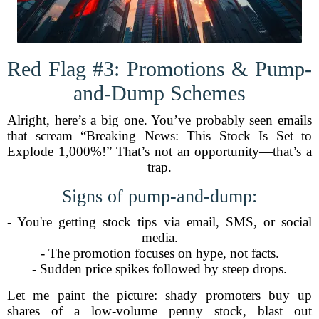
Red Flag #3: Promotions & Pump-
and-Dump Schemes
Alright, here’s a big one. You’ve probably seen emails
that scream “Breaking News: This Stock Is Set to
Explode 1,000%!” That’s not an opportunity—that’s a
trap.
Signs of pump-and-dump:
- You're getting stock tips via email, SMS, or social
media.
- The promotion focuses on hype, not facts.
- Sudden price spikes followed by steep drops.
Let me paint the picture: shady promoters buy up
shares of a low-volume penny stock, blast out