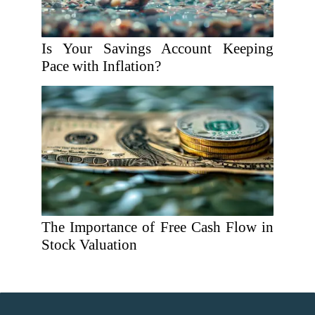
Is Your Savings Account Keeping
Pace with Inflation?
The Importance of Free Cash Flow in
Stock Valuation