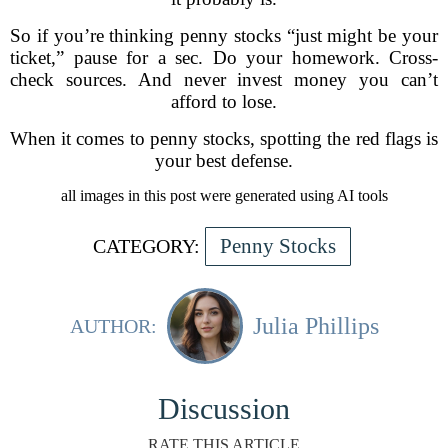
So if you’re thinking penny stocks “just might be your
ticket,” pause for a sec. Do your homework. Cross-
check sources. And never invest money you can’t
afford to lose.
When it comes to penny stocks, spotting the red flags is
your best defense.
all images in this post were generated using AI tools
Penny Stocks
CATEGORY:
Julia Phillips
AUTHOR:
Discussion
RATE THIS ARTICLE