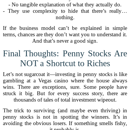
- No tangible explanation of what they actually do.
- They use complexity to hide that there’s really…
nothing.
If the business model can’t be explained in simple
terms, chances are they don’t want you to understand it.
And that’s never a good sign.
Final Thoughts: Penny Stocks Are
NOT a Shortcut to Riches
Let’s not sugarcoat it—investing in penny stocks is like
gambling at a Vegas casino where the house always
wins. There are exceptions, sure. Some people have
struck it big. But for every success story, there are
thousands of tales of total investment wipeout.
The trick to surviving (and maybe even thriving) in
penny stocks is not in spotting the winners. It’s in
avoiding the obvious losers. If something smells fishy,
it probably is.