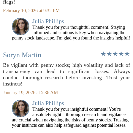
flags!
February 10, 2026 at 9:32 PM
Julia Phillips
Thank you for your thoughtful comment! Staying
informed and cautious is key when navigating the
penny stock landscape. I'm glad you found the insights helpful!
Soryn Martin
Be vigilant with penny stocks; high volatility and lack of
transparency can lead to significant losses. Always
conduct thorough research before investing. Trust your
instincts!
January 19, 2026 at 5:36 AM
Julia Phillips
Thank you for your insightful comment! You're
absolutely right—thorough research and vigilance
are crucial when navigating the risks of penny stocks. Trusting
your instincts can also help safeguard against potential losses.