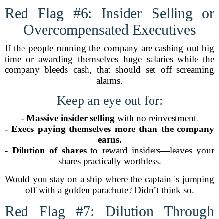
Red Flag #6: Insider Selling or
Overcompensated Executives
If the people running the company are cashing out big
time or awarding themselves huge salaries while the
company bleeds cash, that should set off screaming
alarms.
Keep an eye out for:
-
Massive insider selling
with no reinvestment.
-
Execs paying themselves more than the company
earns.
-
Dilution of shares
to reward insiders—leaves your
shares practically worthless.
Would you stay on a ship where the captain is jumping
off with a golden parachute? Didn’t think so.
Red Flag #7: Dilution Through