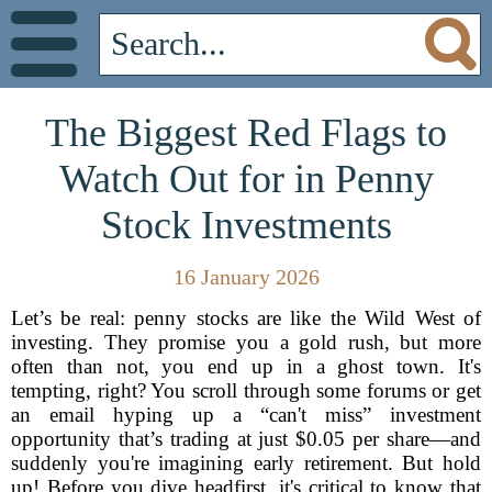
The Biggest Red Flags to
Watch Out for in Penny
Stock Investments
16 January 2026
Let’s be real: penny stocks are like the Wild West of
investing. They promise you a gold rush, but more
often than not, you end up in a ghost town. It's
tempting, right? You scroll through some forums or get
an email hyping up a “can't miss” investment
opportunity that’s trading at just $0.05 per share—and
suddenly you're imagining early retirement. But hold
up! Before you dive headfirst, it's critical to know that