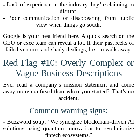
- Lack of experience in the industry they’re claiming to
disrupt.
- Poor communication or disappearing from public
view when things go south.
Google is your best friend here. A quick search on the
CEO or exec team can reveal a lot. If their past reeks of
failed ventures and shady dealings, best to walk away.
Red Flag #10: Overly Complex or
Vague Business Descriptions
Ever read a company’s mission statement and come
away more confused than when you started? That’s no
accident.
Common warning signs:
- Buzzword soup: "We synergize blockchain-driven AI
solutions using quantum innovation to revolutionize
fintech ecosystems."