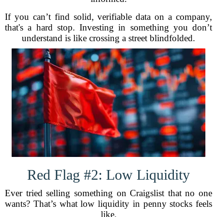
If you can’t find solid, verifiable data on a company,
that's a hard stop. Investing in something you don’t
understand is like crossing a street blindfolded.
Red Flag #2: Low Liquidity
Ever tried selling something on Craigslist that no one
wants? That’s what low liquidity in penny stocks feels
like.