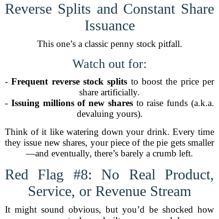
Reverse Splits and Constant Share
Issuance
This one’s a classic penny stock pitfall.
Watch out for:
-
Frequent reverse stock splits
to boost the price per
share artificially.
-
Issuing millions of new shares
to raise funds (a.k.a.
devaluing yours).
Think of it like watering down your drink. Every time
they issue new shares, your piece of the pie gets smaller
—and eventually, there’s barely a crumb left.
Red Flag #8: No Real Product,
Service, or Revenue Stream
It might sound obvious, but you’d be shocked how