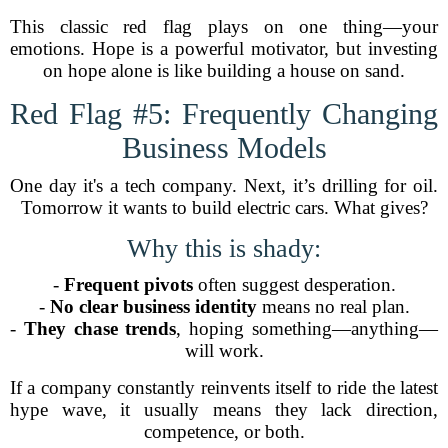
This classic red flag plays on one thing—your
emotions. Hope is a powerful motivator, but investing
on hope alone is like building a house on sand.
Red Flag #5: Frequently Changing
Business Models
One day it's a tech company. Next, it’s drilling for oil.
Tomorrow it wants to build electric cars. What gives?
Why this is shady:
-
Frequent pivots
often suggest desperation.
-
No clear business identity
means no real plan.
-
They chase trends
, hoping something—anything—
will work.
If a company constantly reinvents itself to ride the latest
hype wave, it usually means they lack direction,
competence, or both.