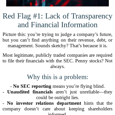
Red Flag #1: Lack of Transparency
and Financial Information
Picture this: you’re trying to judge a company’s future,
but you can’t find anything on their revenue, debt, or
management. Sounds sketchy? That’s because it is.
Most legitimate, publicly traded companies are required
to file their financials with the SEC. Penny stocks? Not
always.
Why this is a problem:
-
No SEC reporting
means you’re flying blind.
-
Unaudited financials
aren’t just unreliable—they
could be outright lies.
-
No investor relations department
hints that the
company doesn’t care about keeping shareholders
informed.