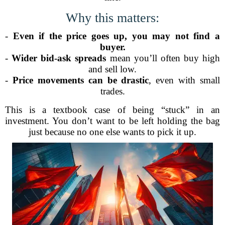
Why this matters:
-
Even if the price goes up, you may not find a
buyer.
-
Wider bid-ask spreads
mean you’ll often buy high
and sell low.
-
Price movements can be drastic
, even with small
trades.
This is a textbook case of being “stuck” in an
investment. You don’t want to be left holding the bag
just because no one else wants to pick it up.