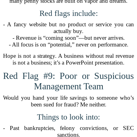
many penny stocks are built on vapor and dreams.
Red flags include:
- A fancy website but no product or service you can
actually buy.
- Revenue is “coming soon”—but never arrives.
- All focus is on “potential,” never on performance.
Hope is not a strategy. A business without real revenue
is not a business; it’s a PowerPoint presentation.
Red Flag #9: Poor or Suspicious
Management Team
Would you hand your life savings to someone who’s
been sued for fraud? Me neither.
Things to look into:
- Past bankruptcies, felony convictions, or SEC
sanctions.