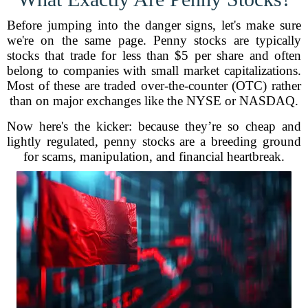
Before jumping into the danger signs, let's make sure
we're on the same page. Penny stocks are typically
stocks that trade for less than $5 per share and often
belong to companies with small market capitalizations.
Most of these are traded over-the-counter (OTC) rather
than on major exchanges like the NYSE or NASDAQ.
Now here's the kicker: because they’re so cheap and
lightly regulated, penny stocks are a breeding ground
for scams, manipulation, and financial heartbreak.