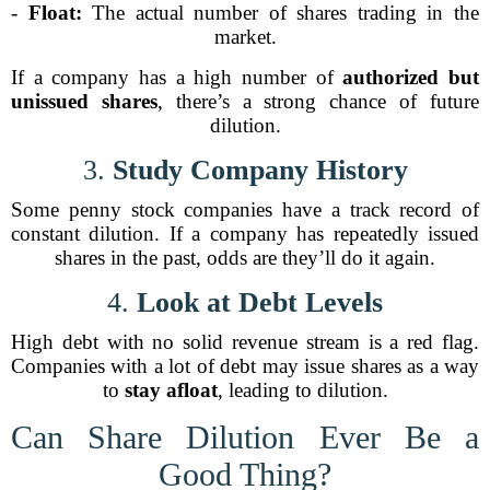
-
Float:
The actual number of shares trading in the
market.
If a company has a high number of
authorized but
unissued shares
, there’s a strong chance of future
dilution.
3.
Study Company History
Some penny stock companies have a track record of
constant dilution. If a company has repeatedly issued
shares in the past, odds are they’ll do it again.
4.
Look at Debt Levels
High debt with no solid revenue stream is a red flag.
Companies with a lot of debt may issue shares as a way
to
stay afloat
, leading to dilution.
Can Share Dilution Ever Be a
Good Thing?