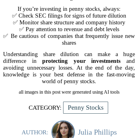
If you’re investing in penny stocks, always:
✅ Check SEC filings for signs of future dilution
✅ Monitor share structure and company history
✅ Pay attention to revenue and debt levels
✅ Be cautious of companies that frequently issue new
shares
Understanding share dilution can make a huge
difference in
protecting your investments
and
avoiding unnecessary losses. At the end of the day,
knowledge is your best defense in the fast-moving
world of penny stocks.
all images in this post were generated using AI tools
Penny Stocks
CATEGORY:
Julia Phillips
AUTHOR: