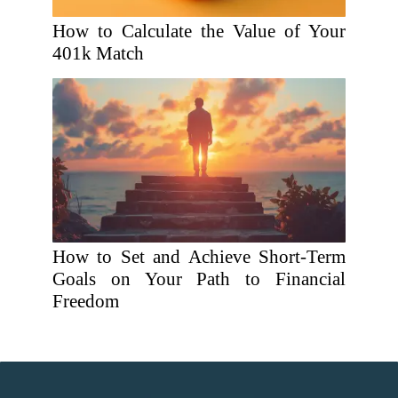
How to Calculate the Value of Your
401k Match
How to Set and Achieve Short-Term
Goals on Your Path to Financial
Freedom