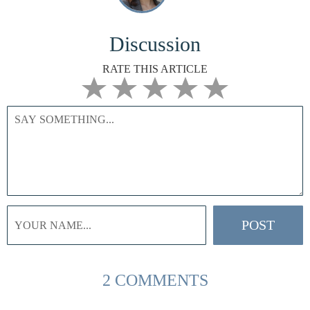
Discussion
RATE THIS ARTICLE
2 COMMENTS