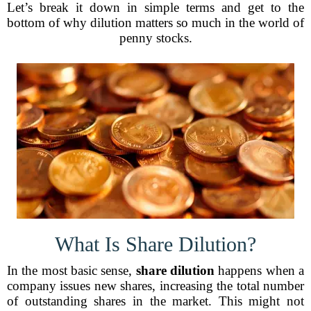
Let’s break it down in simple terms and get to the
bottom of why dilution matters so much in the world of
penny stocks.
What Is Share Dilution?
In the most basic sense,
share dilution
happens when a
company issues new shares, increasing the total number
of outstanding shares in the market. This might not