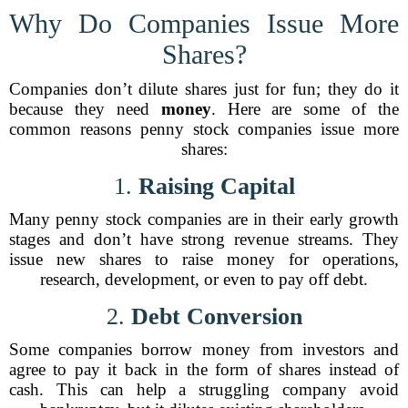
Why Do Companies Issue More
Shares?
Companies don’t dilute shares just for fun; they do it
because they need
money
. Here are some of the
common reasons penny stock companies issue more
shares:
1.
Raising Capital
Many penny stock companies are in their early growth
stages and don’t have strong revenue streams. They
issue new shares to raise money for operations,
research, development, or even to pay off debt.
2.
Debt Conversion
Some companies borrow money from investors and
agree to pay it back in the form of shares instead of
cash. This can help a struggling company avoid