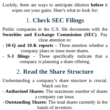
Luckily, there are ways to anticipate dilution
before
it
wipes out your gains. Here’s what to look for:
1.
Check SEC Filings
Public companies in the U.S. file documents with the
Securities and Exchange Commission (SEC)
. Pay
close attention to:
-
10-Q and 10-K reports
– These mention whether a
company plans to issue more shares.
-
S-3 filings
– These specifically indicate that a
company is planning a share offering.
2.
Read the Share Structure
Understanding a company’s share structure is crucial.
Watch out for:
-
Authorized Shares:
The maximum number of shares
a company can issue.
-
Outstanding Shares:
The total shares currently in the
hands of investors.