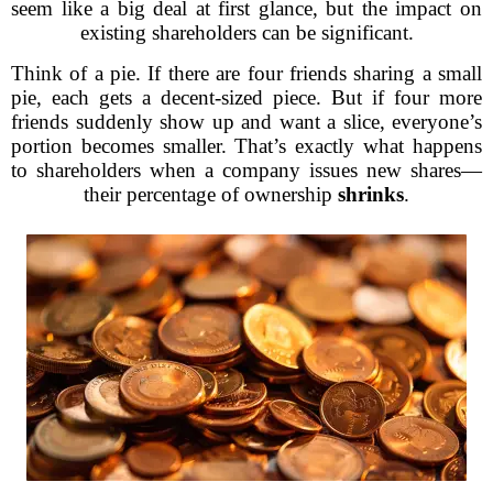
seem like a big deal at first glance, but the impact on
existing shareholders can be significant.
Think of a pie. If there are four friends sharing a small
pie, each gets a decent-sized piece. But if four more
friends suddenly show up and want a slice, everyone’s
portion becomes smaller. That’s exactly what happens
to shareholders when a company issues new shares—
their percentage of ownership
shrinks
.