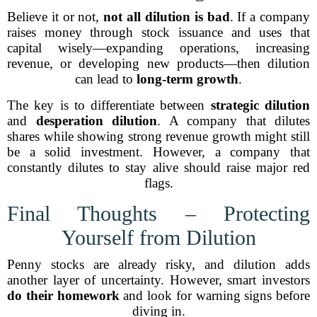
Believe it or not,
not all dilution is bad
. If a company
raises money through stock issuance and uses that
capital wisely—expanding operations, increasing
revenue, or developing new products—then dilution
can lead to
long-term growth
.
The key is to differentiate between
strategic dilution
and
desperation dilution
. A company that dilutes
shares while showing strong revenue growth might still
be a solid investment. However, a company that
constantly dilutes to stay alive should raise major red
flags.
Final Thoughts – Protecting
Yourself from Dilution
Penny stocks are already risky, and dilution adds
another layer of uncertainty. However, smart investors
do their homework
and look for warning signs before
diving in.