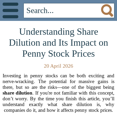
Understanding Share
Dilution and Its Impact on
Penny Stock Prices
20 April 2026
Investing in penny stocks can be both exciting and
nerve-wracking. The potential for massive gains is
there, but so are the risks—one of the biggest being
share dilution
. If you're not familiar with this concept,
don’t worry. By the time you finish this article, you’ll
understand exactly what share dilution is, why
companies do it, and how it affects penny stock prices.