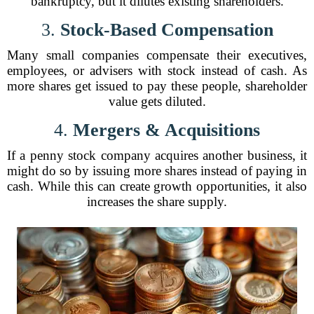
bankruptcy, but it dilutes existing shareholders.
3.
Stock-Based Compensation
Many small companies compensate their executives,
employees, or advisers with stock instead of cash. As
more shares get issued to pay these people, shareholder
value gets diluted.
4.
Mergers & Acquisitions
If a penny stock company acquires another business, it
might do so by issuing more shares instead of paying in
cash. While this can create growth opportunities, it also
increases the share supply.