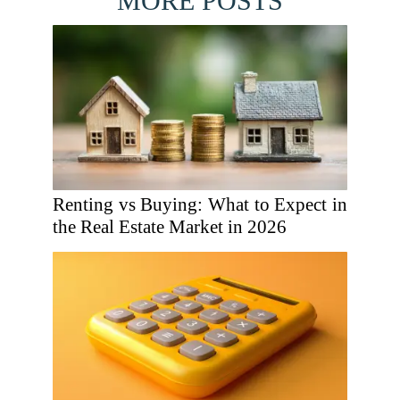
MORE POSTS
Renting vs Buying: What to Expect in
the Real Estate Market in 2026