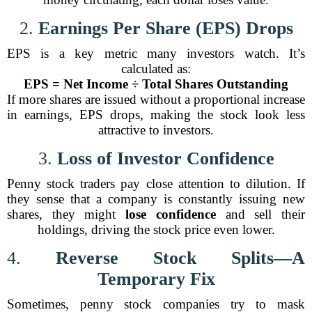
2.
Earnings Per Share (EPS) Drops
EPS is a key metric many investors watch. It’s
calculated as:
EPS = Net Income ÷ Total Shares Outstanding
If more shares are issued without a proportional increase
in earnings, EPS drops, making the stock look less
attractive to investors.
3.
Loss of Investor Confidence
Penny stock traders pay close attention to dilution. If
they sense that a company is constantly issuing new
shares, they might
lose confidence
and sell their
holdings, driving the stock price even lower.
4.
Reverse Stock Splits—A
Temporary Fix
Sometimes, penny stock companies try to mask