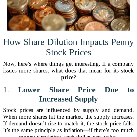
How Share Dilution Impacts Penny
Stock Prices
Now, here’s where things get interesting. If a company
issues more shares, what does that mean for its
stock
price
?
1.
Lower Share Price Due to
Increased Supply
Stock prices are influenced by supply and demand.
When more shares hit the market, the supply increases.
If demand doesn’t rise to match it, the stock price falls.
It’s the same principle as inflation—if there’s too much
money circulating, each dollar loses value.