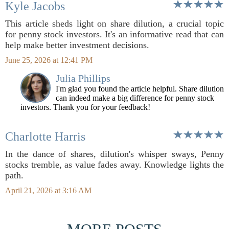
Kyle Jacobs
This article sheds light on share dilution, a crucial topic
for penny stock investors. It's an informative read that can
help make better investment decisions.
June 25, 2026 at 12:41 PM
Julia Phillips
I'm glad you found the article helpful. Share dilution
can indeed make a big difference for penny stock
investors. Thank you for your feedback!
Charlotte Harris
In the dance of shares, dilution's whisper sways, Penny
stocks tremble, as value fades away. Knowledge lights the
path.
April 21, 2026 at 3:16 AM