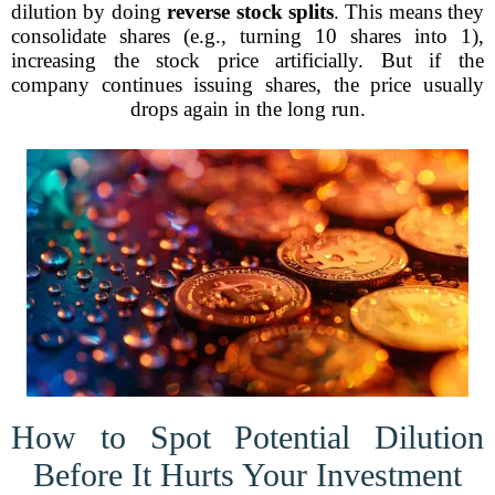
dilution by doing
reverse stock splits
. This means they
consolidate shares (e.g., turning 10 shares into 1),
increasing the stock price artificially. But if the
company continues issuing shares, the price usually
drops again in the long run.
How to Spot Potential Dilution
Before It Hurts Your Investment