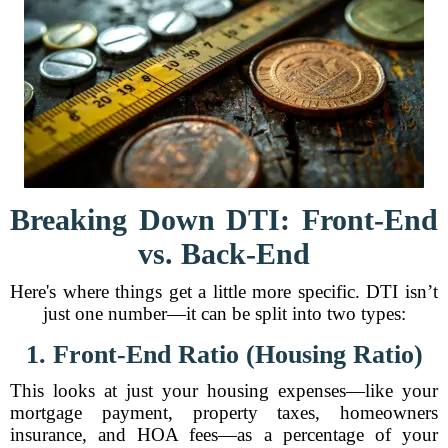
Breaking Down DTI: Front-End
vs. Back-End
Here's where things get a little more specific. DTI isn’t
just one number—it can be split into two types:
1. Front-End Ratio (Housing Ratio)
This looks at just your housing expenses—like your
mortgage payment, property taxes, homeowners
insurance, and HOA fees—as a percentage of your