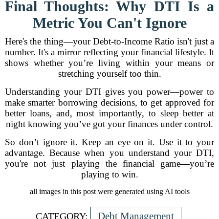
Final Thoughts: Why DTI Is a
Metric You Can't Ignore
Here's the thing—your Debt-to-Income Ratio isn't just a
number. It's a mirror reflecting your financial lifestyle. It
shows whether you’re living within your means or
stretching yourself too thin.
Understanding your DTI gives you power—power to
make smarter borrowing decisions, to get approved for
better loans, and, most importantly, to sleep better at
night knowing you’ve got your finances under control.
So don’t ignore it. Keep an eye on it. Use it to your
advantage. Because when you understand your DTI,
you're not just playing the financial game—you’re
playing to win.
all images in this post were generated using AI tools
Debt Management
CATEGORY: