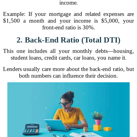
income.
Example: If your mortgage and related expenses are
$1,500 a month and your income is $5,000, your
front-end ratio is 30%.
2. Back-End Ratio (Total DTI)
This one includes all your monthly debts—housing,
student loans, credit cards, car loans, you name it.
Lenders usually care more about the back-end ratio, but
both numbers can influence their decision.