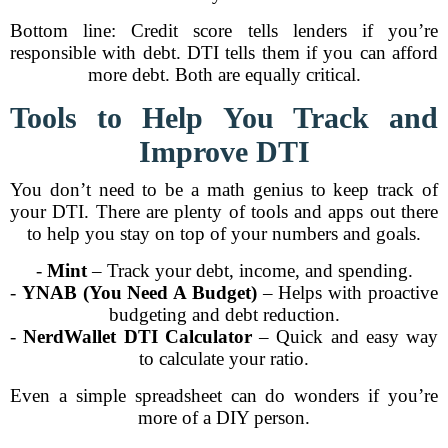
Bottom line: Credit score tells lenders if you’re
responsible with debt. DTI tells them if you can afford
more debt. Both are equally critical.
Tools to Help You Track and
Improve DTI
You don’t need to be a math genius to keep track of
your DTI. There are plenty of tools and apps out there
to help you stay on top of your numbers and goals.
-
Mint
– Track your debt, income, and spending.
-
YNAB (You Need A Budget)
– Helps with proactive
budgeting and debt reduction.
-
NerdWallet DTI Calculator
– Quick and easy way
to calculate your ratio.
Even a simple spreadsheet can do wonders if you’re
more of a DIY person.