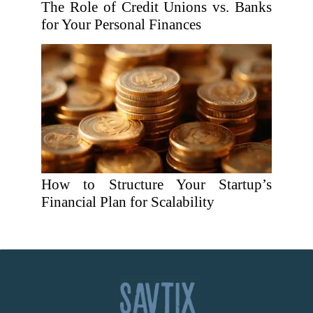
The Role of Credit Unions vs. Banks
for Your Personal Finances
How to Structure Your Startup’s
Financial Plan for Scalability