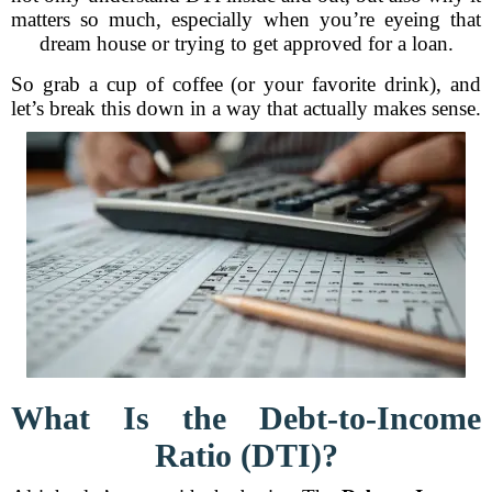
matters so much, especially when you’re eyeing that
dream house or trying to get approved for a loan.
So grab a cup of coffee (or your favorite drink), and
let’s break this down in a way that actually makes sense.
What Is the Debt-to-Income
Ratio (DTI)?