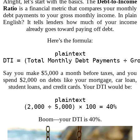
Alright, let’s start with the basics. The
Debt-to-Income
Ratio
is a financial metric that compares your monthly
debt payments to your gross monthly income. In plain
English? It tells lenders how much of your income
already goes toward paying off debt.
Here’s the formula:
plaintext
DTI = (Total Monthly Debt Payments ÷ Gr
Say you make $5,000 a month before taxes, and you
spend $2,000 on debts like your mortgage, car loan,
student loans, and credit cards. Your DTI would be:
plaintext
(2,000 ÷ 5,000) × 100 = 40%
Boom—your DTI is 40%.