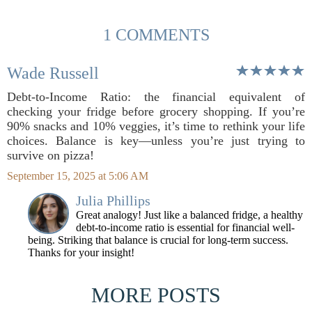
1 COMMENTS
Wade Russell
Debt-to-Income Ratio: the financial equivalent of
checking your fridge before grocery shopping. If you’re
90% snacks and 10% veggies, it’s time to rethink your life
choices. Balance is key—unless you’re just trying to
survive on pizza!
September 15, 2025 at 5:06 AM
Julia Phillips
Great analogy! Just like a balanced fridge, a healthy
debt-to-income ratio is essential for financial well-
being. Striking that balance is crucial for long-term success.
Thanks for your insight!
MORE POSTS