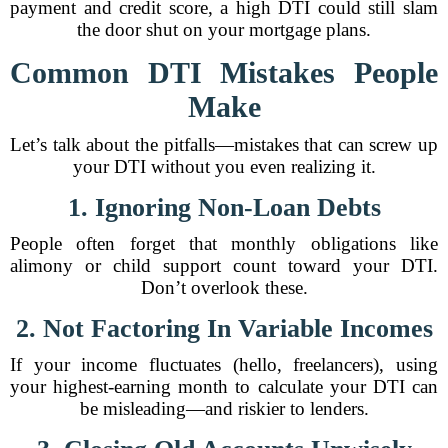
payment and credit score, a high DTI could still slam
the door shut on your mortgage plans.
Common DTI Mistakes People
Make
Let’s talk about the pitfalls—mistakes that can screw up
your DTI without you even realizing it.
1. Ignoring Non-Loan Debts
People often forget that monthly obligations like
alimony or child support count toward your DTI.
Don’t overlook these.
2. Not Factoring In Variable Incomes
If your income fluctuates (hello, freelancers), using
your highest-earning month to calculate your DTI can
be misleading—and riskier to lenders.