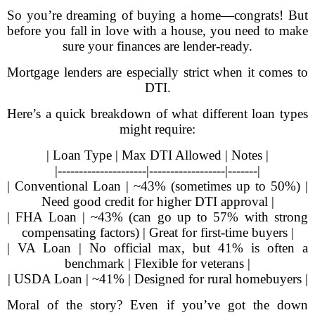
So you’re dreaming of buying a home—congrats! But
before you fall in love with a house, you need to make
sure your finances are lender-ready.
Mortgage lenders are especially strict when it comes to
DTI.
Here’s a quick breakdown of what different loan types
might require:
| Loan Type | Max DTI Allowed | Notes |
|---------------------|------------------|-------|
| Conventional Loan | ~43% (sometimes up to 50%) |
Need good credit for higher DTI approval |
| FHA Loan | ~43% (can go up to 57% with strong
compensating factors) | Great for first-time buyers |
| VA Loan | No official max, but 41% is often a
benchmark | Flexible for veterans |
| USDA Loan | ~41% | Designed for rural homebuyers |
Moral of the story? Even if you’ve got the down