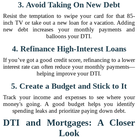
3. Avoid Taking On New Debt
Resist the temptation to swipe your card for that 85-
inch TV or take out a new loan for a vacation. Adding
new debt increases your monthly payments and
balloons your DTI.
4. Refinance High-Interest Loans
If you’ve got a good credit score, refinancing to a lower
interest rate can often reduce your monthly payments—
helping improve your DTI.
5. Create a Budget and Stick to It
Track your income and expenses to see where your
money's going. A good budget helps you identify
spending leaks and prioritize paying down debt.
DTI and Mortgages: A Closer
Look