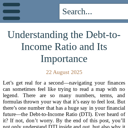
Understanding the Debt-to-
Income Ratio and Its
Importance
22 August 2025
Let’s get real for a second—navigating your finances
can sometimes feel like trying to read a map with no
legend. There are so many numbers, terms, and
formulas thrown your way that it’s easy to feel lost. But
there’s one number that has a huge say in your financial
future—the Debt-to-Income Ratio (DTI). Ever heard of
it? If not, don’t worry. By the end of this post, you’ll
not only understand DTI inside and out, but also why it