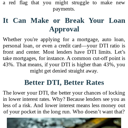
a red flag that you might struggle to make new
payments.
It Can Make or Break Your Loan
Approval
Whether you're applying for a mortgage, auto loan,
personal loan, or even a credit card—your DTI ratio is
front and center. Most lenders have DTI limits. Let’s
take mortgages, for instance. A common cut-off point is
43%. That means, if your DTI is higher than 43%, you
might get denied straight away.
Better DTI, Better Rates
The lower your DTI, the better your chances of locking
in lower interest rates. Why? Because lenders see you as
less of a risk. And lower interest means less money out
of your pocket in the long run. Who doesn’t want that?