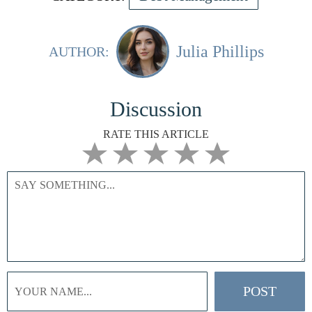
Julia Phillips
AUTHOR:
Discussion
RATE THIS ARTICLE