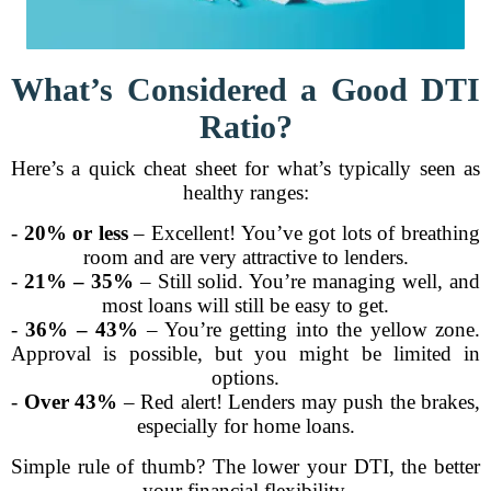
What’s Considered a Good DTI
Ratio?
Here’s a quick cheat sheet for what’s typically seen as
healthy ranges:
-
20% or less
– Excellent! You’ve got lots of breathing
room and are very attractive to lenders.
-
21% – 35%
– Still solid. You’re managing well, and
most loans will still be easy to get.
-
36% – 43%
– You’re getting into the yellow zone.
Approval is possible, but you might be limited in
options.
-
Over 43%
– Red alert! Lenders may push the brakes,
especially for home loans.
Simple rule of thumb? The lower your DTI, the better
your financial flexibility.