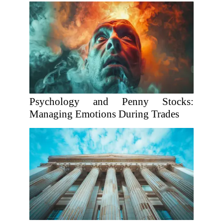
Psychology and Penny Stocks:
Managing Emotions During Trades