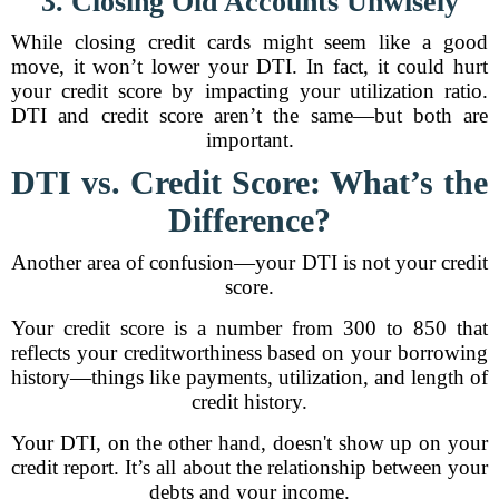
3. Closing Old Accounts Unwisely
While closing credit cards might seem like a good
move, it won’t lower your DTI. In fact, it could hurt
your credit score by impacting your utilization ratio.
DTI and credit score aren’t the same—but both are
important.
DTI vs. Credit Score: What’s the
Difference?
Another area of confusion—your DTI is not your credit
score.
Your credit score is a number from 300 to 850 that
reflects your creditworthiness based on your borrowing
history—things like payments, utilization, and length of
credit history.
Your DTI, on the other hand, doesn't show up on your
credit report. It’s all about the relationship between your
debts and your income.