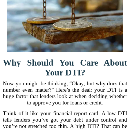
Why Should You Care About
Your DTI?
Now you might be thinking, “Okay, but why does that
number even matter?” Here’s the deal: your DTI is a
huge factor that lenders look at when deciding whether
to approve you for loans or credit.
Think of it like your financial report card. A low DTI
tells lenders you’ve got your debt under control and
you’re not stretched too thin. A high DTI? That can be