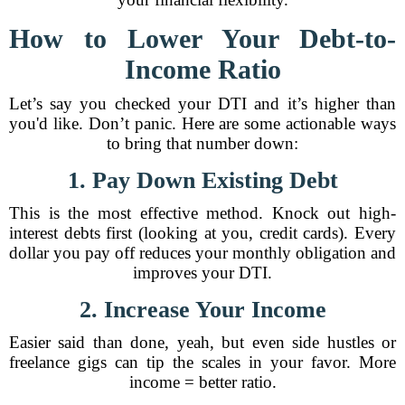
How to Lower Your Debt-to-
Income Ratio
Let’s say you checked your DTI and it’s higher than
you'd like. Don’t panic. Here are some actionable ways
to bring that number down:
1. Pay Down Existing Debt
This is the most effective method. Knock out high-
interest debts first (looking at you, credit cards). Every
dollar you pay off reduces your monthly obligation and
improves your DTI.
2. Increase Your Income
Easier said than done, yeah, but even side hustles or
freelance gigs can tip the scales in your favor. More
income = better ratio.