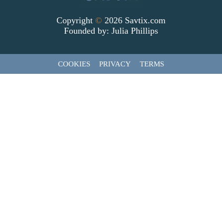
Copyright
©
2026 Savtix.com
Founded by:
Julia Phillips
COOKIES
PRIVACY
TERMS