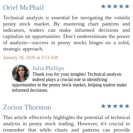
Oriel McPhail
Technical analysis is essential for navigating the volatile
penny stock market. By mastering chart patterns and
indicators, traders can make informed decisions and
capitalize on opportunities. Don’t underestimate the power
of analysis—success in penny stocks hinges on a solid,
strategic approach.
January 18, 2026 at 3:53 AM
Julia Phillips
Thank you for your insights! Technical analysis
indeed plays a crucial role in identifying
opportunities in the penny stock market, helping traders make
informed decisions.
Zorion Thornton
This article effectively highlights the potential of technical
analysis in penny stock trading. However, it's crucial to
remember that while charts and patterns can provide