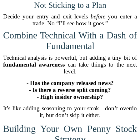
Not Sticking to a Plan
Decide your entry and exit levels
before
you enter a
trade. No “I’ll see how it goes.”
Combine Technical With a Dash of
Fundamental
Technical analysis is powerful, but adding a tiny bit of
fundamental awareness
can take things to the next
level.
-
Has the company released news?
-
Is there a reverse split coming?
-
High insider ownership?
It’s like adding seasoning to your steak—don’t overdo
it, but don’t skip it either.
Building Your Own Penny Stock
Strategy