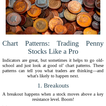
Chart Patterns: Trading Penny
Stocks Like a Pro
Indicators are great, but sometimes it helps to go old-
school and just look at good ol’ chart patterns. These
patterns can tell you what traders are thinking—and
what's likely to happen next.
1. Breakouts
A breakout happens when a stock moves above a key
resistance level. Boom!