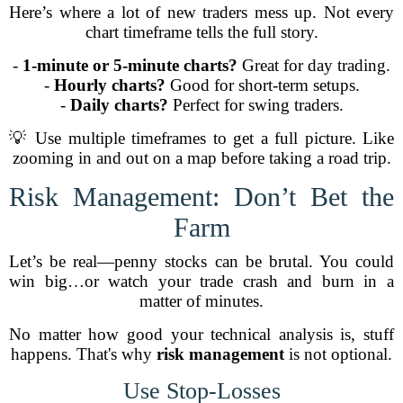
Here’s where a lot of new traders mess up. Not every
chart timeframe tells the full story.
-
1-minute or 5-minute charts?
Great for day trading.
-
Hourly charts?
Good for short-term setups.
-
Daily charts?
Perfect for swing traders.
💡 Use multiple timeframes to get a full picture. Like
zooming in and out on a map before taking a road trip.
Risk Management: Don’t Bet the
Farm
Let’s be real—penny stocks can be brutal. You could
win big…or watch your trade crash and burn in a
matter of minutes.
No matter how good your technical analysis is, stuff
happens. That's why
risk management
is not optional.
Use Stop-Losses