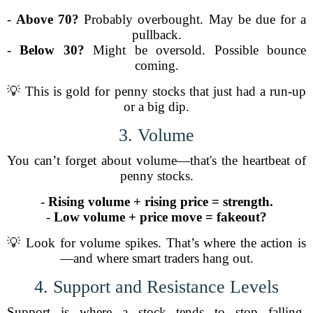
-
Above 70?
Probably overbought. May be due for a
pullback.
-
Below 30?
Might be oversold. Possible bounce
coming.
💡 This is gold for penny stocks that just had a run-up
or a big dip.
3. Volume
You can’t forget about volume—that's the heartbeat of
penny stocks.
-
Rising volume + rising price = strength.
-
Low volume + price move = fakeout?
💡 Look for volume spikes. That’s where the action is
—and where smart traders hang out.
4. Support and Resistance Levels
Support is where a stock tends to stop falling.