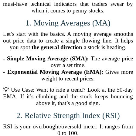
must-have technical indicators that traders swear by
when it comes to penny stocks:
1. Moving Averages (MA)
Let’s start with the basics. A moving average smooths
out price data to create a single flowing line. It helps
you spot
the general direction
a stock is heading.
-
Simple Moving Average (SMA):
The average price
over a set time.
-
Exponential Moving Average (EMA):
Gives more
weight to recent prices.
💡 Use Case: Want to ride a trend? Look at the 50-day
EMA. If it’s climbing and the stock keeps bouncing
above it, that’s a good sign.
2. Relative Strength Index (RSI)
RSI is your overbought/oversold meter. It ranges from
0 to 100.