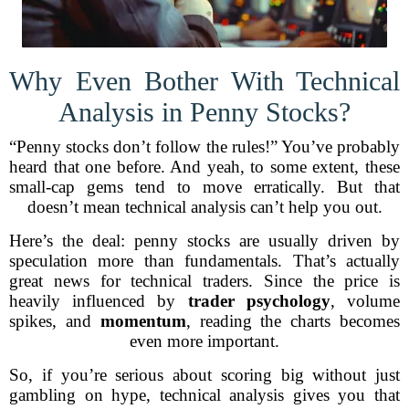
Why Even Bother With Technical
Analysis in Penny Stocks?
“Penny stocks don’t follow the rules!” You’ve probably
heard that one before. And yeah, to some extent, these
small-cap gems tend to move erratically. But that
doesn’t mean technical analysis can’t help you out.
Here’s the deal: penny stocks are usually driven by
speculation more than fundamentals. That’s actually
great news for technical traders. Since the price is
heavily influenced by
trader psychology
, volume
spikes, and
momentum
, reading the charts becomes
even more important.
So, if you’re serious about scoring big without just
gambling on hype, technical analysis gives you that