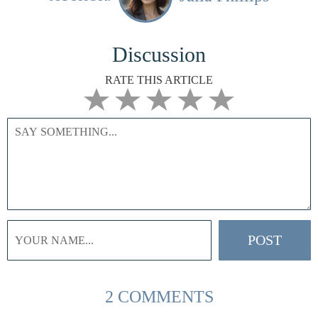
Discussion
RATE THIS ARTICLE
2 COMMENTS