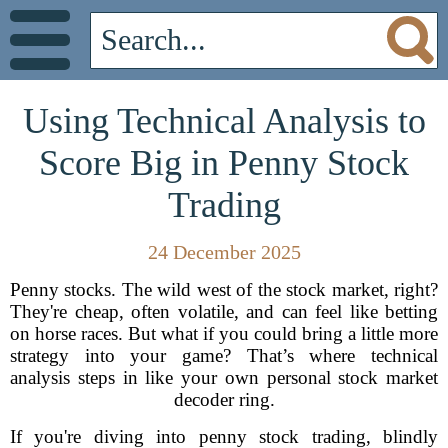
Using Technical Analysis to
Score Big in Penny Stock
Trading
24 December 2025
Penny stocks. The wild west of the stock market, right?
They're cheap, often volatile, and can feel like betting
on horse races. But what if you could bring a little more
strategy into your game? That’s where technical
analysis steps in like your own personal stock market
decoder ring.
If you're diving into penny stock trading, blindly