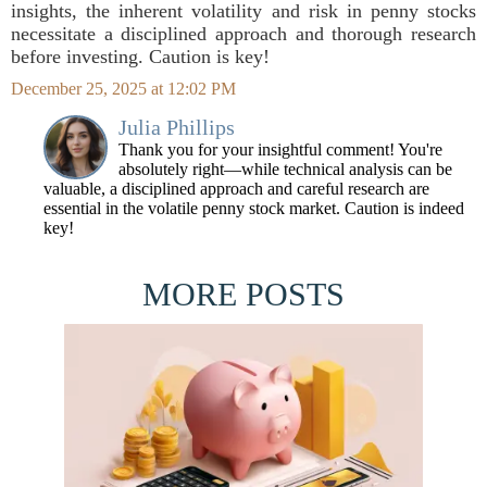
insights, the inherent volatility and risk in penny stocks
necessitate a disciplined approach and thorough research
before investing. Caution is key!
December 25, 2025 at 12:02 PM
Julia Phillips
Thank you for your insightful comment! You're
absolutely right—while technical analysis can be
valuable, a disciplined approach and careful research are
essential in the volatile penny stock market. Caution is indeed
key!
MORE POSTS