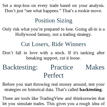
Set a stop-loss on every trade based on your analysis.
Don’t just “see what happens.” That’s a rookie move.
Position Sizing
Only risk what you’re prepared to lose. Going all-in is a
Hollywood fantasy, not a trading strategy.
Cut Losers, Ride Winners
Don’t fall in love with a stock. If it's tanking after
breaking support, cut it loose.
Backtesting: Practice Makes
Perfect
Before you start throwing real money around, test your
strategies on historical data. That’s called
backtesting
.
There are tools like TradingView and thinkorswim that
let you simulate trades. This gives you a rough idea of