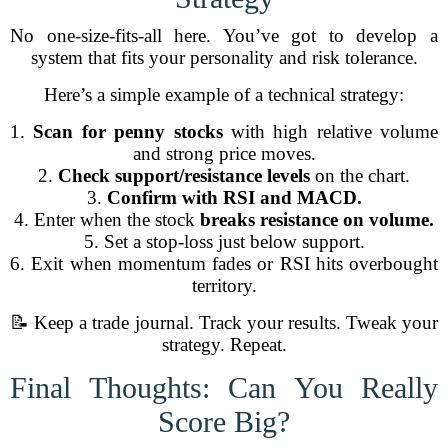
No one-size-fits-all here. You’ve got to develop a
system that fits your personality and risk tolerance.
Here’s a simple example of a technical strategy:
1.
Scan for penny stocks
with high relative volume
and strong price moves.
2.
Check support/resistance levels
on the chart.
3.
Confirm with RSI and MACD.
4. Enter when the stock
breaks resistance on volume.
5. Set a stop-loss just below support.
6. Exit when momentum fades or RSI hits overbought
territory.
📝 Keep a trade journal. Track your results. Tweak your
strategy. Repeat.
Final Thoughts: Can You Really
Score Big?