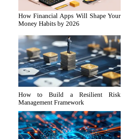
How Financial Apps Will Shape Your
Money Habits by 2026
How to Build a Resilient Risk
Management Framework