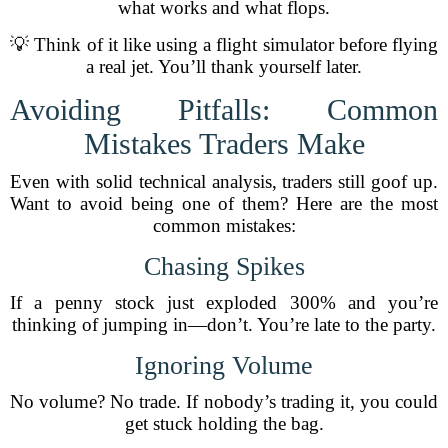
what works and what flops.
💡 Think of it like using a flight simulator before flying
a real jet. You’ll thank yourself later.
Avoiding Pitfalls: Common
Mistakes Traders Make
Even with solid technical analysis, traders still goof up.
Want to avoid being one of them? Here are the most
common mistakes:
Chasing Spikes
If a penny stock just exploded 300% and you’re
thinking of jumping in—don’t. You’re late to the party.
Ignoring Volume
No volume? No trade. If nobody’s trading it, you could
get stuck holding the bag.