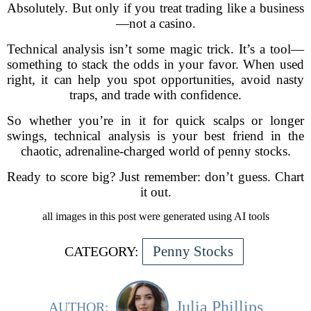
Absolutely. But only if you treat trading like a business
—not a casino.
Technical analysis isn’t some magic trick. It’s a tool—
something to stack the odds in your favor. When used
right, it can help you spot opportunities, avoid nasty
traps, and trade with confidence.
So whether you’re in it for quick scalps or longer
swings, technical analysis is your best friend in the
chaotic, adrenaline-charged world of penny stocks.
Ready to score big? Just remember: don’t guess. Chart
it out.
all images in this post were generated using AI tools
Penny Stocks
CATEGORY:
Julia Phillips
AUTHOR: