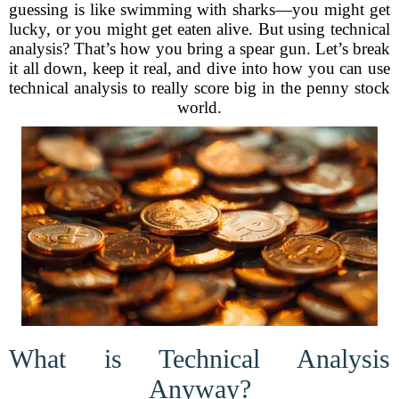
guessing is like swimming with sharks—you might get
lucky, or you might get eaten alive. But using technical
analysis? That’s how you bring a spear gun. Let’s break
it all down, keep it real, and dive into how you can use
technical analysis to really score big in the penny stock
world.
What is Technical Analysis
Anyway?