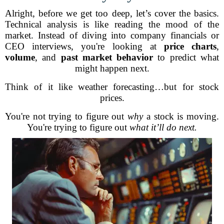
Alright, before we get too deep, let’s cover the basics.
Technical analysis is like reading the mood of the
market. Instead of diving into company financials or
CEO interviews, you're looking at
price charts
,
volume
, and
past market behavior
to predict what
might happen next.
Think of it like weather forecasting…but for stock
prices.
You're not trying to figure out
why
a stock is moving.
You're trying to figure out
what it’ll do next.