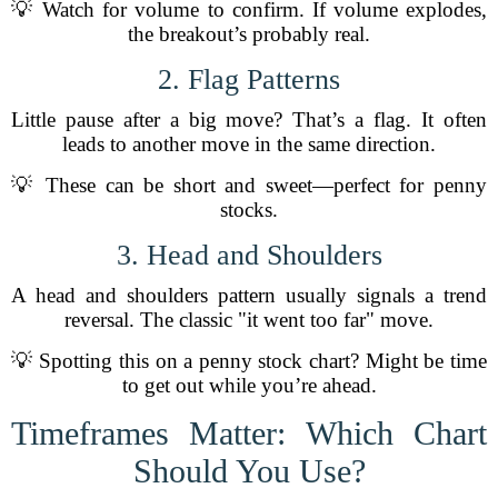
💡 Watch for volume to confirm. If volume explodes,
the breakout’s probably real.
2. Flag Patterns
Little pause after a big move? That’s a flag. It often
leads to another move in the same direction.
💡 These can be short and sweet—perfect for penny
stocks.
3. Head and Shoulders
A head and shoulders pattern usually signals a trend
reversal. The classic "it went too far" move.
💡 Spotting this on a penny stock chart? Might be time
to get out while you’re ahead.
Timeframes Matter: Which Chart
Should You Use?