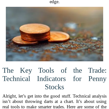
edge.
The Key Tools of the Trade:
Technical Indicators for Penny
Stocks
Alright, let’s get into the good stuff. Technical analysis
isn’t about throwing darts at a chart. It’s about using
real tools to make smarter trades. Here are some of the