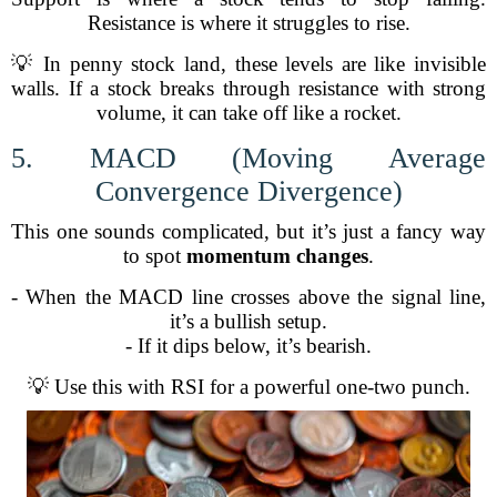
Resistance is where it struggles to rise.
💡 In penny stock land, these levels are like invisible
walls. If a stock breaks through resistance with strong
volume, it can take off like a rocket.
5. MACD (Moving Average
Convergence Divergence)
This one sounds complicated, but it’s just a fancy way
to spot
momentum changes
.
- When the MACD line crosses above the signal line,
it’s a bullish setup.
- If it dips below, it’s bearish.
💡 Use this with RSI for a powerful one-two punch.