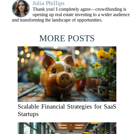
Julia Phillips
Thank you! I completely agree—crowdfunding is
opening up real estate investing to a wider audience
and transforming the landscape of opportunities.
MORE POSTS
Scalable Financial Strategies for SaaS
Startups