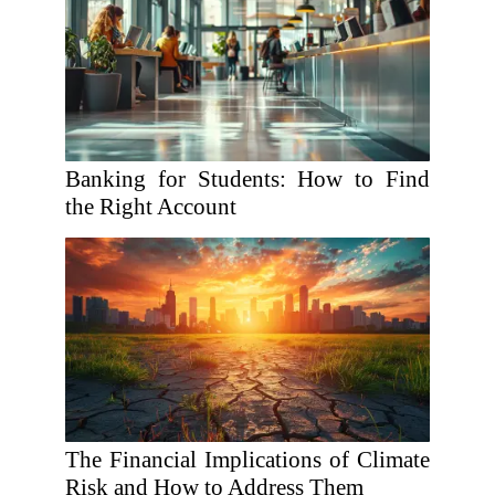
Banking for Students: How to Find
the Right Account
The Financial Implications of Climate
Risk and How to Address Them