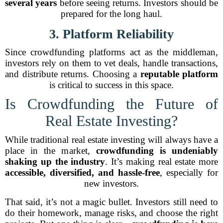
several years
before seeing returns. Investors should be
prepared for the long haul.
3. Platform Reliability
Since crowdfunding platforms act as the middleman,
investors rely on them to vet deals, handle transactions,
and distribute returns. Choosing a
reputable platform
is critical to success in this space.
Is Crowdfunding the Future of
Real Estate Investing?
While traditional real estate investing will always have a
place in the market,
crowdfunding is undeniably
shaking up the industry
. It’s making real estate more
accessible, diversified, and hassle-free
, especially for
new investors.
That said, it’s not a magic bullet. Investors still need to
do their homework, manage risks, and choose the right