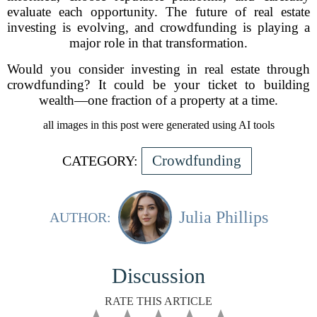
evaluate each opportunity. The future of real estate
investing is evolving, and crowdfunding is playing a
major role in that transformation.
Would you consider investing in real estate through
crowdfunding? It could be your ticket to building
wealth—one fraction of a property at a time.
all images in this post were generated using AI tools
Crowdfunding
CATEGORY:
Julia Phillips
AUTHOR:
Discussion
RATE THIS ARTICLE