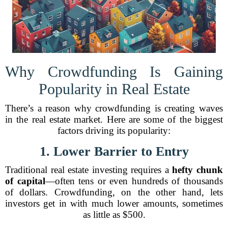
Why Crowdfunding Is Gaining
Popularity in Real Estate
There’s a reason why crowdfunding is creating waves
in the real estate market. Here are some of the biggest
factors driving its popularity:
1. Lower Barrier to Entry
Traditional real estate investing requires a
hefty chunk
of capital
—often tens or even hundreds of thousands
of dollars. Crowdfunding, on the other hand, lets
investors get in with much lower amounts, sometimes
as little as $500.