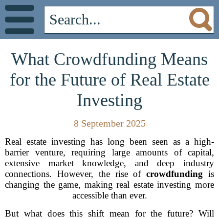
What Crowdfunding Means
for the Future of Real Estate
Investing
8 September 2025
Real estate investing has long been seen as a high-
barrier venture, requiring large amounts of capital,
extensive market knowledge, and deep industry
connections. However, the rise of
crowdfunding
is
changing the game, making real estate investing more
accessible than ever.
But what does this shift mean for the future? Will