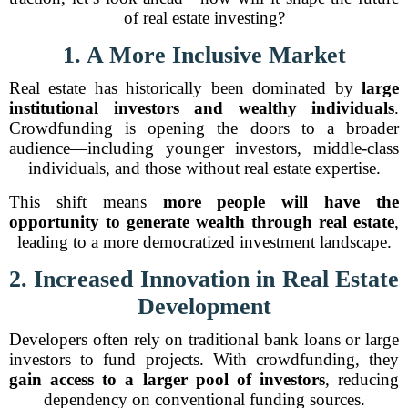
of real estate investing?
1. A More Inclusive Market
Real estate has historically been dominated by
large
institutional investors and wealthy individuals
.
Crowdfunding is opening the doors to a broader
audience—including younger investors, middle-class
individuals, and those without real estate expertise.
This shift means
more people will have the
opportunity to generate wealth through real estate
,
leading to a more democratized investment landscape.
2. Increased Innovation in Real Estate
Development
Developers often rely on traditional bank loans or large
investors to fund projects. With crowdfunding, they
gain access to a larger pool of investors
, reducing
dependency on conventional funding sources.