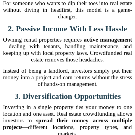
For someone who wants to dip their toes into real estate
without diving in headfirst, this model is a game-
changer.
2. Passive Income With Less Hassle
Owning rental properties requires
active management
—dealing with tenants, handling maintenance, and
keeping up with local property laws. Crowdfunded real
estate removes those headaches.
Instead of being a landlord, investors simply put their
money into a project and earn returns without the stress
of hands-on management.
3. Diversification Opportunities
Investing in a single property ties your money to one
location and one asset. Real estate crowdfunding allows
investors to
spread their money across multiple
projects
—different locations, property types, and
markets.