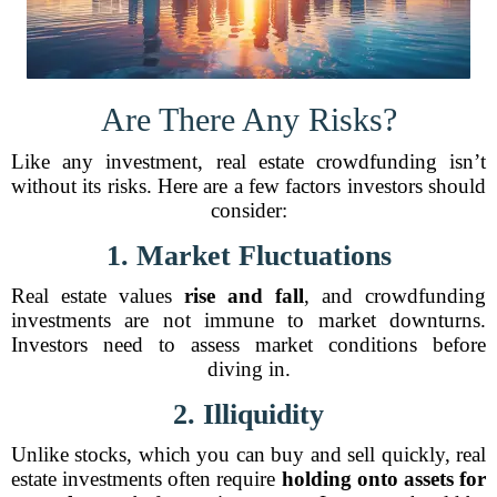
Are There Any Risks?
Like any investment, real estate crowdfunding isn’t
without its risks. Here are a few factors investors should
consider:
1. Market Fluctuations
Real estate values
rise and fall
, and crowdfunding
investments are not immune to market downturns.
Investors need to assess market conditions before
diving in.
2. Illiquidity
Unlike stocks, which you can buy and sell quickly, real
estate investments often require
holding onto assets for