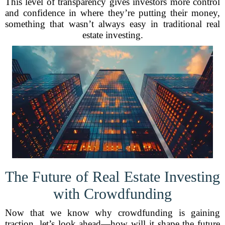
This level of transparency gives investors more control
and confidence in where they’re putting their money,
something that wasn’t always easy in traditional real
estate investing.
The Future of Real Estate Investing
with Crowdfunding
Now that we know why crowdfunding is gaining
traction, let’s look ahead—how will it shape the future