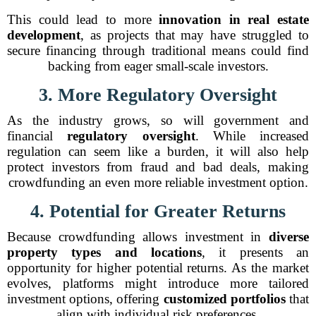
This could lead to more
innovation in real estate
development
, as projects that may have struggled to
secure financing through traditional means could find
backing from eager small-scale investors.
3. More Regulatory Oversight
As the industry grows, so will government and
financial
regulatory oversight
. While increased
regulation can seem like a burden, it will also help
protect investors from fraud and bad deals, making
crowdfunding an even more reliable investment option.
4. Potential for Greater Returns
Because crowdfunding allows investment in
diverse
property types and locations
, it presents an
opportunity for higher potential returns. As the market
evolves, platforms might introduce more tailored
investment options, offering
customized portfolios
that
align with individual risk preferences.