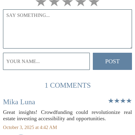
1 COMMENTS
Mika Luna
Great insights! Crowdfunding could revolutionize real
estate investing accessibility and opportunities.
October 3, 2025 at 4:42 AM