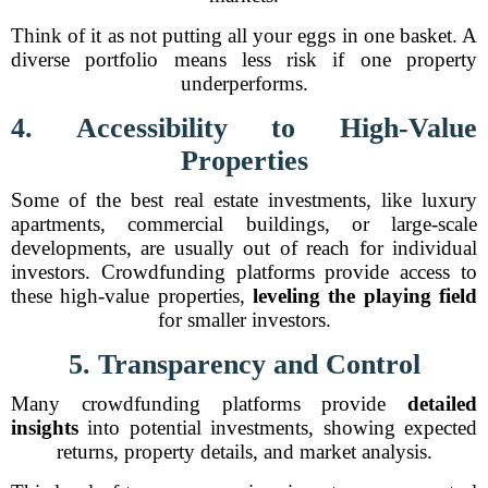
Think of it as not putting all your eggs in one basket. A
diverse portfolio means less risk if one property
underperforms.
4. Accessibility to High-Value
Properties
Some of the best real estate investments, like luxury
apartments, commercial buildings, or large-scale
developments, are usually out of reach for individual
investors. Crowdfunding platforms provide access to
these high-value properties,
leveling the playing field
for smaller investors.
5. Transparency and Control
Many crowdfunding platforms provide
detailed
insights
into potential investments, showing expected
returns, property details, and market analysis.