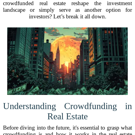
crowdfunded real estate reshape the investment
landscape or simply serve as another option for
investors? Let’s break it all down.
Understanding Crowdfunding in
Real Estate
Before diving into the future, it's essential to grasp what
crowdfunding is and how it works in the real estate