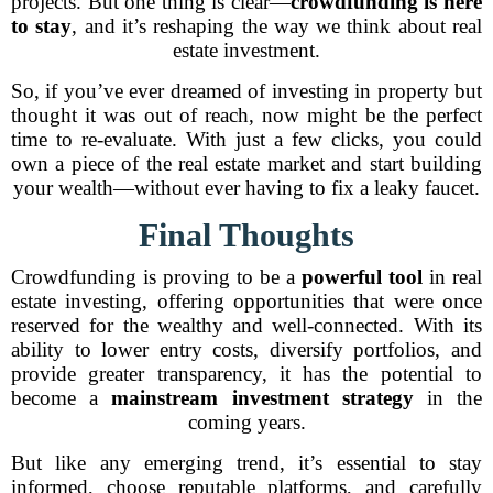
projects. But one thing is clear—
crowdfunding is here
to stay
, and it’s reshaping the way we think about real
estate investment.
So, if you’ve ever dreamed of investing in property but
thought it was out of reach, now might be the perfect
time to re-evaluate. With just a few clicks, you could
own a piece of the real estate market and start building
your wealth—without ever having to fix a leaky faucet.
Final Thoughts
Crowdfunding is proving to be a
powerful tool
in real
estate investing, offering opportunities that were once
reserved for the wealthy and well-connected. With its
ability to lower entry costs, diversify portfolios, and
provide greater transparency, it has the potential to
become a
mainstream investment strategy
in the
coming years.
But like any emerging trend, it’s essential to stay
informed, choose reputable platforms, and carefully