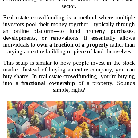
sector.
Real estate crowdfunding is a method where multiple
investors pool their money together—typically through
an online platform—to fund property purchases,
developments, or renovations. It essentially allows
individuals to
own a fraction of a property
rather than
buying an entire building or piece of land themselves.
This setup is similar to how people invest in the stock
market. Instead of buying an entire company, you can
buy shares. In real estate crowdfunding, you’re buying
into a
fractional ownership
of a property. Sounds
simple, right?