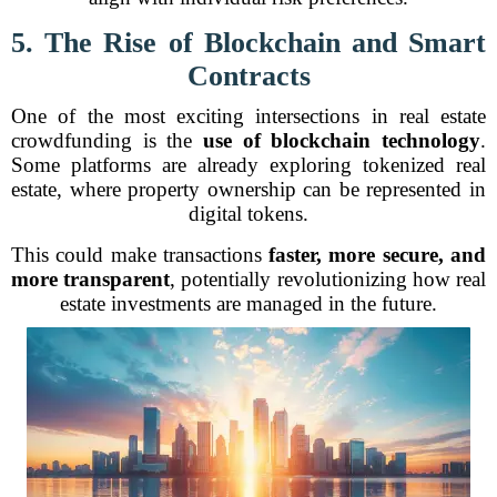
5. The Rise of Blockchain and Smart
Contracts
One of the most exciting intersections in real estate
crowdfunding is the
use of blockchain technology
.
Some platforms are already exploring tokenized real
estate, where property ownership can be represented in
digital tokens.
This could make transactions
faster, more secure, and
more transparent
, potentially revolutionizing how real
estate investments are managed in the future.