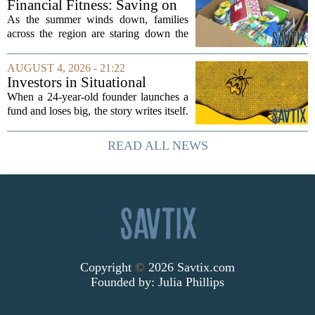
Financial Fitness: Saving on
groups that...
back-to-school items
As the summer winds down, families
across the region are staring down the
annual list of school supplies, new
clothes, and electronics. The cost can
AUGUST 4, 2026 - 21:22
add up quickly, but with a little planning,
Investors in Situational
you...
Awareness deserved to lose
When a 24-year-old founder launches a
their shirts
fund and loses big, the story writes itself.
The headlines focus on youth, hubris,
and a dramatic flameout. But the real
READ ALL NEWS
lesson is quieter and more...
Copyright
©
2026 Savtix.com
Founded by:
Julia Phillips