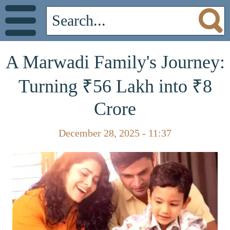
A Marwadi Family's Journey:
Turning ₹56 Lakh into ₹8
Crore
December 28, 2025 - 11:37