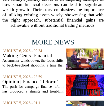
how smart financial decisions can lead to significant
wealth growth. Their story emphasizes the importance
of utilizing existing assets wisely, showcasing that with
the right approach, substantial financial gains are
achievable without traditional trading methods.
MORE NEWS
AUGUST 6, 2026 - 02:34
Making Cents: Financial
expert shares advice on
As summer winds down, the focus shifts
medical debt
to back-to-school shopping, a time that
can put a serious strain on family
finances. Financial expert Kathryn
AUGUST 5, 2026 - 23:59
McCall spoke with KCRA 3 this week
Opinion | Finance ‘Reform’
to offer...
Feeds Nasty Campaigns
The push for campaign finance reform
has produced a strange and troubling
side effect. Instead of cleaning up
elections, well-intentioned rules have
AUGUST 5, 2026 - 01:11
funneled money into shadowy outside