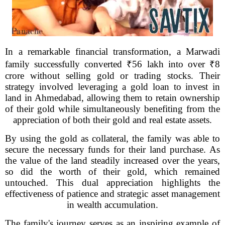
In a remarkable financial transformation, a Marwadi
family successfully converted ₹56 lakh into over ₹8
crore without selling gold or trading stocks. Their
strategy involved leveraging a gold loan to invest in
land in Ahmedabad, allowing them to retain ownership
of their gold while simultaneously benefiting from the
appreciation of both their gold and real estate assets.
By using the gold as collateral, the family was able to
secure the necessary funds for their land purchase. As
the value of the land steadily increased over the years,
so did the worth of their gold, which remained
untouched. This dual appreciation highlights the
effectiveness of patience and strategic asset management
in wealth accumulation.
The family's journey serves as an inspiring example of