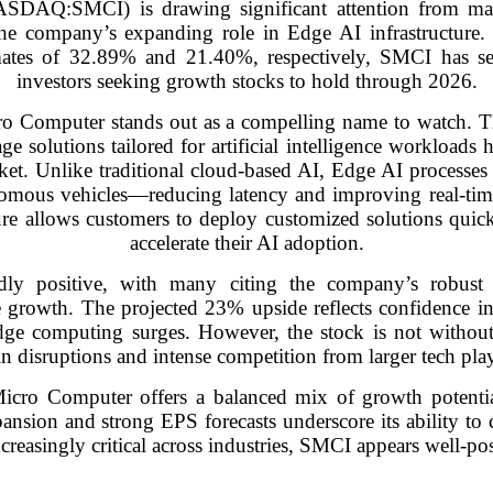
SDAQ:SMCI) is drawing significant attention from ma
the company’s expanding role in Edge AI infrastructure.
ates of 32.89% and 21.40%, respectively, SMCI has sec
investors seeking growth stocks to hold through 2026.
ro Computer stands out as a compelling name to watch. 
e solutions tailored for artificial intelligence workloads ha
et. Unlike traditional cloud-based AI, Edge AI processes 
utonomous vehicles—reducing latency and improving real-t
re allows customers to deploy customized solutions quick
accelerate their AI adoption.
ly positive, with many citing the company’s robust fi
ure growth. The projected 23% upside reflects confidence i
ge computing surges. However, the stock is not without 
in disruptions and intense competition from larger tech play
icro Computer offers a balanced mix of growth potentia
nsion and strong EPS forecasts underscore its ability to c
reasingly critical across industries, SMCI appears well-pos