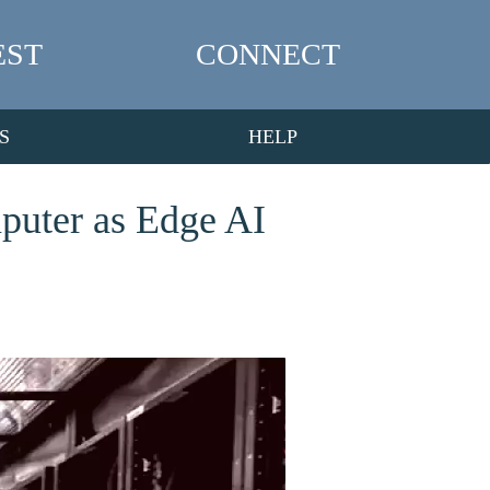
EST
CONNECT
S
HELP
puter as Edge AI