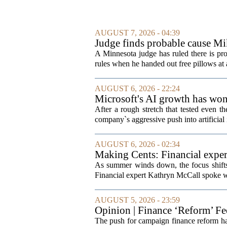
AUGUST 7, 2026 - 04:39
Judge finds probable cause Mi
A Minnesota judge has ruled there is pr
rules when he handed out free pillows at a
AUGUST 6, 2026 - 22:24
Microsoft's AI growth has won 
After a rough stretch that tested even th
company`s aggressive push into artificial 
AUGUST 6, 2026 - 02:34
Making Cents: Financial exper
As summer winds down, the focus shifts t
Financial expert Kathryn McCall spoke w
AUGUST 5, 2026 - 23:59
Opinion | Finance ‘Reform’ F
The push for campaign finance reform has 