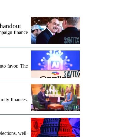
 handout
mpaign finance
into favor. The
mily finances.
lections, well-