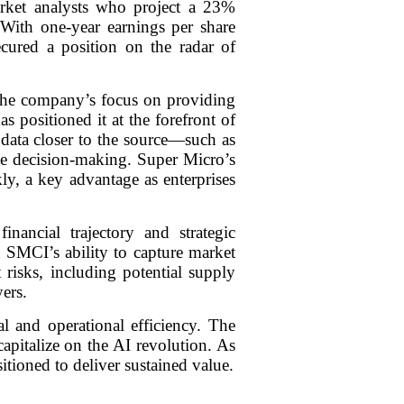
rket analysts who project a 23%
 With one-year earnings per share
ured a position on the radar of
The company’s focus on providing
s positioned it at the forefront of
data closer to the source—such as
ime decision-making. Super Micro’s
ly, a key advantage as enterprises
nancial trajectory and strategic
n SMCI’s ability to capture market
risks, including potential supply
ers.
l and operational efficiency. The
apitalize on the AI revolution. As
itioned to deliver sustained value.