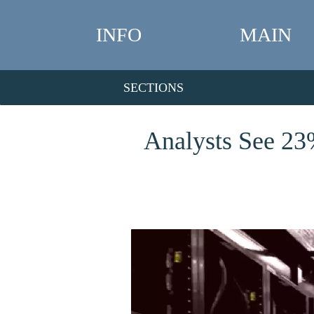
INFO
MAIN
SECTIONS
Analysts See 23