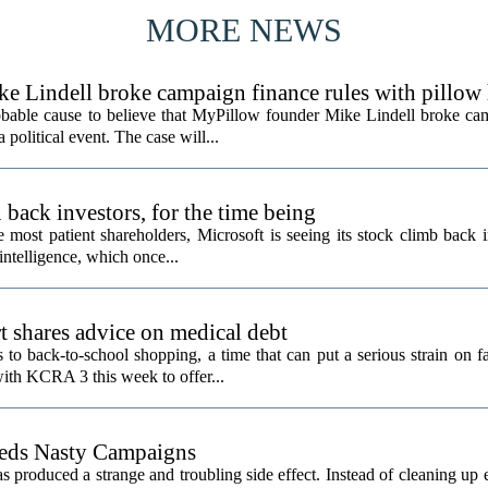
MORE NEWS
ke Lindell broke campaign finance rules with pillow
obable cause to believe that MyPillow founder Mike Lindell broke ca
 political event. The case will...
back investors, for the time being
e most patient shareholders, Microsoft is seeing its stock climb back 
intelligence, which once...
t shares advice on medical debt
o back-to-school shopping, a time that can put a serious strain on fa
ith KCRA 3 this week to offer...
eeds Nasty Campaigns
produced a strange and troubling side effect. Instead of cleaning up e