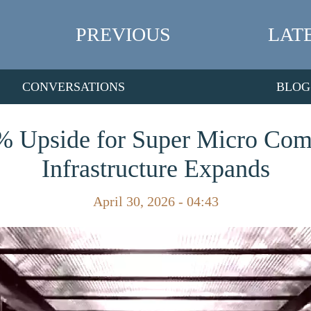
PREVIOUS
LAT
CONVERSATIONS
BLOG
% Upside for Super Micro Com
Infrastructure Expands
April 30, 2026 - 04:43