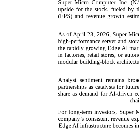
Super Micro Computer, Inc. (NA
upside for the stock, fueled by 
(EPS) and revenue growth estim
As of April 23, 2026, Super Mic
high-performance server and storag
the rapidly growing Edge AI mark
in factories, retail stores, or a
modular building-block architectu
Analyst sentiment remains broad
partnerships as catalysts for fut
share as demand for AI-driven ed
cha
For long-term investors, Super M
company’s consistent revenue expa
Edge AI infrastructure becomes inc