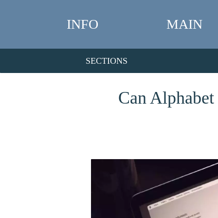
INFO
MAIN
SECTIONS
Can Alphabet 