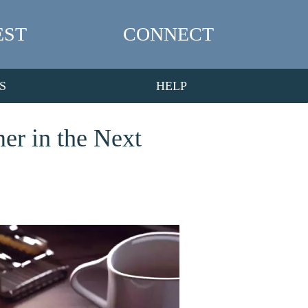
EST
CONNECT
S
HELP
er in the Next