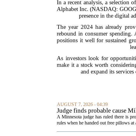
In a recent analysis, a selection 
Alphabet Inc. (NASDAQ: GOOG) be
presence in the digital a
The year 2024 has already prov
rebound in consumer spending. Al
positions it well for sustained g
le
As investors look for opportuniti
make it a stock worth considerin
and expand its services c
AUGUST 7, 2026 - 04:39
Judge finds probable cause Mi
A Minnesota judge has ruled there is pr
rules when he handed out free pillows at a