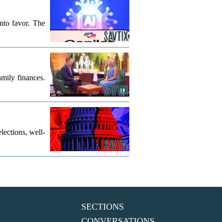
into favor. The
mily finances.
lections, well-
SECTIONS
CONVERSATIONS