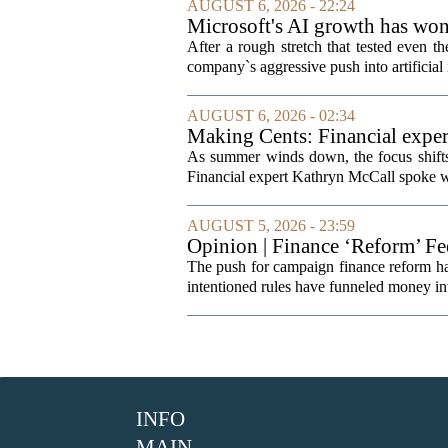
AUGUST 6, 2026 - 22:24
Microsoft's AI growth has won 
After a rough stretch that tested even th
company`s aggressive push into artificial 
AUGUST 6, 2026 - 02:34
Making Cents: Financial exper
As summer winds down, the focus shifts t
Financial expert Kathryn McCall spoke w
AUGUST 5, 2026 - 23:59
Opinion | Finance ‘Reform’ F
The push for campaign finance reform has 
intentioned rules have funneled money in
INFO
MAIN