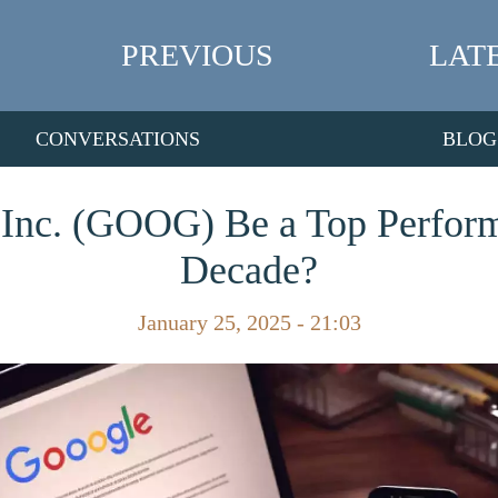
PREVIOUS
LAT
CONVERSATIONS
BLOG
Inc. (GOOG) Be a Top Perform
Decade?
January 25, 2025 - 21:03