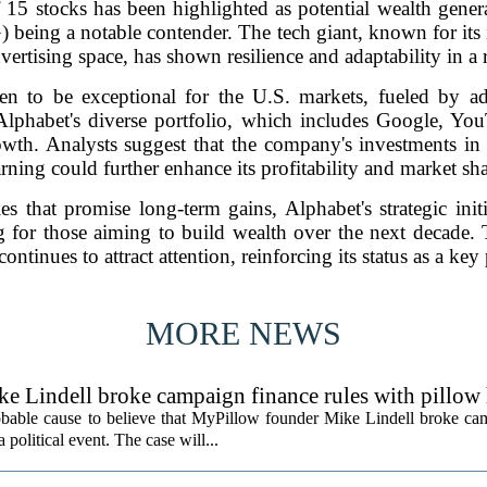
of 15 stocks has been highlighted as potential wealth gener
ing a notable contender. The tech giant, known for its 
dvertising space, has shown resilience and adaptability in 
en to be exceptional for the U.S. markets, fueled by a
phabet's diverse portfolio, which includes Google, You
rowth. Analysts suggest that the company's investments in a
arning could further enhance its profitability and market sha
es that promise long-term gains, Alphabet's strategic initi
g for those aiming to build wealth over the next decade. 
ontinues to attract attention, reinforcing its status as a key 
MORE NEWS
ke Lindell broke campaign finance rules with pillow
obable cause to believe that MyPillow founder Mike Lindell broke ca
 political event. The case will...