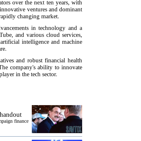
ators over the next ten years, with
innovative ventures and dominant
a rapidly changing market.
dvancements in technology and a
Tube, and various cloud services,
rtificial intelligence and machine
re.
atives and robust financial health
The company's ability to innovate
player in the tech sector.
 handout
mpaign finance