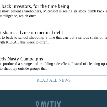
back investors, for the time being
e most patient shareholders, Microsoft is seeing its stock climb back 
intelligence, which once...
t shares advice on medical debt
o back-to-school shopping, a time that can put a serious strain on fa
ith KCRA 3 this week to offer...
eeds Nasty Campaigns
produced a strange and troubling side effect. Instead of cleaning up e
to shadowy outside groups that...
READ ALL NEWS