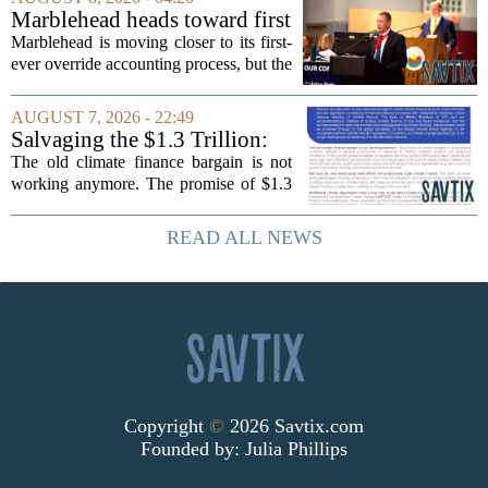
cardiometabolic treatments
Marblehead heads toward first
MOUNJARO and ZEPBOUND. The...
override accounting amid
Marblehead is moving closer to its first-
finance turnover
ever override accounting process, but the
timing could not be more complicated.
The town is losing another key finance
AUGUST 7, 2026 - 22:49
official, with Pfifferling departing...
Salvaging the $1.3 Trillion:
Climate Finance in a New
The old climate finance bargain is not
Geopolitical Paradigm
working anymore. The promise of $1.3
trillion in annual support for developing
nations, first floated as a headline
READ ALL NEWS
number at past summits, now sits
awkwardly...
Copyright
©
2026 Savtix.com
Founded by:
Julia Phillips