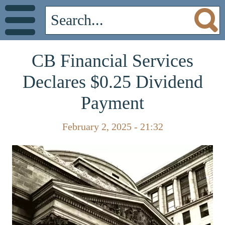
CB Financial Services
Declares $0.25 Dividend
Payment
February 2, 2025 - 21:32