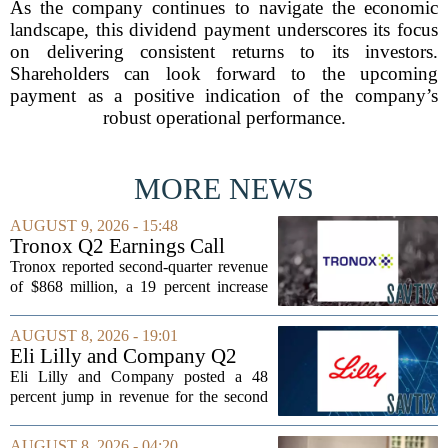
As the company continues to navigate the economic
landscape, this dividend payment underscores its focus
on delivering consistent returns to its investors.
Shareholders can look forward to the upcoming
payment as a positive indication of the company’s
robust operational performance.
MORE NEWS
AUGUST 9, 2026 - 15:48
Tronox Q2 Earnings Call
Highlights
Tronox reported second-quarter revenue
of $868 million, a 19 percent increase
compared to the same period last year.
The gains came from stronger titanium
AUGUST 8, 2026 - 19:01
dioxide and zircon volumes, which
Eli Lilly and Company Q2
helped...
Earnings Call Highlights
Eli Lilly and Company posted a 48
percent jump in revenue for the second
quarter of 2026, powered by sustained
demand for its blockbuster
AUGUST 8, 2026 - 04:20