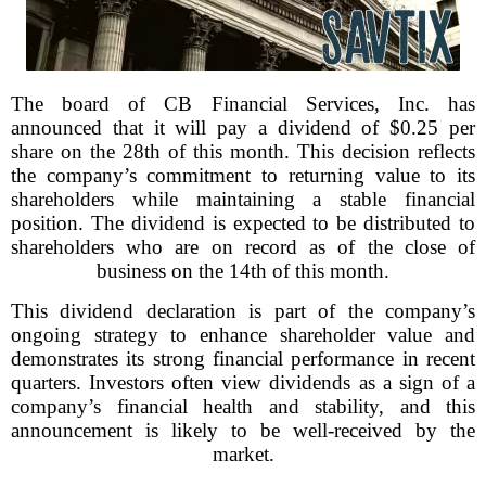
The board of CB Financial Services, Inc. has
announced that it will pay a dividend of $0.25 per
share on the 28th of this month. This decision reflects
the company’s commitment to returning value to its
shareholders while maintaining a stable financial
position. The dividend is expected to be distributed to
shareholders who are on record as of the close of
business on the 14th of this month.
This dividend declaration is part of the company’s
ongoing strategy to enhance shareholder value and
demonstrates its strong financial performance in recent
quarters. Investors often view dividends as a sign of a
company’s financial health and stability, and this
announcement is likely to be well-received by the
market.