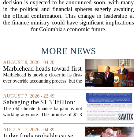
decision is expected to be announced soon, with many
in the political and financial spheres eagerly awaiting
the official confirmation. This change in leadership at
the finance ministry could have significant implications
for Colombia's economic future.
MORE NEWS
AUGUST 8, 2026 - 04:20
Marblehead heads toward first
override accounting amid
Marblehead is moving closer to its first-
finance turnover
ever override accounting process, but the
timing could not be more complicated.
The town is losing another key finance
AUGUST 7, 2026 - 22:49
official, with Pfifferling departing...
Salvaging the $1.3 Trillion:
Climate Finance in a New
The old climate finance bargain is not
Geopolitical Paradigm
working anymore. The promise of $1.3
trillion in annual support for developing
nations, first floated as a headline
AUGUST 7, 2026 - 04:39
number at past summits, now sits
Judge finds probable cause