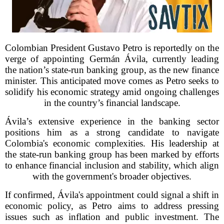
Colombian President Gustavo Petro is reportedly on the
verge of appointing Germán Ávila, currently leading
the nation’s state-run banking group, as the new finance
minister. This anticipated move comes as Petro seeks to
solidify his economic strategy amid ongoing challenges
in the country’s financial landscape.
Ávila’s extensive experience in the banking sector
positions him as a strong candidate to navigate
Colombia's economic complexities. His leadership at
the state-run banking group has been marked by efforts
to enhance financial inclusion and stability, which align
with the government's broader objectives.
If confirmed, Ávila's appointment could signal a shift in
economic policy, as Petro aims to address pressing
issues such as inflation and public investment. The