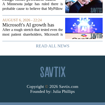
awkwardly...
Mike Lindell broke campaign
A Minnesota judge has ruled there is
finance rules with pillow
probable cause to believe that MyPillow
handout
founder Mike Lindell broke campaign
finance rules when he handed out free
AUGUST 6, 2026 - 22:24
pillows at a political event. The case
Microsoft's AI growth has
will...
won back investors, for the
After a rough stretch that tested even the
time being
most patient shareholders, Microsoft is
seeing its stock climb back into favor.
The company`s aggressive push into
READ ALL NEWS
artificial intelligence, which once...
Copyright
©
2026 Savtix.com
Founded by:
Julia Phillips