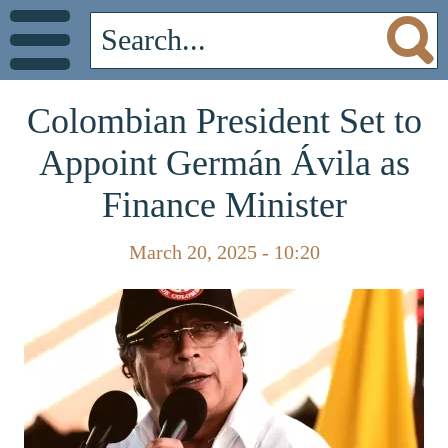
Colombian President Set to
Appoint Germán Ávila as
Finance Minister
March 20, 2025 - 10:20