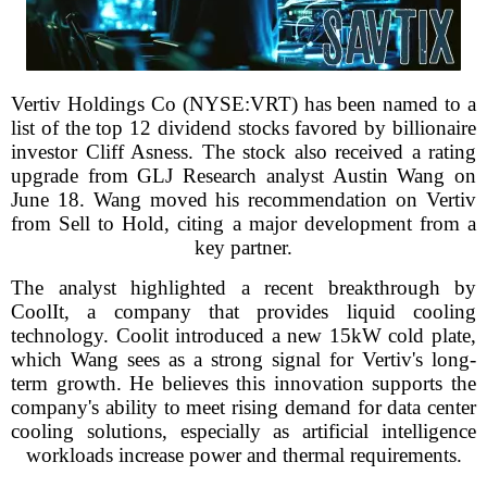
Vertiv Holdings Co (NYSE:VRT) has been named to a
list of the top 12 dividend stocks favored by billionaire
investor Cliff Asness. The stock also received a rating
upgrade from GLJ Research analyst Austin Wang on
June 18. Wang moved his recommendation on Vertiv
from Sell to Hold, citing a major development from a
key partner.
The analyst highlighted a recent breakthrough by
CoolIt, a company that provides liquid cooling
technology. Coolit introduced a new 15kW cold plate,
which Wang sees as a strong signal for Vertiv's long-
term growth. He believes this innovation supports the
company's ability to meet rising demand for data center
cooling solutions, especially as artificial intelligence
workloads increase power and thermal requirements.