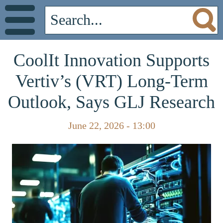
CoolIt Innovation Supports
Vertiv’s (VRT) Long-Term
Outlook, Says GLJ Research
June 22, 2026 - 13:00