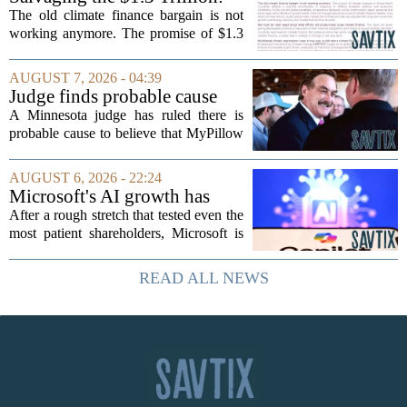
Climate Finance in a New
The old climate finance bargain is not
Geopolitical Paradigm
working anymore. The promise of $1.3
trillion in annual support for developing
nations, first floated as a headline
AUGUST 7, 2026 - 04:39
number at past summits, now sits
Judge finds probable cause
awkwardly...
Mike Lindell broke campaign
A Minnesota judge has ruled there is
finance rules with pillow
probable cause to believe that MyPillow
handout
founder Mike Lindell broke campaign
finance rules when he handed out free
AUGUST 6, 2026 - 22:24
pillows at a political event. The case
Microsoft's AI growth has
will...
won back investors, for the
After a rough stretch that tested even the
time being
most patient shareholders, Microsoft is
seeing its stock climb back into favor.
The company`s aggressive push into
READ ALL NEWS
artificial intelligence, which once...