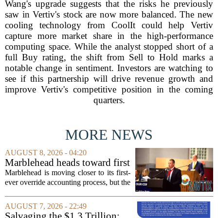
Wang's upgrade suggests that the risks he previously
saw in Vertiv's stock are now more balanced. The new
cooling technology from CoolIt could help Vertiv
capture more market share in the high-performance
computing space. While the analyst stopped short of a
full Buy rating, the shift from Sell to Hold marks a
notable change in sentiment. Investors are watching to
see if this partnership will drive revenue growth and
improve Vertiv's competitive position in the coming
quarters.
MORE NEWS
AUGUST 8, 2026 - 04:20
Marblehead heads toward first
override accounting amid
Marblehead is moving closer to its first-
finance turnover
ever override accounting process, but the
timing could not be more complicated.
The town is losing another key finance
AUGUST 7, 2026 - 22:49
official, with Pfifferling departing...
Salvaging the $1.3 Trillion: