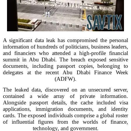
A significant data leak has compromised the personal
information of hundreds of politicians, business leaders,
and financiers who attended a high-profile financial
summit in Abu Dhabi. The breach exposed sensitive
documents, including passport copies, belonging to
delegates at the recent Abu Dhabi Finance Week
(ADFW).
The leaked data, discovered on an unsecured server,
contained a wide array of private information.
Alongside passport details, the cache included visa
applications, immigration documents, and identity
cards. The exposed individuals comprise a global roster
of influential figures from the worlds of finance,
technology, and government.