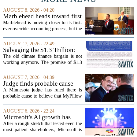
AUGUST 8, 2026 - 04:20
Marblehead heads toward first
override accounting amid
Marblehead is moving closer to its first-
finance turnover
ever override accounting process, but the
timing could not be more complicated.
The town is losing another key finance
AUGUST 7, 2026 - 22:49
official, with Pfifferling departing...
Salvaging the $1.3 Trillion:
Climate Finance in a New
The old climate finance bargain is not
Geopolitical Paradigm
working anymore. The promise of $1.3
trillion in annual support for developing
nations, first floated as a headline
AUGUST 7, 2026 - 04:39
number at past summits, now sits
Judge finds probable cause
awkwardly...
Mike Lindell broke campaign
A Minnesota judge has ruled there is
finance rules with pillow
probable cause to believe that MyPillow
handout
founder Mike Lindell broke campaign
finance rules when he handed out free
AUGUST 6, 2026 - 22:24
pillows at a political event. The case
Microsoft's AI growth has
will...
won back investors, for the
After a rough stretch that tested even the
time being
most patient shareholders, Microsoft is
seeing its stock climb back into favor.