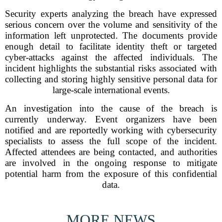
Security experts analyzing the breach have expressed
serious concern over the volume and sensitivity of the
information left unprotected. The documents provide
enough detail to facilitate identity theft or targeted
cyber-attacks against the affected individuals. The
incident highlights the substantial risks associated with
collecting and storing highly sensitive personal data for
large-scale international events.
An investigation into the cause of the breach is
currently underway. Event organizers have been
notified and are reportedly working with cybersecurity
specialists to assess the full scope of the incident.
Affected attendees are being contacted, and authorities
are involved in the ongoing response to mitigate
potential harm from the exposure of this confidential
data.
MORE NEWS