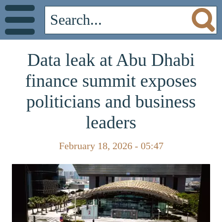
Data leak at Abu Dhabi
finance summit exposes
politicians and business
leaders
February 18, 2026 - 05:47