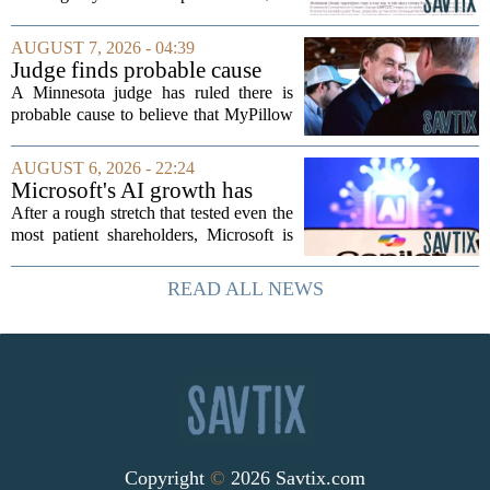
trillion in annual support for developing
nations, first floated as a headline
AUGUST 7, 2026 - 04:39
number at past summits, now sits
Judge finds probable cause
awkwardly...
Mike Lindell broke campaign
A Minnesota judge has ruled there is
finance rules with pillow
probable cause to believe that MyPillow
handout
founder Mike Lindell broke campaign
finance rules when he handed out free
AUGUST 6, 2026 - 22:24
pillows at a political event. The case
Microsoft's AI growth has
will...
won back investors, for the
After a rough stretch that tested even the
time being
most patient shareholders, Microsoft is
seeing its stock climb back into favor.
The company`s aggressive push into
READ ALL NEWS
artificial intelligence, which once...
Copyright
©
2026 Savtix.com