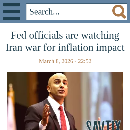
Fed officials are watching
Iran war for inflation impact
March 8, 2026 - 22:52