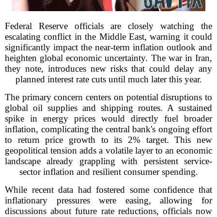
Federal Reserve officials are closely watching the
escalating conflict in the Middle East, warning it could
significantly impact the near-term inflation outlook and
heighten global economic uncertainty. The war in Iran,
they note, introduces new risks that could delay any
planned interest rate cuts until much later this year.
The primary concern centers on potential disruptions to
global oil supplies and shipping routes. A sustained
spike in energy prices would directly fuel broader
inflation, complicating the central bank's ongoing effort
to return price growth to its 2% target. This new
geopolitical tension adds a volatile layer to an economic
landscape already grappling with persistent service-
sector inflation and resilient consumer spending.
While recent data had fostered some confidence that
inflationary pressures were easing, allowing for
discussions about future rate reductions, officials now