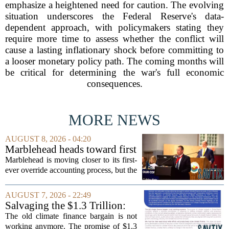
emphasize a heightened need for caution. The evolving
situation underscores the Federal Reserve's data-
dependent approach, with policymakers stating they
require more time to assess whether the conflict will
cause a lasting inflationary shock before committing to
a looser monetary policy path. The coming months will
be critical for determining the war's full economic
consequences.
MORE NEWS
AUGUST 8, 2026 - 04:20
Marblehead heads toward first
override accounting amid
Marblehead is moving closer to its first-
finance turnover
ever override accounting process, but the
timing could not be more complicated.
The town is losing another key finance
AUGUST 7, 2026 - 22:49
official, with Pfifferling departing...
Salvaging the $1.3 Trillion:
Climate Finance in a New
The old climate finance bargain is not
Geopolitical Paradigm
working anymore. The promise of $1.3