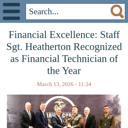
Financial Excellence: Staff
Sgt. Heatherton Recognized
as Financial Technician of
the Year
March 13, 2026 - 11:24