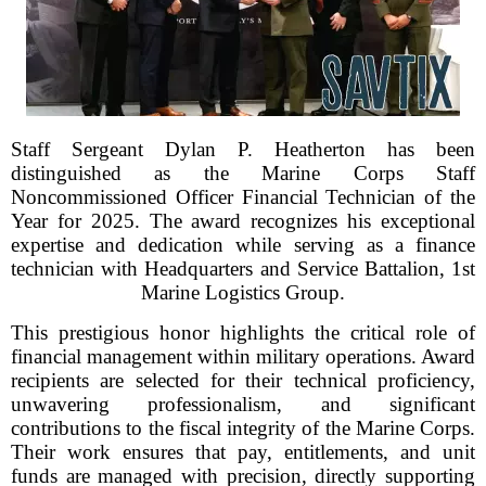
Staff Sergeant Dylan P. Heatherton has been
distinguished as the Marine Corps Staff
Noncommissioned Officer Financial Technician of the
Year for 2025. The award recognizes his exceptional
expertise and dedication while serving as a finance
technician with Headquarters and Service Battalion, 1st
Marine Logistics Group.
This prestigious honor highlights the critical role of
financial management within military operations. Award
recipients are selected for their technical proficiency,
unwavering professionalism, and significant
contributions to the fiscal integrity of the Marine Corps.
Their work ensures that pay, entitlements, and unit
funds are managed with precision, directly supporting