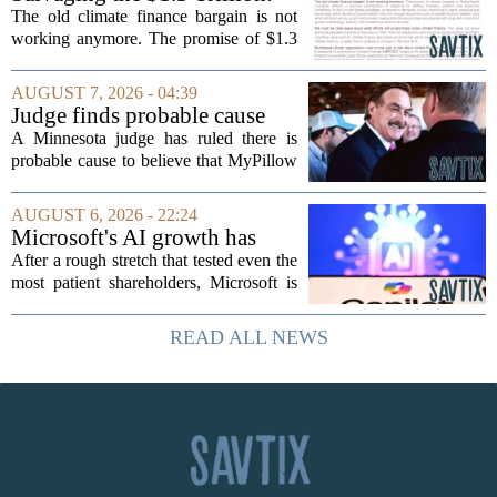
Climate Finance in a New
The old climate finance bargain is not
Geopolitical Paradigm
working anymore. The promise of $1.3
trillion in annual support for developing
nations, first floated as a headline
AUGUST 7, 2026 - 04:39
number at past summits, now sits
Judge finds probable cause
awkwardly...
Mike Lindell broke campaign
A Minnesota judge has ruled there is
finance rules with pillow
probable cause to believe that MyPillow
handout
founder Mike Lindell broke campaign
finance rules when he handed out free
AUGUST 6, 2026 - 22:24
pillows at a political event. The case
Microsoft's AI growth has
will...
won back investors, for the
After a rough stretch that tested even the
time being
most patient shareholders, Microsoft is
seeing its stock climb back into favor.
The company`s aggressive push into
READ ALL NEWS
artificial intelligence, which once...