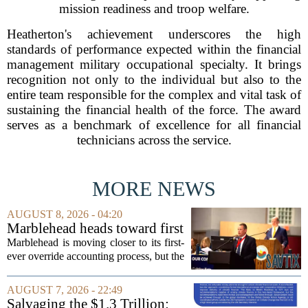
mission readiness and troop welfare.
Heatherton's achievement underscores the high
standards of performance expected within the financial
management military occupational specialty. It brings
recognition not only to the individual but also to the
entire team responsible for the complex and vital task of
sustaining the financial health of the force. The award
serves as a benchmark of excellence for all financial
technicians across the service.
MORE NEWS
AUGUST 8, 2026 - 04:20
Marblehead heads toward first
override accounting amid
Marblehead is moving closer to its first-
finance turnover
ever override accounting process, but the
timing could not be more complicated.
The town is losing another key finance
AUGUST 7, 2026 - 22:49
official, with Pfifferling departing...
Salvaging the $1.3 Trillion: