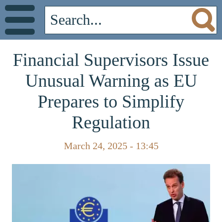
Financial Supervisors Issue
Unusual Warning as EU
Prepares to Simplify
Regulation
March 24, 2025 - 13:45