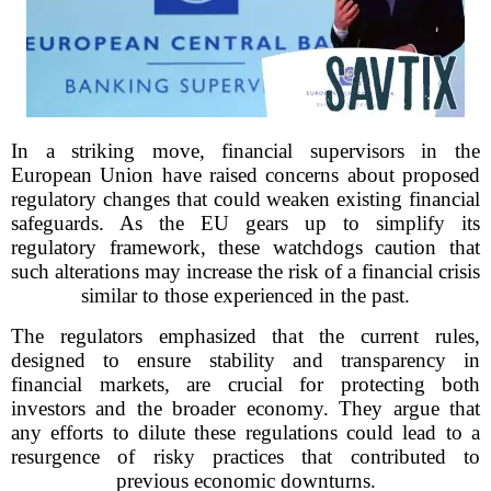
In a striking move, financial supervisors in the
European Union have raised concerns about proposed
regulatory changes that could weaken existing financial
safeguards. As the EU gears up to simplify its
regulatory framework, these watchdogs caution that
such alterations may increase the risk of a financial crisis
similar to those experienced in the past.
The regulators emphasized that the current rules,
designed to ensure stability and transparency in
financial markets, are crucial for protecting both
investors and the broader economy. They argue that
any efforts to dilute these regulations could lead to a
resurgence of risky practices that contributed to
previous economic downturns.