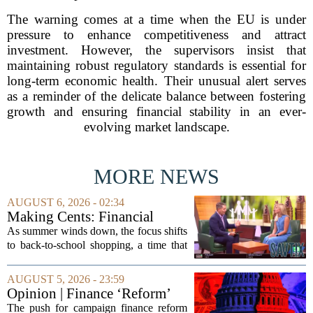
The warning comes at a time when the EU is under
pressure to enhance competitiveness and attract
investment. However, the supervisors insist that
maintaining robust regulatory standards is essential for
long-term economic health. Their unusual alert serves
as a reminder of the delicate balance between fostering
growth and ensuring financial stability in an ever-
evolving market landscape.
MORE NEWS
AUGUST 6, 2026 - 02:34
Making Cents: Financial
expert shares advice on
As summer winds down, the focus shifts
medical debt
to back-to-school shopping, a time that
can put a serious strain on family
finances. Financial expert Kathryn
AUGUST 5, 2026 - 23:59
McCall spoke with KCRA 3 this week
Opinion | Finance ‘Reform’
to offer...
Feeds Nasty Campaigns
The push for campaign finance reform