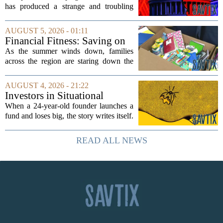
has produced a strange and troubling
side effect. Instead of cleaning up
elections, well-intentioned rules have
AUGUST 5, 2026 - 01:11
funneled money into shadowy outside
Financial Fitness: Saving on
groups that...
back-to-school items
As the summer winds down, families
across the region are staring down the
annual list of school supplies, new
clothes, and electronics. The cost can
AUGUST 4, 2026 - 21:22
add up quickly, but with a little planning,
Investors in Situational
you...
Awareness deserved to lose
When a 24-year-old founder launches a
their shirts
fund and loses big, the story writes itself.
The headlines focus on youth, hubris,
and a dramatic flameout. But the real
READ ALL NEWS
lesson is quieter and more...