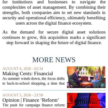
for institutions and businesses to navigate the
complexities of asset management. By combining their
strengths, both companies aim to set new standards in
security and operational efficiency, ultimately benefiting
users across the digital finance ecosystem.
As the demand for secure digital asset solutions
continues to grow, this acquisition marks a significant
step forward in shaping the future of digital finance.
MORE NEWS
AUGUST 6, 2026 - 02:34
Making Cents: Financial
expert shares advice on
As summer winds down, the focus shifts
medical debt
to back-to-school shopping, a time that
can put a serious strain on family
finances. Financial expert Kathryn
AUGUST 5, 2026 - 23:59
McCall spoke with KCRA 3 this week
Opinion | Finance ‘Reform’
to offer...
Feeds Nasty Campaigns
The push for campaign finance reform