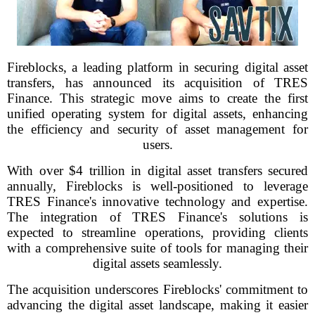
Fireblocks, a leading platform in securing digital asset
transfers, has announced its acquisition of TRES
Finance. This strategic move aims to create the first
unified operating system for digital assets, enhancing
the efficiency and security of asset management for
users.
With over $4 trillion in digital asset transfers secured
annually, Fireblocks is well-positioned to leverage
TRES Finance's innovative technology and expertise.
The integration of TRES Finance's solutions is
expected to streamline operations, providing clients
with a comprehensive suite of tools for managing their
digital assets seamlessly.
The acquisition underscores Fireblocks' commitment to
advancing the digital asset landscape, making it easier