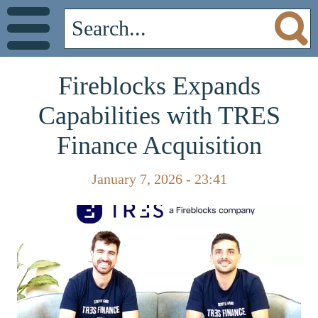
Fireblocks Expands
Capabilities with TRES
Finance Acquisition
January 7, 2026 - 23:41