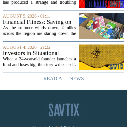
has produced a strange and troubling
side effect. Instead of cleaning up
elections, well-intentioned rules have
AUGUST 5, 2026 - 01:11
funneled money into shadowy outside
Financial Fitness: Saving on
groups that...
back-to-school items
As the summer winds down, families
across the region are staring down the
annual list of school supplies, new
clothes, and electronics. The cost can
AUGUST 4, 2026 - 21:22
add up quickly, but with a little planning,
Investors in Situational
you...
Awareness deserved to lose
When a 24-year-old founder launches a
their shirts
fund and loses big, the story writes itself.
The headlines focus on youth, hubris,
and a dramatic flameout. But the real
READ ALL NEWS
lesson is quieter and more...