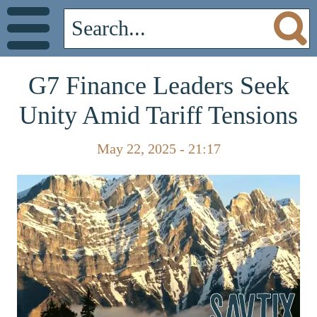
G7 Finance Leaders Seek
Unity Amid Tariff Tensions
May 22, 2025 - 21:17