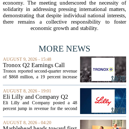
economy. The meeting underscored the necessity of
solidarity in addressing pressing international matters,
demonstrating that despite individual national interests,
there remains a collective responsibility to foster
economic growth and stability.
MORE NEWS
AUGUST 9, 2026 - 15:48
Tronox Q2 Earnings Call
Highlights
Tronox reported second-quarter revenue
of $868 million, a 19 percent increase
compared to the same period last year.
The gains came from stronger titanium
AUGUST 8, 2026 - 19:01
dioxide and zircon volumes, which
Eli Lilly and Company Q2
helped...
Earnings Call Highlights
Eli Lilly and Company posted a 48
percent jump in revenue for the second
quarter of 2026, powered by sustained
demand for its blockbuster
AUGUST 8, 2026 - 04:20
cardiometabolic treatments
Marblehead heads toward first