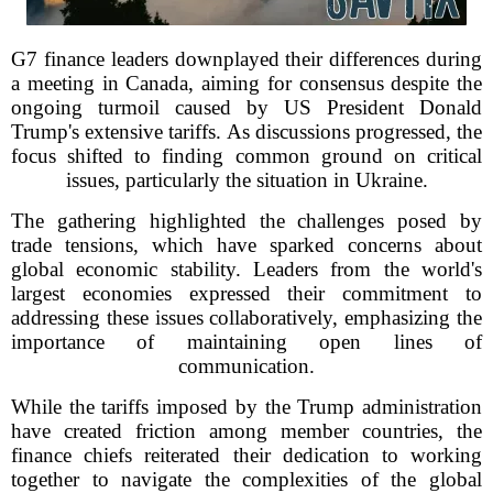
G7 finance leaders downplayed their differences during
a meeting in Canada, aiming for consensus despite the
ongoing turmoil caused by US President Donald
Trump's extensive tariffs. As discussions progressed, the
focus shifted to finding common ground on critical
issues, particularly the situation in Ukraine.
The gathering highlighted the challenges posed by
trade tensions, which have sparked concerns about
global economic stability. Leaders from the world's
largest economies expressed their commitment to
addressing these issues collaboratively, emphasizing the
importance of maintaining open lines of
communication.
While the tariffs imposed by the Trump administration
have created friction among member countries, the
finance chiefs reiterated their dedication to working
together to navigate the complexities of the global