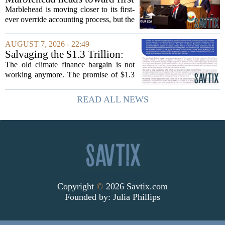
MOUNJARO and ZEPBOUND. The...
override accounting amid
Marblehead is moving closer to its first-
finance turnover
ever override accounting process, but the
timing could not be more complicated.
The town is losing another key finance
AUGUST 7, 2026 - 22:49
official, with Pfifferling departing...
Salvaging the $1.3 Trillion:
Climate Finance in a New
The old climate finance bargain is not
Geopolitical Paradigm
working anymore. The promise of $1.3
trillion in annual support for developing
nations, first floated as a headline
READ ALL NEWS
number at past summits, now sits
awkwardly...
Copyright
©
2026 Savtix.com
Founded by:
Julia Phillips