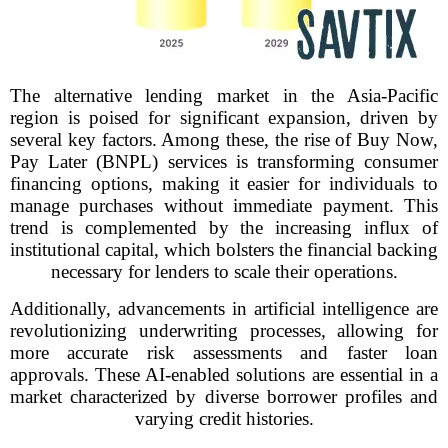
The alternative lending market in the Asia-Pacific
region is poised for significant expansion, driven by
several key factors. Among these, the rise of Buy Now,
Pay Later (BNPL) services is transforming consumer
financing options, making it easier for individuals to
manage purchases without immediate payment. This
trend is complemented by the increasing influx of
institutional capital, which bolsters the financial backing
necessary for lenders to scale their operations.
Additionally, advancements in artificial intelligence are
revolutionizing underwriting processes, allowing for
more accurate risk assessments and faster loan
approvals. These AI-enabled solutions are essential in a
market characterized by diverse borrower profiles and
varying credit histories.