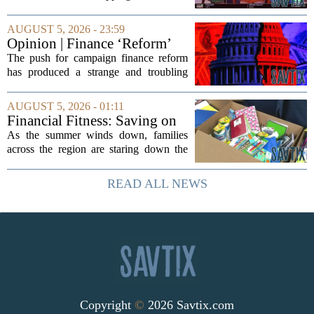
can put a serious strain on family
finances. Financial expert Kathryn
AUGUST 5, 2026 - 23:59
McCall spoke with KCRA 3 this week
Opinion | Finance ‘Reform’
to offer...
Feeds Nasty Campaigns
The push for campaign finance reform
has produced a strange and troubling
side effect. Instead of cleaning up
elections, well-intentioned rules have
AUGUST 5, 2026 - 01:11
funneled money into shadowy outside
Financial Fitness: Saving on
groups that...
back-to-school items
As the summer winds down, families
across the region are staring down the
annual list of school supplies, new
clothes, and electronics. The cost can
READ ALL NEWS
add up quickly, but with a little planning,
you...
Copyright
©
2026 Savtix.com