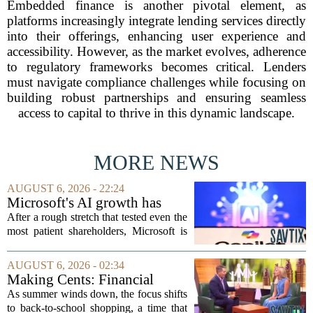
Embedded finance is another pivotal element, as
platforms increasingly integrate lending services directly
into their offerings, enhancing user experience and
accessibility. However, as the market evolves, adherence
to regulatory frameworks becomes critical. Lenders
must navigate compliance challenges while focusing on
building robust partnerships and ensuring seamless
access to capital to thrive in this dynamic landscape.
MORE NEWS
AUGUST 6, 2026 - 22:24
Microsoft's AI growth has
won back investors, for the
After a rough stretch that tested even the
time being
most patient shareholders, Microsoft is
seeing its stock climb back into favor.
The company`s aggressive push into
AUGUST 6, 2026 - 02:34
artificial intelligence, which once...
Making Cents: Financial
expert shares advice on
As summer winds down, the focus shifts
medical debt
to back-to-school shopping, a time that