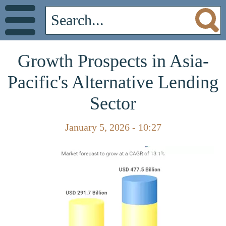
Growth Prospects in Asia-
Pacific's Alternative Lending
Sector
January 5, 2026 - 10:27