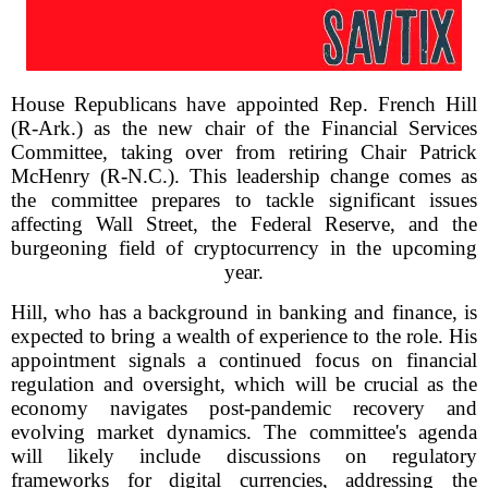
House Republicans have appointed Rep. French Hill
(R-Ark.) as the new chair of the Financial Services
Committee, taking over from retiring Chair Patrick
McHenry (R-N.C.). This leadership change comes as
the committee prepares to tackle significant issues
affecting Wall Street, the Federal Reserve, and the
burgeoning field of cryptocurrency in the upcoming
year.
Hill, who has a background in banking and finance, is
expected to bring a wealth of experience to the role. His
appointment signals a continued focus on financial
regulation and oversight, which will be crucial as the
economy navigates post-pandemic recovery and
evolving market dynamics. The committee's agenda
will likely include discussions on regulatory
frameworks for digital currencies, addressing the