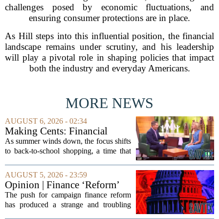
challenges posed by economic fluctuations, and
ensuring consumer protections are in place.
As Hill steps into this influential position, the financial
landscape remains under scrutiny, and his leadership
will play a pivotal role in shaping policies that impact
both the industry and everyday Americans.
MORE NEWS
AUGUST 6, 2026 - 02:34
Making Cents: Financial
expert shares advice on
As summer winds down, the focus shifts
medical debt
to back-to-school shopping, a time that
can put a serious strain on family
finances. Financial expert Kathryn
AUGUST 5, 2026 - 23:59
McCall spoke with KCRA 3 this week
Opinion | Finance ‘Reform’
to offer...
Feeds Nasty Campaigns
The push for campaign finance reform
has produced a strange and troubling
side effect. Instead of cleaning up