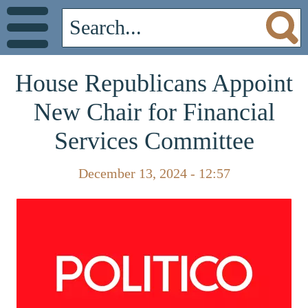
House Republicans Appoint
New Chair for Financial
Services Committee
December 13, 2024 - 12:57