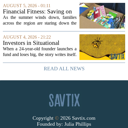
elections, well-intentioned rules have
AUGUST 5, 2026 - 01:11
funneled money into shadowy outside
Financial Fitness: Saving on
groups that...
back-to-school items
As the summer winds down, families
across the region are staring down the
annual list of school supplies, new
clothes, and electronics. The cost can
AUGUST 4, 2026 - 21:22
add up quickly, but with a little planning,
Investors in Situational
you...
Awareness deserved to lose
When a 24-year-old founder launches a
their shirts
fund and loses big, the story writes itself.
The headlines focus on youth, hubris,
and a dramatic flameout. But the real
READ ALL NEWS
lesson is quieter and more...
Copyright
©
2026 Savtix.com
Founded by:
Julia Phillips