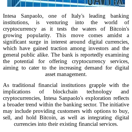
Intesa Sanpaolo, one of Italy's leading banking
institutions, is venturing into the world of
cryptocurrency as it tests the waters of Bitcoin's
growing popularity. This move comes amidst a
significant surge in interest around digital currencies,
which have gained traction among investors and the
general public alike. The bank is reportedly examining
the potential for offering cryptocurrency services,
aiming to cater to the increasing demand for digital
asset management.
As traditional financial institutions grapple with the
implications of blockchain technology and
cryptocurrencies, Intesa Sanpaolo's exploration reflects
a broader trend within the banking sector. The initiative
may include providing customers with options to buy,
sell, and hold Bitcoin, as well as integrating digital
currencies into their existing financial services.