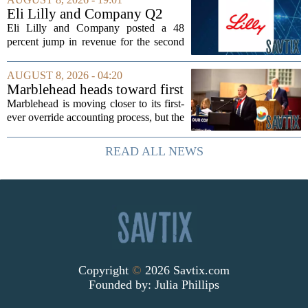
dioxide and zircon volumes, which
Eli Lilly and Company Q2
helped...
Earnings Call Highlights
Eli Lilly and Company posted a 48
percent jump in revenue for the second
quarter of 2026, powered by sustained
demand for its blockbuster
AUGUST 8, 2026 - 04:20
cardiometabolic treatments
Marblehead heads toward first
MOUNJARO and ZEPBOUND. The...
override accounting amid
Marblehead is moving closer to its first-
finance turnover
ever override accounting process, but the
timing could not be more complicated.
The town is losing another key finance
READ ALL NEWS
official, with Pfifferling departing...
Copyright
©
2026 Savtix.com
Founded by:
Julia Phillips