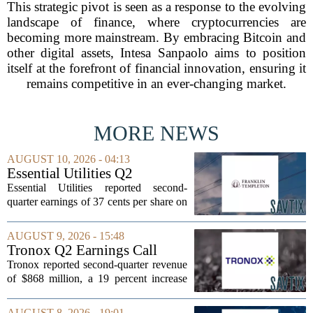
This strategic pivot is seen as a response to the evolving
landscape of finance, where cryptocurrencies are
becoming more mainstream. By embracing Bitcoin and
other digital assets, Intesa Sanpaolo aims to position
itself at the forefront of financial innovation, ensuring it
remains competitive in an ever-changing market.
MORE NEWS
AUGUST 10, 2026 - 04:13
Essential Utilities Q2
Earnings Call Highlights
Essential Utilities reported second-
quarter earnings of 37 cents per share on
a GAAP basis, a slight dip from the 38
cents recorded in the same period last
AUGUST 9, 2026 - 15:48
year. The company cited higher
Tronox Q2 Earnings Call
regulatory...
Highlights
Tronox reported second-quarter revenue
of $868 million, a 19 percent increase
compared to the same period last year.
The gains came from stronger titanium
AUGUST 8, 2026 - 19:01