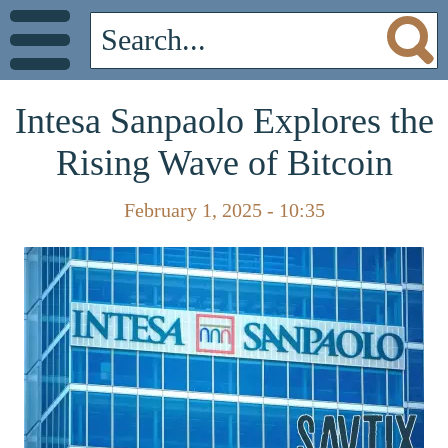
Intesa Sanpaolo Explores the
Rising Wave of Bitcoin
February 1, 2025 - 10:35