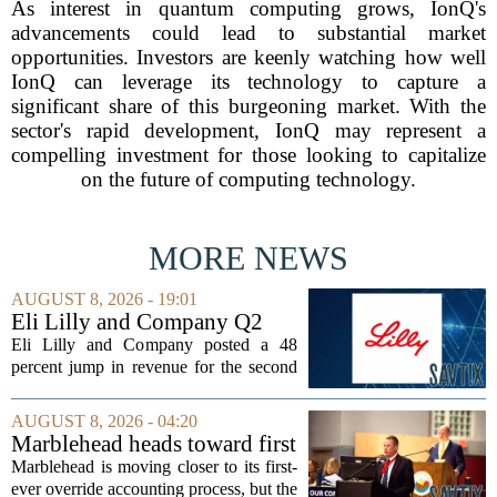
As interest in quantum computing grows, IonQ's
advancements could lead to substantial market
opportunities. Investors are keenly watching how well
IonQ can leverage its technology to capture a
significant share of this burgeoning market. With the
sector's rapid development, IonQ may represent a
compelling investment for those looking to capitalize
on the future of computing technology.
MORE NEWS
AUGUST 8, 2026 - 19:01
Eli Lilly and Company Q2
Earnings Call Highlights
Eli Lilly and Company posted a 48
percent jump in revenue for the second
quarter of 2026, powered by sustained
demand for its blockbuster
AUGUST 8, 2026 - 04:20
cardiometabolic treatments
Marblehead heads toward first
MOUNJARO and ZEPBOUND. The...
override accounting amid
Marblehead is moving closer to its first-
finance turnover
ever override accounting process, but the