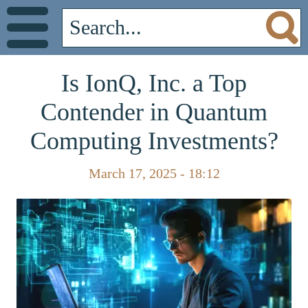
Is IonQ, Inc. a Top
Contender in Quantum
Computing Investments?
March 17, 2025 - 18:12