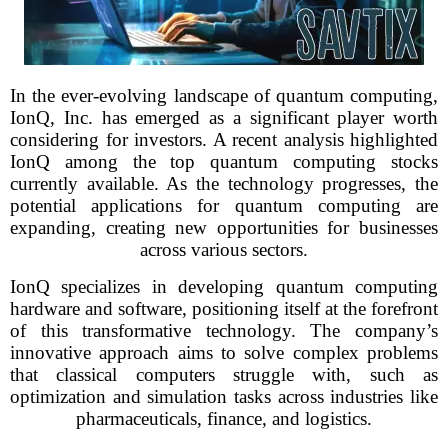
In the ever-evolving landscape of quantum computing,
IonQ, Inc. has emerged as a significant player worth
considering for investors. A recent analysis highlighted
IonQ among the top quantum computing stocks
currently available. As the technology progresses, the
potential applications for quantum computing are
expanding, creating new opportunities for businesses
across various sectors.
IonQ specializes in developing quantum computing
hardware and software, positioning itself at the forefront
of this transformative technology. The company’s
innovative approach aims to solve complex problems
that classical computers struggle with, such as
optimization and simulation tasks across industries like
pharmaceuticals, finance, and logistics.