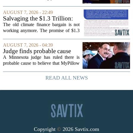
timing could not be more complicated.
The town is losing another key finance
AUGUST 7, 2026 - 22:49
official, with Pfifferling departing...
Salvaging the $1.3 Trillion:
Climate Finance in a New
The old climate finance bargain is not
Geopolitical Paradigm
working anymore. The promise of $1.3
trillion in annual support for developing
nations, first floated as a headline
AUGUST 7, 2026 - 04:39
number at past summits, now sits
Judge finds probable cause
awkwardly...
Mike Lindell broke campaign
A Minnesota judge has ruled there is
finance rules with pillow
probable cause to believe that MyPillow
handout
founder Mike Lindell broke campaign
finance rules when he handed out free
READ ALL NEWS
pillows at a political event. The case
will...
Copyright
©
2026 Savtix.com