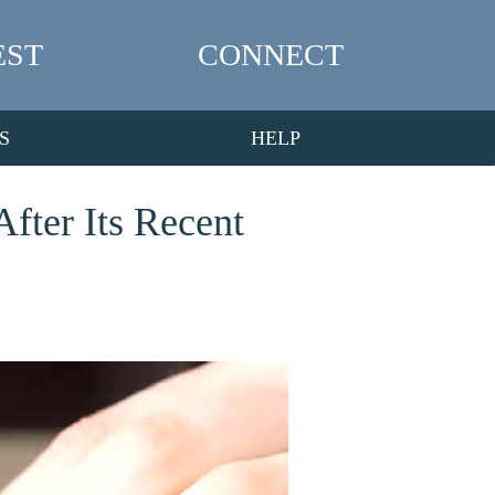
EST
CONNECT
S
HELP
fter Its Recent