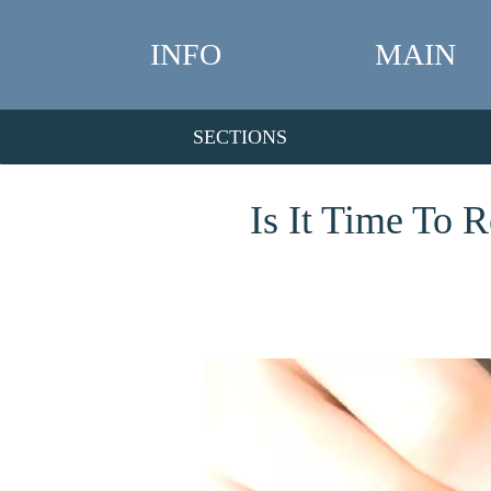
INFO
MAIN
SECTIONS
Is It Time To 