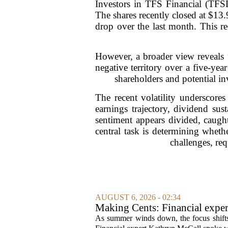
Investors in TFS Financial (TFSL
The shares recently closed at $13.
drop over the last month. This re
However, a broader view reveals f
negative territory over a five-ye
shareholders and potential inv
The recent volatility underscore
earnings trajectory, dividend sus
sentiment appears divided, caugh
central task is determining wheth
challenges, req
AUGUST 6, 2026 - 02:34
Making Cents: Financial exper
As summer winds down, the focus shifts t