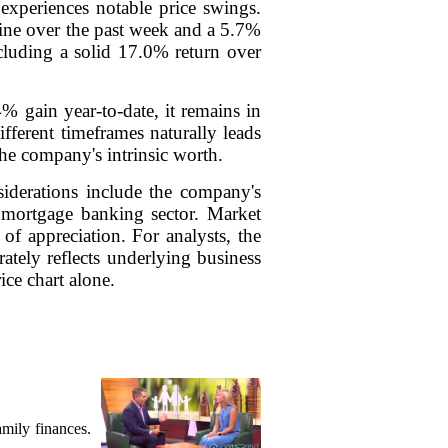
experiences notable price swings.
cline over the past week and a 5.7%
ncluding a solid 17.0% return over
% gain year-to-date, it remains in
fferent timeframes naturally leads
 the company's intrinsic worth.
siderations include the company's
nd mortgage banking sector. Market
f appreciation. For analysts, the
ately reflects underlying business
ice chart alone.
mily finances.