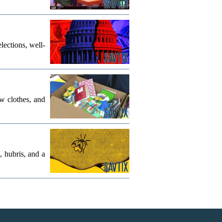
lections, well-
w clothes, and
, hubris, and a