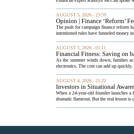
Financial expert Kathryn McCall spoke w
AUGUST 5, 2026 - 23:59
Opinion | Finance ‘Reform’ F
The push for campaign finance reform has 
intentioned rules have funneled money in
AUGUST 5, 2026 - 01:11
Financial Fitness: Saving on b
As the summer winds down, families acro
electronics. The cost can add up quickly, b
AUGUST 4, 2026 - 21:22
Investors in Situational Awaren
When a 24-year-old founder launches a fun
dramatic flameout. But the real lesson is 