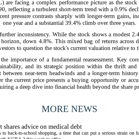
) are facing a complex performance picture as the stock 
90, reflecting a turbulent short-term trend with a 0.9% de
cent pressure contrasts sharply with longer-term gains, i
one year and a substantial 39.4% climb over three years.
urther inconsistency. While the stock shows a modest 2.4
ar horizon, down 4.8%. This mixed bag of returns across di
estors to question the stock's current valuation relative to
s the importance of a fundamental reassessment. Key con
tainability, and its strategic position within the thrift a
t between near-term headwinds and a longer-term history o
er the current price presents a buying opportunity or accur
uiring a deep dive into financial health beyond the share pr
MORE NEWS
t shares advice on medical debt
o back-to-school shopping, a time that can put a serious strain on fa