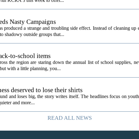
ith KCRA 3 this week to offer...
eeds Nasty Campaigns
produced a strange and troubling side effect. Instead of cleaning up e
to shadowy outside groups that...
ack-to-school items
ss the region are staring down the annual list of school supplies, ne
ut with a little planning, you...
ess deserved to lose their shirts
d and loses big, the story writes itself. The headlines focus on youth
quieter and more...
READ ALL NEWS