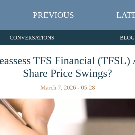
PREVIOUS
LAT
CONVERSATIONS
BLOG
Reassess TFS Financial (TFSL) A
Share Price Swings?
March 7, 2026 - 05:28