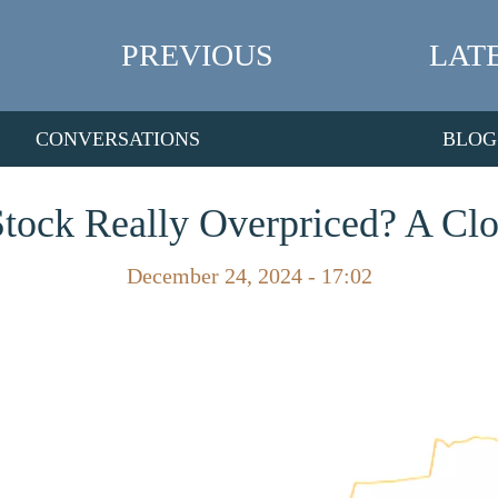
PREVIOUS
LAT
CONVERSATIONS
BLOG
Stock Really Overpriced? A Cl
December 24, 2024 - 17:02