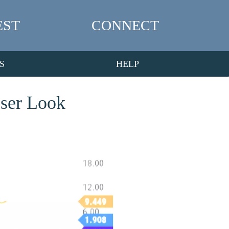
EST
CONNECT
S
HELP
oser Look