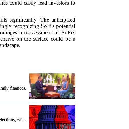
res could easily lead investors to
ts significantly. The anticipated
ingly recognizing SoFi's potential
ncourages a reassessment of SoFi's
pensive on the surface could be a
landscape.
mily finances.
lections, well-