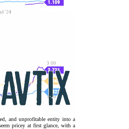
d, and unprofitable entity into a
eem pricey at first glance, with a