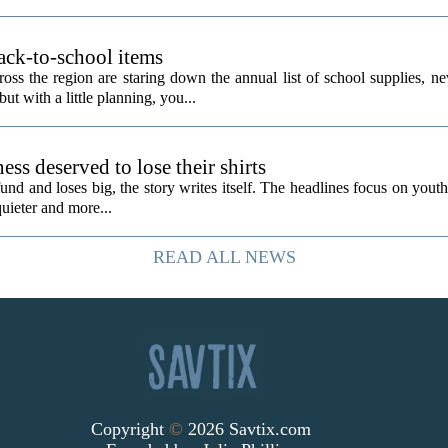
ack-to-school items
ss the region are staring down the annual list of school supplies, ne
ut with a little planning, you...
ess deserved to lose their shirts
d and loses big, the story writes itself. The headlines focus on youth
quieter and more...
READ ALL NEWS
Copyright
©
2026 Savtix.com