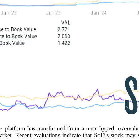
es platform has transformed from a once-hyped, overvalue
rket. Recent evaluations indicate that SoFi's stock may s