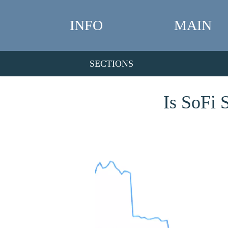
INFO
MAIN
SECTIONS
Is SoFi 