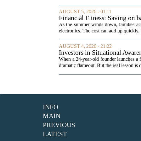
AUGUST 5, 2026 - 01:11
Financial Fitness: Saving on b
As the summer winds down, families acro
electronics. The cost can add up quickly, b
AUGUST 4, 2026 - 21:22
Investors in Situational Awaren
When a 24-year-old founder launches a fun
dramatic flameout. But the real lesson is 
INFO
MAIN
PREVIOUS
LATEST