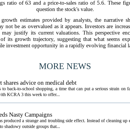
s ratio of 63 and a price-to-sales ratio of 5.6. These figu
question the stock's value.
rowth estimates provided by analysts, the narrative shif
y not be as overvalued as it appears. Investors are increas
h may justify its current valuations. This perspective e
t of its growth trajectory, suggesting that what seems ex
e investment opportunity in a rapidly evolving financial 
MORE NEWS
t shares advice on medical debt
o back-to-school shopping, a time that can put a serious strain on fa
ith KCRA 3 this week to offer...
eeds Nasty Campaigns
produced a strange and troubling side effect. Instead of cleaning up e
to shadowy outside groups that...