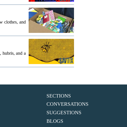
w clothes, and
, hubris, and a
SECTIONS
CONVERSATIONS
SUGGESTIONS
BLOGS