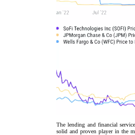
The lending and financial servic
solid and proven player in the ma