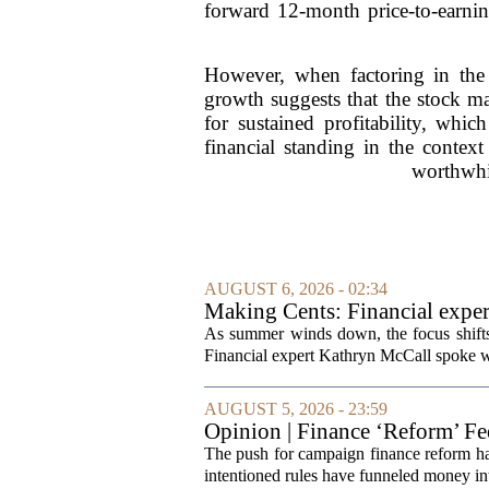
forward 12-month price-to-earning
However, when factoring in the g
growth suggests that the stock ma
for sustained profitability, whic
financial standing in the contex
worthwhil
AUGUST 6, 2026 - 02:34
Making Cents: Financial exper
As summer winds down, the focus shifts t
Financial expert Kathryn McCall spoke w
AUGUST 5, 2026 - 23:59
Opinion | Finance ‘Reform’ F
The push for campaign finance reform has 
intentioned rules have funneled money in