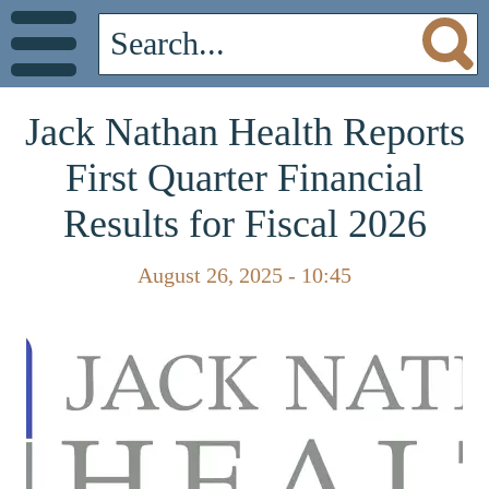
Jack Nathan Health Reports
First Quarter Financial
Results for Fiscal 2026
August 26, 2025 - 10:45