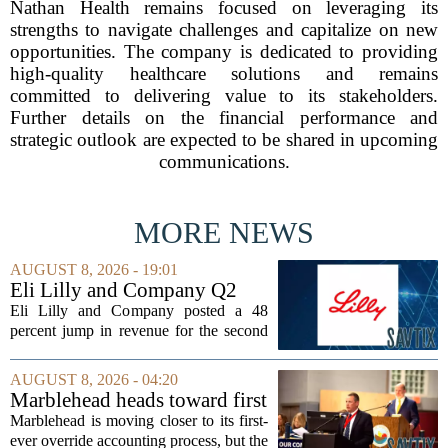
Nathan Health remains focused on leveraging its
strengths to navigate challenges and capitalize on new
opportunities. The company is dedicated to providing
high-quality healthcare solutions and remains
committed to delivering value to its stakeholders.
Further details on the financial performance and
strategic outlook are expected to be shared in upcoming
communications.
MORE NEWS
AUGUST 8, 2026 - 19:01
Eli Lilly and Company Q2
Earnings Call Highlights
Eli Lilly and Company posted a 48
percent jump in revenue for the second
quarter of 2026, powered by sustained
demand for its blockbuster
AUGUST 8, 2026 - 04:20
cardiometabolic treatments
Marblehead heads toward first
MOUNJARO and ZEPBOUND. The...
override accounting amid
Marblehead is moving closer to its first-
finance turnover
ever override accounting process, but the