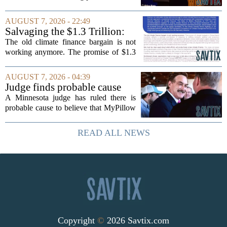
timing could not be more complicated.
The town is losing another key finance
AUGUST 7, 2026 - 22:49
official, with Pfifferling departing...
Salvaging the $1.3 Trillion:
Climate Finance in a New
The old climate finance bargain is not
Geopolitical Paradigm
working anymore. The promise of $1.3
trillion in annual support for developing
nations, first floated as a headline
AUGUST 7, 2026 - 04:39
number at past summits, now sits
Judge finds probable cause
awkwardly...
Mike Lindell broke campaign
A Minnesota judge has ruled there is
finance rules with pillow
probable cause to believe that MyPillow
handout
founder Mike Lindell broke campaign
finance rules when he handed out free
READ ALL NEWS
pillows at a political event. The case
will...
Copyright
©
2026 Savtix.com