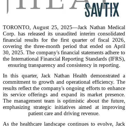
TORONTO, August 25, 2025—Jack Nathan Medical
Corp. has released its unaudited interim consolidated
financial results for the first quarter of fiscal 2026,
covering the three-month period that ended on April
30, 2025. The company's financial statements adhere to
the International Financial Reporting Standards (IFRS),
ensuring transparency and consistency in reporting.
In this quarter, Jack Nathan Health demonstrated a
commitment to growth and operational efficiency. The
results reflect the company's ongoing efforts to enhance
its service offerings and expand its market presence.
The management team is optimistic about the future,
emphasizing strategic initiatives aimed at improving
patient care and driving revenue.
As the healthcare landscape continues to evolve, Jack