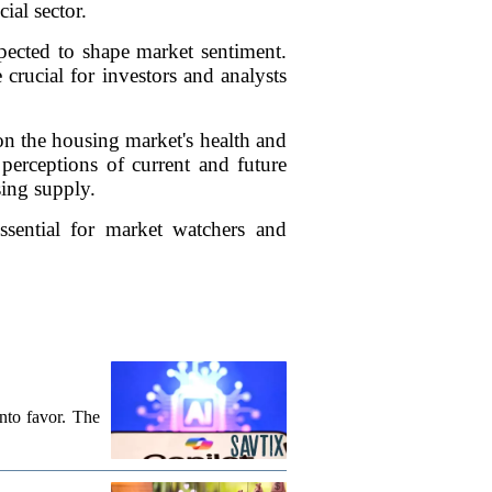
ial sector.
xpected to shape market sentiment.
crucial for investors and analysts
on the housing market's health and
' perceptions of current and future
sing supply.
ssential for market watchers and
into favor. The