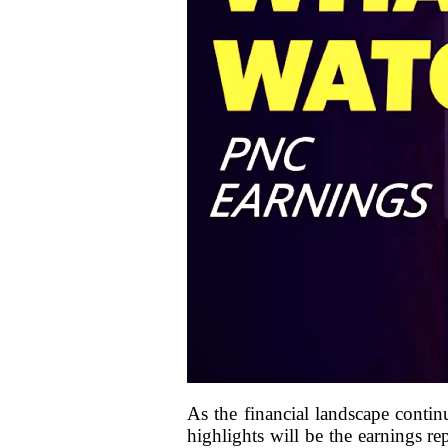
As the financial landscape contin
highlights will be the earnings r