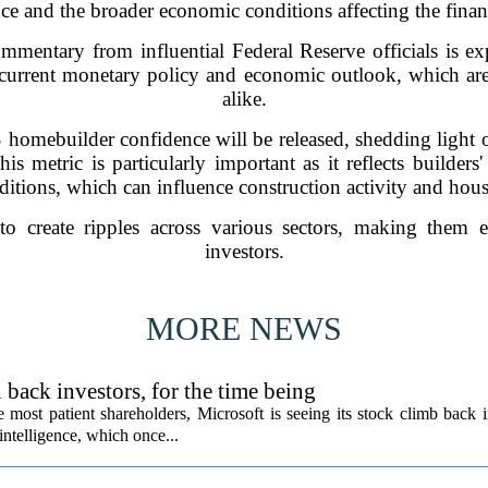
e and the broader economic conditions affecting the financ
mmentary from influential Federal Reserve officials is e
s current monetary policy and economic outlook, which are 
alike.
S homebuilder confidence will be released, shedding light 
s metric is particularly important as it reflects builders
itions, which can influence construction activity and hou
o create ripples across various sectors, making them e
investors.
MORE NEWS
back investors, for the time being
e most patient shareholders, Microsoft is seeing its stock climb back 
intelligence, which once...