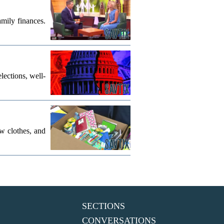
mily finances.
lections, well-
w clothes, and
SECTIONS
CONVERSATIONS