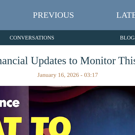
PREVIOUS
LAT
CONVERSATIONS
BLOG
ancial Updates to Monitor Thi
January 16, 2026 - 03:17