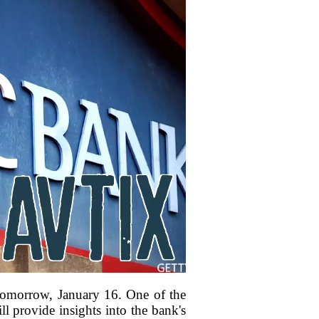
d tomorrow, January 16. One of the
l provide insights into the bank's