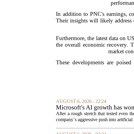
performanc
In addition to PNC's earnings, co
Their insights will likely addres
Furthermore, the latest data on U
the overall economic recovery. Thi
market cond
These developments are poised t
AUGUST 6, 2026 - 22:24
Microsoft's AI growth has won 
After a rough stretch that tested even th
company`s aggressive push into artificial 