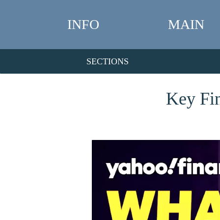
INFO
MAIN
SECTIONS
Key Fin