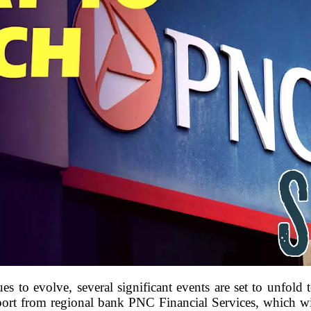
ues to evolve, several significant events are set to unfol
eport from regional bank PNC Financial Services, which wil