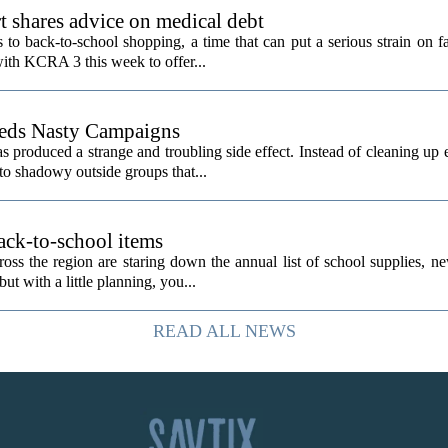
t shares advice on medical debt
o back-to-school shopping, a time that can put a serious strain on fa
ith KCRA 3 this week to offer...
eeds Nasty Campaigns
produced a strange and troubling side effect. Instead of cleaning up e
to shadowy outside groups that...
ack-to-school items
ss the region are staring down the annual list of school supplies, ne
ut with a little planning, you...
READ ALL NEWS