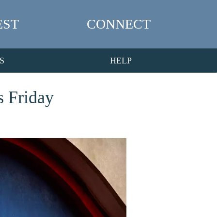
EST
CONNECT
S
HELP
s Friday