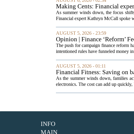
AUGUST 6, 2026 - 02:34
Making Cents: Financial exper
As summer winds down, the focus shifts t
Financial expert Kathryn McCall spoke w
AUGUST 5, 2026 - 23:59
Opinion | Finance ‘Reform’ F
The push for campaign finance reform has 
intentioned rules have funneled money in
AUGUST 5, 2026 - 01:11
Financial Fitness: Saving on b
As the summer winds down, families acro
electronics. The cost can add up quickly, b
INFO
MAIN