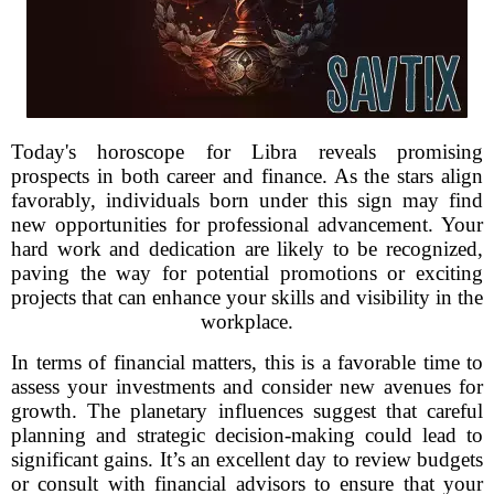
Today's horoscope for Libra reveals promising
prospects in both career and finance. As the stars align
favorably, individuals born under this sign may find
new opportunities for professional advancement. Your
hard work and dedication are likely to be recognized,
paving the way for potential promotions or exciting
projects that can enhance your skills and visibility in the
workplace.
In terms of financial matters, this is a favorable time to
assess your investments and consider new avenues for
growth. The planetary influences suggest that careful
planning and strategic decision-making could lead to
significant gains. It’s an excellent day to review budgets
or consult with financial advisors to ensure that your