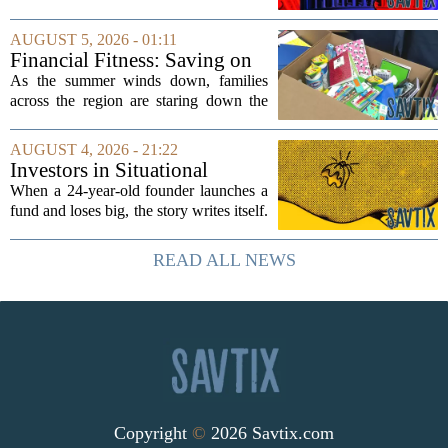
side effect. Instead of cleaning up
elections, well-intentioned rules have
AUGUST 5, 2026 - 01:11
funneled money into shadowy outside
Financial Fitness: Saving on
groups that...
back-to-school items
As the summer winds down, families
across the region are staring down the
annual list of school supplies, new
clothes, and electronics. The cost can
AUGUST 4, 2026 - 21:22
add up quickly, but with a little planning,
Investors in Situational
you...
Awareness deserved to lose
When a 24-year-old founder launches a
their shirts
fund and loses big, the story writes itself.
The headlines focus on youth, hubris,
and a dramatic flameout. But the real
READ ALL NEWS
lesson is quieter and more...
Copyright
©
2026 Savtix.com