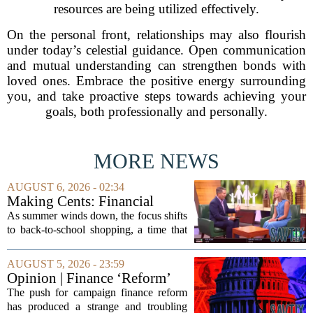
resources are being utilized effectively.
On the personal front, relationships may also flourish
under today’s celestial guidance. Open communication
and mutual understanding can strengthen bonds with
loved ones. Embrace the positive energy surrounding
you, and take proactive steps towards achieving your
goals, both professionally and personally.
MORE NEWS
AUGUST 6, 2026 - 02:34
Making Cents: Financial
expert shares advice on
As summer winds down, the focus shifts
medical debt
to back-to-school shopping, a time that
can put a serious strain on family
finances. Financial expert Kathryn
AUGUST 5, 2026 - 23:59
McCall spoke with KCRA 3 this week
Opinion | Finance ‘Reform’
to offer...
Feeds Nasty Campaigns
The push for campaign finance reform
has produced a strange and troubling