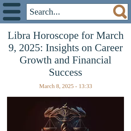
Libra Horoscope for March
9, 2025: Insights on Career
Growth and Financial
Success
March 8, 2025 - 13:33