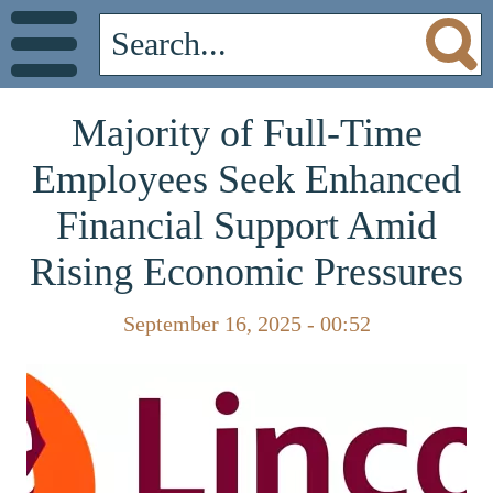
Majority of Full-Time
Employees Seek Enhanced
Financial Support Amid
Rising Economic Pressures
September 16, 2025 - 00:52