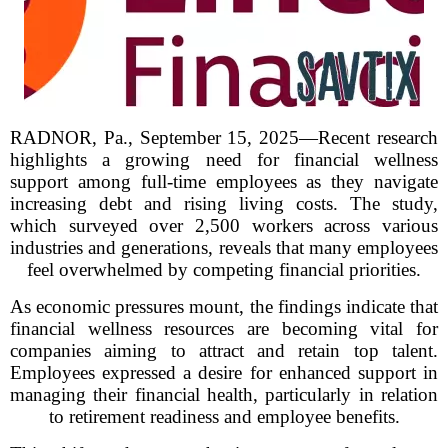
RADNOR, Pa., September 15, 2025—Recent research
highlights a growing need for financial wellness
support among full-time employees as they navigate
increasing debt and rising living costs. The study,
which surveyed over 2,500 workers across various
industries and generations, reveals that many employees
feel overwhelmed by competing financial priorities.
As economic pressures mount, the findings indicate that
financial wellness resources are becoming vital for
companies aiming to attract and retain top talent.
Employees expressed a desire for enhanced support in
managing their financial health, particularly in relation
to retirement readiness and employee benefits.