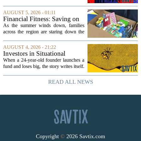
side effect. Instead of cleaning up
elections, well-intentioned rules have
AUGUST 5, 2026 - 01:11
funneled money into shadowy outside
Financial Fitness: Saving on
groups that...
back-to-school items
As the summer winds down, families
across the region are staring down the
annual list of school supplies, new
clothes, and electronics. The cost can
AUGUST 4, 2026 - 21:22
add up quickly, but with a little planning,
Investors in Situational
you...
Awareness deserved to lose
When a 24-year-old founder launches a
their shirts
fund and loses big, the story writes itself.
The headlines focus on youth, hubris,
and a dramatic flameout. But the real
READ ALL NEWS
lesson is quieter and more...
Copyright
©
2026 Savtix.com