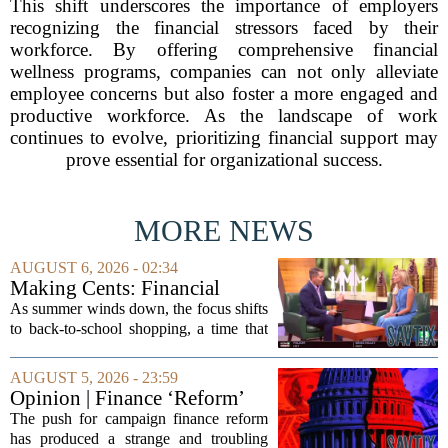
This shift underscores the importance of employers
recognizing the financial stressors faced by their
workforce. By offering comprehensive financial
wellness programs, companies can not only alleviate
employee concerns but also foster a more engaged and
productive workforce. As the landscape of work
continues to evolve, prioritizing financial support may
prove essential for organizational success.
MORE NEWS
AUGUST 6, 2026 - 02:34
Making Cents: Financial
expert shares advice on
As summer winds down, the focus shifts
medical debt
to back-to-school shopping, a time that
can put a serious strain on family
finances. Financial expert Kathryn
AUGUST 5, 2026 - 23:59
McCall spoke with KCRA 3 this week
Opinion | Finance ‘Reform’
to offer...
Feeds Nasty Campaigns
The push for campaign finance reform
has produced a strange and troubling