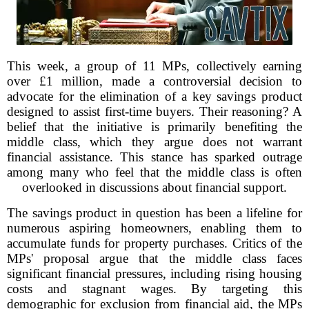
This week, a group of 11 MPs, collectively earning
over £1 million, made a controversial decision to
advocate for the elimination of a key savings product
designed to assist first-time buyers. Their reasoning? A
belief that the initiative is primarily benefiting the
middle class, which they argue does not warrant
financial assistance. This stance has sparked outrage
among many who feel that the middle class is often
overlooked in discussions about financial support.
The savings product in question has been a lifeline for
numerous aspiring homeowners, enabling them to
accumulate funds for property purchases. Critics of the
MPs' proposal argue that the middle class faces
significant financial pressures, including rising housing
costs and stagnant wages. By targeting this
demographic for exclusion from financial aid, the MPs