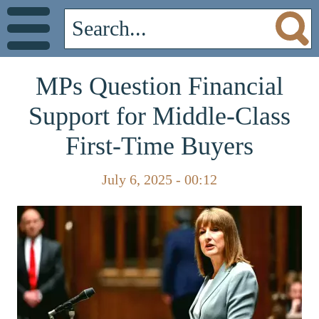
MPs Question Financial
Support for Middle-Class
First-Time Buyers
July 6, 2025 - 00:12