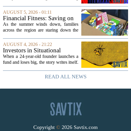
side effect. Instead of cleaning up
elections, well-intentioned rules have
AUGUST 5, 2026 - 01:11
funneled money into shadowy outside
Financial Fitness: Saving on
groups that...
back-to-school items
As the summer winds down, families
across the region are staring down the
annual list of school supplies, new
clothes, and electronics. The cost can
AUGUST 4, 2026 - 21:22
add up quickly, but with a little planning,
Investors in Situational
you...
Awareness deserved to lose
When a 24-year-old founder launches a
their shirts
fund and loses big, the story writes itself.
The headlines focus on youth, hubris,
and a dramatic flameout. But the real
READ ALL NEWS
lesson is quieter and more...
Copyright
©
2026 Savtix.com