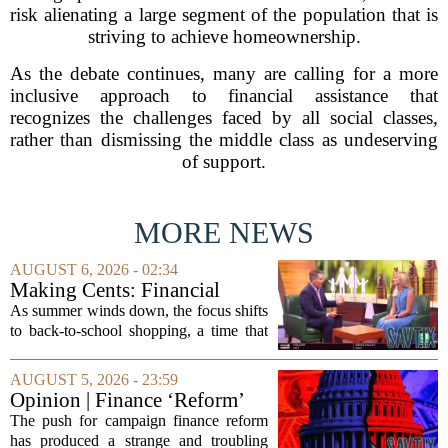
risk alienating a large segment of the population that is
striving to achieve homeownership.
As the debate continues, many are calling for a more
inclusive approach to financial assistance that
recognizes the challenges faced by all social classes,
rather than dismissing the middle class as undeserving
of support.
MORE NEWS
AUGUST 6, 2026 - 02:34
Making Cents: Financial
expert shares advice on
As summer winds down, the focus shifts
medical debt
to back-to-school shopping, a time that
can put a serious strain on family
finances. Financial expert Kathryn
AUGUST 5, 2026 - 23:59
McCall spoke with KCRA 3 this week
Opinion | Finance ‘Reform’
to offer...
Feeds Nasty Campaigns
The push for campaign finance reform
has produced a strange and troubling