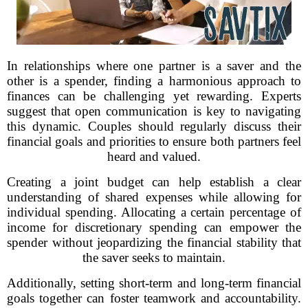
In relationships where one partner is a saver and the
other is a spender, finding a harmonious approach to
finances can be challenging yet rewarding. Experts
suggest that open communication is key to navigating
this dynamic. Couples should regularly discuss their
financial goals and priorities to ensure both partners feel
heard and valued.
Creating a joint budget can help establish a clear
understanding of shared expenses while allowing for
individual spending. Allocating a certain percentage of
income for discretionary spending can empower the
spender without jeopardizing the financial stability that
the saver seeks to maintain.
Additionally, setting short-term and long-term financial
goals together can foster teamwork and accountability.