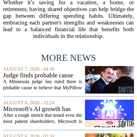
Whether it’s saving for a vacation, a home, or
retirement, having shared objectives can help bridge the
gap between differing spending habits. Ultimately,
embracing each partner's strengths and weaknesses can
lead to a balanced financial life that benefits both
individuals in the relationship.
MORE NEWS
AUGUST 7, 2026 - 04:39
Judge finds probable cause
Mike Lindell broke campaign
A Minnesota judge has ruled there is
finance rules with pillow
probable cause to believe that MyPillow
handout
founder Mike Lindell broke campaign
finance rules when he handed out free
AUGUST 6, 2026 - 22:24
pillows at a political event. The case
Microsoft's AI growth has
will...
won back investors, for the
After a rough stretch that tested even the
time being
most patient shareholders, Microsoft is
seeing its stock climb back into favor.
The company`s aggressive push into
AUGUST 6, 2026 - 02:34