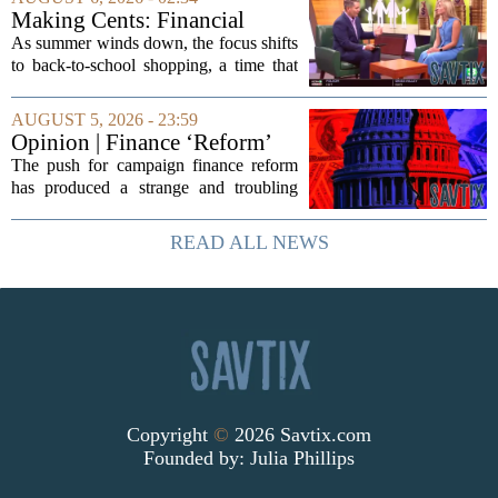
artificial intelligence, which once...
Making Cents: Financial
expert shares advice on
As summer winds down, the focus shifts
medical debt
to back-to-school shopping, a time that
can put a serious strain on family
finances. Financial expert Kathryn
AUGUST 5, 2026 - 23:59
McCall spoke with KCRA 3 this week
Opinion | Finance ‘Reform’
to offer...
Feeds Nasty Campaigns
The push for campaign finance reform
has produced a strange and troubling
side effect. Instead of cleaning up
elections, well-intentioned rules have
READ ALL NEWS
funneled money into shadowy outside
groups that...
Copyright
©
2026 Savtix.com
Founded by:
Julia Phillips