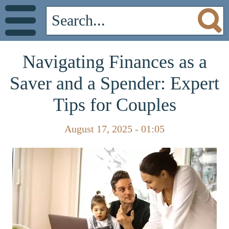
Navigating Finances as a
Saver and a Spender: Expert
Tips for Couples
August 17, 2025 - 01:05