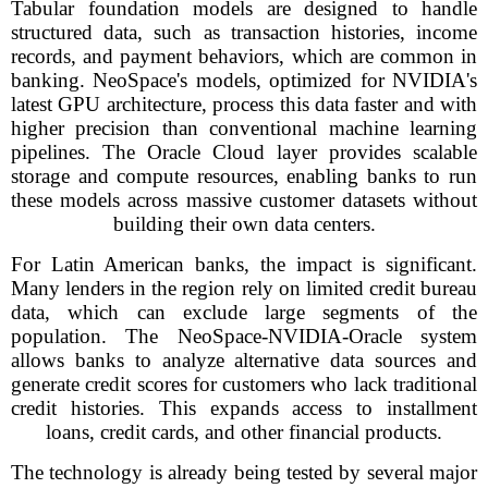
Tabular foundation models are designed to handle
structured data, such as transaction histories, income
records, and payment behaviors, which are common in
banking. NeoSpace's models, optimized for NVIDIA's
latest GPU architecture, process this data faster and with
higher precision than conventional machine learning
pipelines. The Oracle Cloud layer provides scalable
storage and compute resources, enabling banks to run
these models across massive customer datasets without
building their own data centers.
For Latin American banks, the impact is significant.
Many lenders in the region rely on limited credit bureau
data, which can exclude large segments of the
population. The NeoSpace-NVIDIA-Oracle system
allows banks to analyze alternative data sources and
generate credit scores for customers who lack traditional
credit histories. This expands access to installment
loans, credit cards, and other financial products.
The technology is already being tested by several major