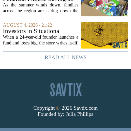
groups that...
back-to-school items
As the summer winds down, families
across the region are staring down the
annual list of school supplies, new
clothes, and electronics. The cost can
AUGUST 4, 2026 - 21:22
add up quickly, but with a little planning,
Investors in Situational
you...
Awareness deserved to lose
When a 24-year-old founder launches a
their shirts
fund and loses big, the story writes itself.
The headlines focus on youth, hubris,
and a dramatic flameout. But the real
READ ALL NEWS
lesson is quieter and more...
Copyright
©
2026 Savtix.com
Founded by:
Julia Phillips