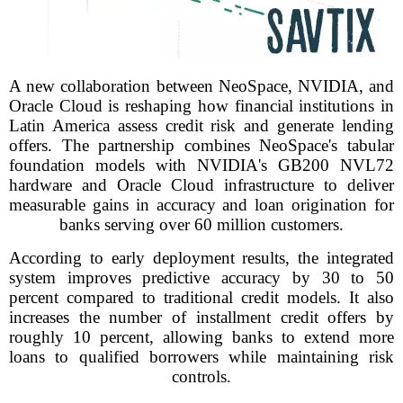
A new collaboration between NeoSpace, NVIDIA, and
Oracle Cloud is reshaping how financial institutions in
Latin America assess credit risk and generate lending
offers. The partnership combines NeoSpace's tabular
foundation models with NVIDIA's GB200 NVL72
hardware and Oracle Cloud infrastructure to deliver
measurable gains in accuracy and loan origination for
banks serving over 60 million customers.
According to early deployment results, the integrated
system improves predictive accuracy by 30 to 50
percent compared to traditional credit models. It also
increases the number of installment credit offers by
roughly 10 percent, allowing banks to extend more
loans to qualified borrowers while maintaining risk
controls.