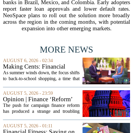
banks in Brazil, Mexico, and Colombia. Early adopters
report faster loan approvals and lower default rates.
NeoSpace plans to roll out the solution more broadly
across the region in the coming months, with potential
expansion into other emerging markets.
MORE NEWS
AUGUST 6, 2026 - 02:34
Making Cents: Financial
expert shares advice on
As summer winds down, the focus shifts
medical debt
to back-to-school shopping, a time that
can put a serious strain on family
finances. Financial expert Kathryn
AUGUST 5, 2026 - 23:59
McCall spoke with KCRA 3 this week
Opinion | Finance ‘Reform’
to offer...
Feeds Nasty Campaigns
The push for campaign finance reform
has produced a strange and troubling
side effect. Instead of cleaning up
elections, well-intentioned rules have
AUGUST 5, 2026 - 01:11
funneled money into shadowy outside
Financial Fitness: Saving on