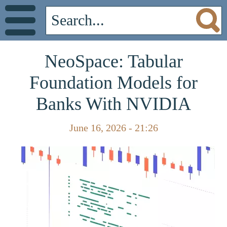
NeoSpace: Tabular
Foundation Models for
Banks With NVIDIA
June 16, 2026 - 21:26