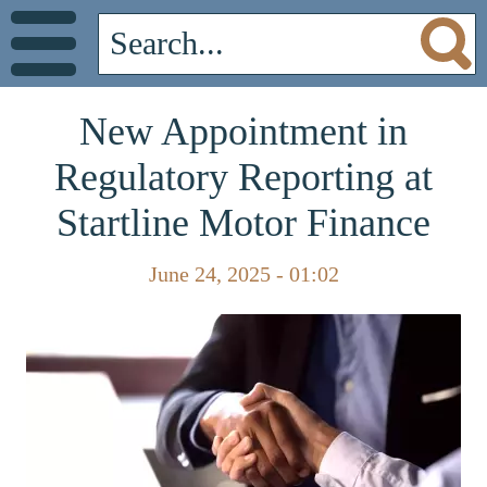
New Appointment in
Regulatory Reporting at
Startline Motor Finance
June 24, 2025 - 01:02