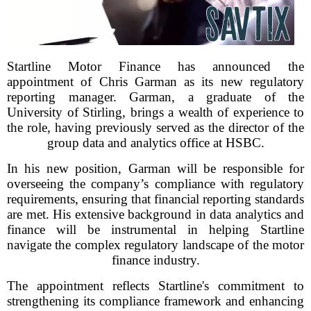
Startline Motor Finance has announced the
appointment of Chris Garman as its new regulatory
reporting manager. Garman, a graduate of the
University of Stirling, brings a wealth of experience to
the role, having previously served as the director of the
group data and analytics office at HSBC.
In his new position, Garman will be responsible for
overseeing the company’s compliance with regulatory
requirements, ensuring that financial reporting standards
are met. His extensive background in data analytics and
finance will be instrumental in helping Startline
navigate the complex regulatory landscape of the motor
finance industry.
The appointment reflects Startline's commitment to
strengthening its compliance framework and enhancing