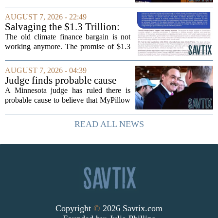
timing could not be more complicated.
The town is losing another key finance
AUGUST 7, 2026 - 22:49
official, with Pfifferling departing...
Salvaging the $1.3 Trillion:
Climate Finance in a New
The old climate finance bargain is not
Geopolitical Paradigm
working anymore. The promise of $1.3
trillion in annual support for developing
nations, first floated as a headline
AUGUST 7, 2026 - 04:39
number at past summits, now sits
Judge finds probable cause
awkwardly...
Mike Lindell broke campaign
A Minnesota judge has ruled there is
finance rules with pillow
probable cause to believe that MyPillow
handout
founder Mike Lindell broke campaign
finance rules when he handed out free
READ ALL NEWS
pillows at a political event. The case
will...
Copyright
©
2026 Savtix.com