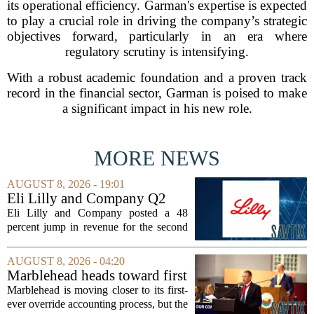
its operational efficiency. Garman's expertise is expected
to play a crucial role in driving the company’s strategic
objectives forward, particularly in an era where
regulatory scrutiny is intensifying.
With a robust academic foundation and a proven track
record in the financial sector, Garman is poised to make
a significant impact in his new role.
MORE NEWS
AUGUST 8, 2026 - 19:01
Eli Lilly and Company Q2
Earnings Call Highlights
Eli Lilly and Company posted a 48
percent jump in revenue for the second
quarter of 2026, powered by sustained
demand for its blockbuster
AUGUST 8, 2026 - 04:20
cardiometabolic treatments
Marblehead heads toward first
MOUNJARO and ZEPBOUND. The...
override accounting amid
Marblehead is moving closer to its first-
finance turnover
ever override accounting process, but the