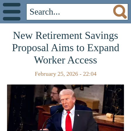
New Retirement Savings
Proposal Aims to Expand
Worker Access
February 25, 2026 - 22:04