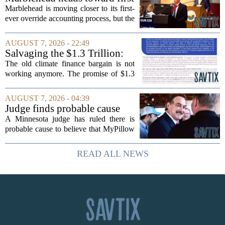
MOUNJARO and ZEPBOUND. The...
override accounting amid
Marblehead is moving closer to its first-
finance turnover
ever override accounting process, but the
timing could not be more complicated.
The town is losing another key finance
AUGUST 7, 2026 - 22:49
official, with Pfifferling departing...
Salvaging the $1.3 Trillion:
Climate Finance in a New
The old climate finance bargain is not
Geopolitical Paradigm
working anymore. The promise of $1.3
trillion in annual support for developing
nations, first floated as a headline
AUGUST 7, 2026 - 04:39
number at past summits, now sits
Judge finds probable cause
awkwardly...
Mike Lindell broke campaign
A Minnesota judge has ruled there is
finance rules with pillow
probable cause to believe that MyPillow
handout
founder Mike Lindell broke campaign
finance rules when he handed out free
READ ALL NEWS
pillows at a political event. The case
will...