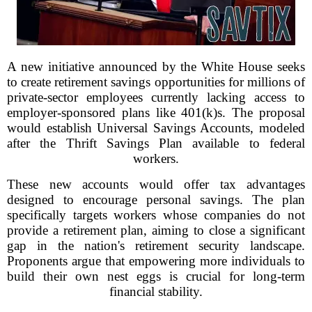
A new initiative announced by the White House seeks
to create retirement savings opportunities for millions of
private-sector employees currently lacking access to
employer-sponsored plans like 401(k)s. The proposal
would establish Universal Savings Accounts, modeled
after the Thrift Savings Plan available to federal
workers.
These new accounts would offer tax advantages
designed to encourage personal savings. The plan
specifically targets workers whose companies do not
provide a retirement plan, aiming to close a significant
gap in the nation's retirement security landscape.
Proponents argue that empowering more individuals to
build their own nest eggs is crucial for long-term
financial stability.