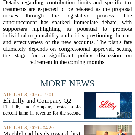
Details regarding contribution limits and specific tax
treatments are expected to be released as the proposal
moves through the legislative process. The
announcement has sparked immediate debate, with
supporters highlighting its potential to promote
individual responsibility and critics questioning the cost
and effectiveness of the new accounts. The plan's fate
ultimately depends on congressional approval, setting
the stage for a significant policy discussion on
retirement in the coming months.
MORE NEWS
AUGUST 8, 2026 - 19:01
Eli Lilly and Company Q2
Earnings Call Highlights
Eli Lilly and Company posted a 48
percent jump in revenue for the second
quarter of 2026, powered by sustained
demand for its blockbuster
AUGUST 8, 2026 - 04:20
cardiometabolic treatments
Marblehead heads toward first