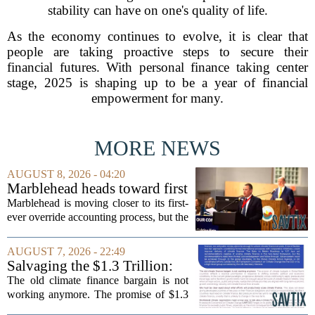
stability can have on one's quality of life.
As the economy continues to evolve, it is clear that
people are taking proactive steps to secure their
financial futures. With personal finance taking center
stage, 2025 is shaping up to be a year of financial
empowerment for many.
MORE NEWS
AUGUST 8, 2026 - 04:20
Marblehead heads toward first
override accounting amid
Marblehead is moving closer to its first-
finance turnover
ever override accounting process, but the
timing could not be more complicated.
The town is losing another key finance
AUGUST 7, 2026 - 22:49
official, with Pfifferling departing...
Salvaging the $1.3 Trillion:
Climate Finance in a New
The old climate finance bargain is not
Geopolitical Paradigm
working anymore. The promise of $1.3
trillion in annual support for developing