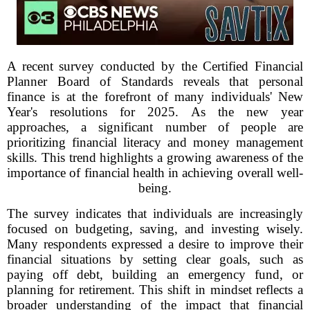
A recent survey conducted by the Certified Financial
Planner Board of Standards reveals that personal
finance is at the forefront of many individuals' New
Year's resolutions for 2025. As the new year
approaches, a significant number of people are
prioritizing financial literacy and money management
skills. This trend highlights a growing awareness of the
importance of financial health in achieving overall well-
being.
The survey indicates that individuals are increasingly
focused on budgeting, saving, and investing wisely.
Many respondents expressed a desire to improve their
financial situations by setting clear goals, such as
paying off debt, building an emergency fund, or
planning for retirement. This shift in mindset reflects a
broader understanding of the impact that financial