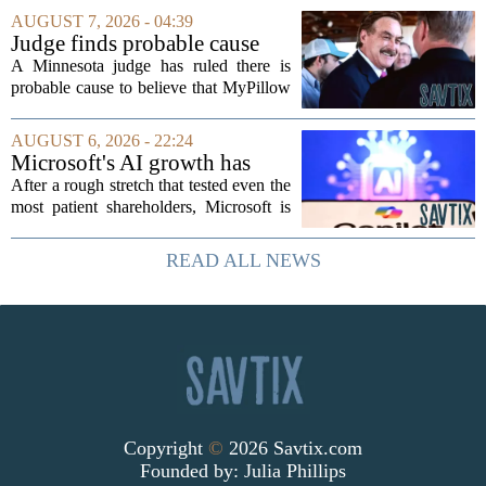
nations, first floated as a headline
AUGUST 7, 2026 - 04:39
number at past summits, now sits
Judge finds probable cause
awkwardly...
Mike Lindell broke campaign
A Minnesota judge has ruled there is
finance rules with pillow
probable cause to believe that MyPillow
handout
founder Mike Lindell broke campaign
finance rules when he handed out free
AUGUST 6, 2026 - 22:24
pillows at a political event. The case
Microsoft's AI growth has
will...
won back investors, for the
After a rough stretch that tested even the
time being
most patient shareholders, Microsoft is
seeing its stock climb back into favor.
The company`s aggressive push into
READ ALL NEWS
artificial intelligence, which once...
Copyright
©
2026 Savtix.com
Founded by:
Julia Phillips