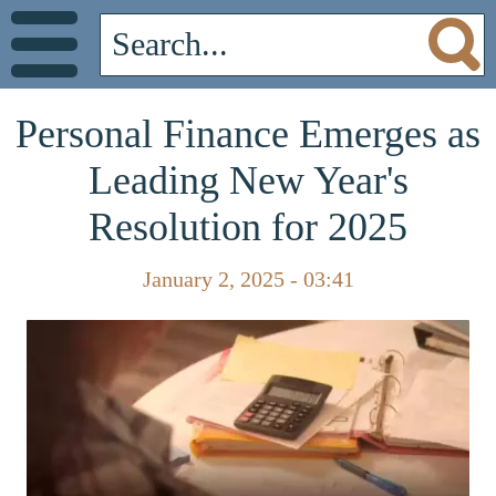
Personal Finance Emerges as
Leading New Year's
Resolution for 2025
January 2, 2025 - 03:41