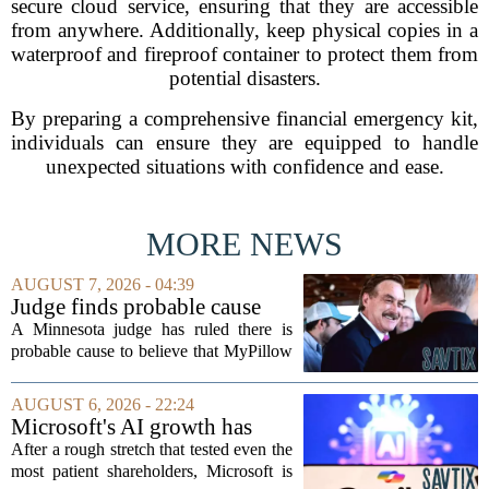
secure cloud service, ensuring that they are accessible
from anywhere. Additionally, keep physical copies in a
waterproof and fireproof container to protect them from
potential disasters.
By preparing a comprehensive financial emergency kit,
individuals can ensure they are equipped to handle
unexpected situations with confidence and ease.
MORE NEWS
AUGUST 7, 2026 - 04:39
Judge finds probable cause
Mike Lindell broke campaign
A Minnesota judge has ruled there is
finance rules with pillow
probable cause to believe that MyPillow
handout
founder Mike Lindell broke campaign
finance rules when he handed out free
AUGUST 6, 2026 - 22:24
pillows at a political event. The case
Microsoft's AI growth has
will...
won back investors, for the
After a rough stretch that tested even the
time being
most patient shareholders, Microsoft is