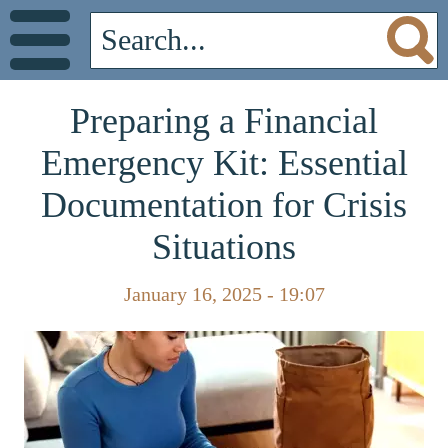
Preparing a Financial
Emergency Kit: Essential
Documentation for Crisis
Situations
January 16, 2025 - 19:07