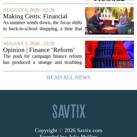
seeing its stock climb back into favor.
The company`s aggressive push into
AUGUST 6, 2026 - 02:34
artificial intelligence, which once...
Making Cents: Financial
expert shares advice on
As summer winds down, the focus shifts
medical debt
to back-to-school shopping, a time that
can put a serious strain on family
finances. Financial expert Kathryn
AUGUST 5, 2026 - 23:59
McCall spoke with KCRA 3 this week
Opinion | Finance ‘Reform’
to offer...
Feeds Nasty Campaigns
The push for campaign finance reform
has produced a strange and troubling
side effect. Instead of cleaning up
elections, well-intentioned rules have
READ ALL NEWS
funneled money into shadowy outside
groups that...
Copyright
©
2026 Savtix.com
Founded by:
Julia Phillips