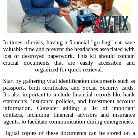
In times of crisis, having a financial "go bag" can save
valuable time and prevent the headaches associated with
lost or destroyed paperwork. This kit should contain
crucial documents that are easily accessible and
organized for quick retrieval.
Start by gathering vital identification documents such as
passports, birth certificates, and Social Security cards.
It's also important to include financial records like bank
statements, insurance policies, and investment account
information. Consider adding a list of important
contacts, including financial advisors and insurance
agents, to facilitate communication during emergencies.
Digital copies of these documents can be stored on a